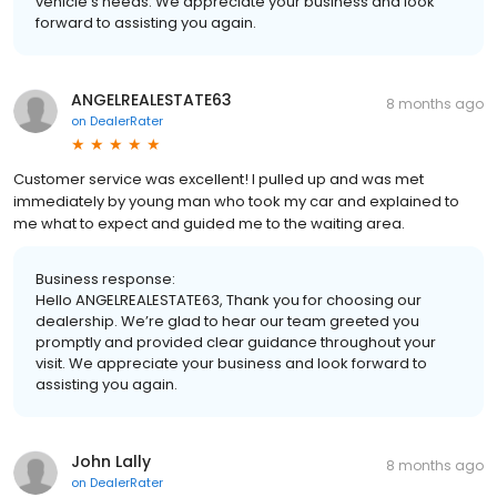
vehicle’s needs. We appreciate your business and look
forward to assisting you again.
ANGELREALESTATE63
8 months ago
on
DealerRater
Customer service was excellent! I pulled up and was met
immediately by young man who took my car and explained to
me what to expect and guided me to the waiting area.
Business response:
Hello ANGELREALESTATE63, Thank you for choosing our
dealership. We’re glad to hear our team greeted you
promptly and provided clear guidance throughout your
visit. We appreciate your business and look forward to
assisting you again.
John Lally
8 months ago
on
DealerRater