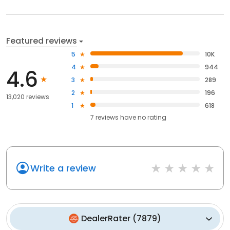
Featured reviews
5
10K
4
944
4.6
3
289
2
196
13,020 reviews
1
618
7
reviews have
no rating
Write a review
DealerRater
(
7879
)