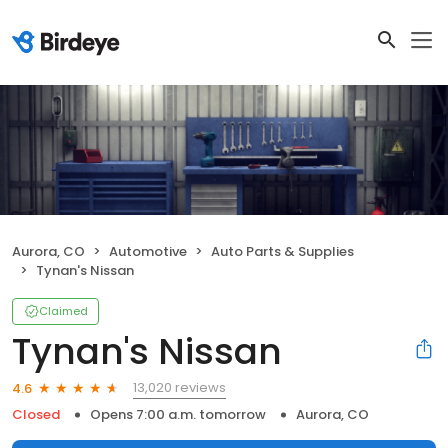
Aurora, CO
Automotive
Auto Parts & Supplies
Tynan's Nissan
Claimed
Tynan's Nissan
13,020 reviews
4.6
Closed
Opens 7:00 a.m. tomorrow
Aurora, CO