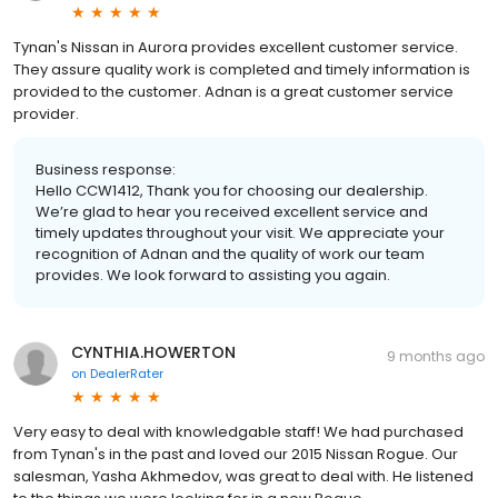
Tynan's Nissan in Aurora provides excellent customer service.
They assure quality work is completed and timely information is
provided to the customer. Adnan is a great customer service
provider.
Business response:
Hello CCW1412, Thank you for choosing our dealership.
We’re glad to hear you received excellent service and
timely updates throughout your visit. We appreciate your
recognition of Adnan and the quality of work our team
provides. We look forward to assisting you again.
CYNTHIA.HOWERTON
9 months ago
on
DealerRater
Very easy to deal with knowledgable staff! We had purchased
from Tynan's in the past and loved our 2015 Nissan Rogue. Our
salesman, Yasha Akhmedov, was great to deal with. He listened