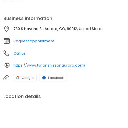
Tynan's difference.
Business information
780 S Havana St, Aurora, CO, 80012, United States
Request appointment
Call us
https://www.tynansnissanaurora.com/
Google
Facebook
Location details