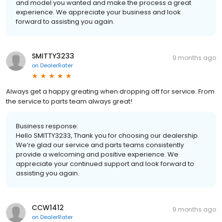
and model you wanted and make the process a great
experience. We appreciate your business and look
forward to assisting you again.
SMITTY3233
9 months ago
on
DealerRater
Always get a happy greating when dropping off for service. From
the service to parts team always great!
Business response:
Hello SMITTY3233, Thank you for choosing our dealership.
We’re glad our service and parts teams consistently
provide a welcoming and positive experience. We
appreciate your continued support and look forward to
assisting you again.
CCW1412
9 months ago
on
DealerRater