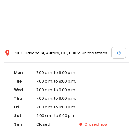
780 S Havana St, Aurora, CO, 80012, United States
Mon
7:00 a.m. to 9:00 p.m.
Tue
7:00 a.m. to 9:00 p.m.
Wed
7:00 a.m. to 9:00 p.m.
Thu
7:00 a.m. to 9:00 p.m.
Fri
7:00 a.m. to 9:00 p.m.
Sat
9:00 a.m. to 9:00 p.m.
Sun
Closed
Closed
now