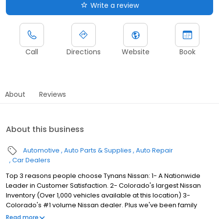
Write a review
Call
Directions
Website
Book
About
Reviews
About this business
Automotive
Auto Parts & Supplies
Auto Repair
Car Dealers
Top 3 reasons people choose Tynans Nissan: 1- A Nationwide
Leader in Customer Satisfaction. 2- Colorado's largest Nissan
Inventory (Over 1,000 vehicles available at this location) 3-
Colorado's #1 volume Nissan dealer. Plus we've been family
owned and operated for over 50 years! Come experience the
Read more