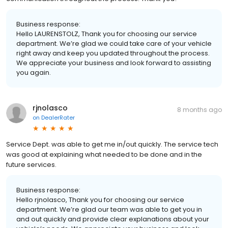
Business response:
Hello LAURENSTOLZ, Thank you for choosing our service
department. We’re glad we could take care of your vehicle
right away and keep you updated throughout the process.
We appreciate your business and look forward to assisting
you again.
rjnolasco
8 months ago
on
DealerRater
Service Dept. was able to get me in/out quickly. The service tech
was good at explaining what needed to be done and in the
future services.
Business response:
Hello rjnolasco, Thank you for choosing our service
department. We’re glad our team was able to get you in
and out quickly and provide clear explanations about your