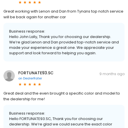
Great working with Lenon and Dan from Tynans top notch service
will be back again for another car
Business response:
Hello John Lally, Thank you for choosing our dealership.
We’re glad Lenon and Dan provided top-notch service and
made your experience a great one. We appreciate your
support and look forward to helping you again.
FORTUNATE93.SC
9 months ago
on
DealerRater
Great deal and the even brought a specific color and model to
the dealership for me!
Business response:
Hello FORTUNATE93.SC, Thank you for choosing our
dealership. We’re glad we could secure the exact color