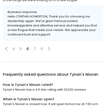
to the things we were looking for in a new Rogue.
Business response:
Hello CYNTHIA.HOWERTON, Thank you for choosing our
dealership again. We’re glad Yasha provided
knowledgeable and attentive service and helped you find
a new Rogue that meets your needs. We appreciate your
continued trust and support.
4
5
6
7
8
Frequently asked questions about
Tynan's Nissan
How is Tynan's Nissan rated?
Tynan's Nissan has a 4.6 star rating with 13,020 reviews.
When is Tynan's Nissan open?
Tynan's Nissan is closed now. It will open tomorrow at 7:00 a.m.