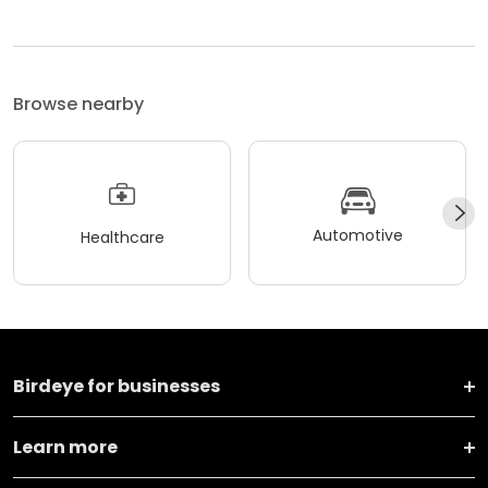
Browse nearby
Automotive
Healthcare
Birdeye for businesses
Learn more