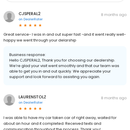
CJSPERAL2
8 months ago
on
DealerRater
Great service- I was in and out super fast -and it went really well-
happy we went through your delarship
Business response:
Hello CJSPERAL2, Thank you for choosing our dealership.
We’re glad your visit went smoothly and that our team was
able to get you in and out quickly. We appreciate your
support and look forward to assisting you again.
LAURENSTOLZ
8 months ago
on
DealerRater
I was able to have my car taken car of right away, waited for
about an hour and it completed. Received texts and
communication throughout the process. Thank you!