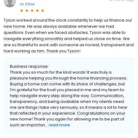
on
Zillow
Tyson worked around the clock constantly to help us finance our
new home. He was always available whenever we had
questions. Even when we faced obstacles, Tyson was able to
navigate everything smoothly and helped us close on time. We
are so thankful to work with someone as honest, transparent and
hard working as him. Thank you Tyson!
Business response:
Thank you so much for the kind words! It was truly a
pleasure helping you through the home financing process.
Buying a home can come with its share of challenges, but
I'm grateful for the trust you placed in me and my team to
help navigate every step along the way. Communication,
transparency, and being available when my clients need
me are things I take very seriously, so it means a lot to hear
that reflected in your experience. Congratulations on your
new home! Thank you again for allowing me to be part of
such an importan...
read more