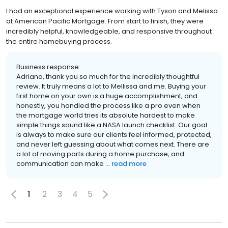
I had an exceptional experience working with Tyson and Melissa
at American Pacific Mortgage. From start to finish, they were
incredibly helpful, knowledgeable, and responsive throughout
the entire homebuying process.
Business response:
Adriana, thank you so much for the incredibly thoughtful
review. It truly means a lot to Mellissa and me. Buying your
first home on your own is a huge accomplishment, and
honestly, you handled the process like a pro even when
the mortgage world tries its absolute hardest to make
simple things sound like a NASA launch checklist. Our goal
is always to make sure our clients feel informed, protected,
and never left guessing about what comes next. There are
a lot of moving parts during a home purchase, and
communication can make ...
read more
1
2
3
4
5