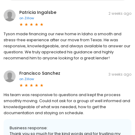
Patricia Ingalsbe
2 weeks ago
on
Zillow
Tyson made financing our new home in Idaho a smooth and
stress-free experience after our move from Texas. He was
responsive, knowledgeable, and always available to answer our
questions. We truly appreciated his guidance and highly
recommend him to anyone looking for a great lender!
Francisco Sanchez
3 weeks ago
on
Zillow
His team was responsive to questions and kept the process
smoothly moving. Could not ask for a group of well informed and
knowledgeable of what was needed, how to get the
documentation and staying on schedule.
Business response:
Thank you so much for the kind words and for trusting my