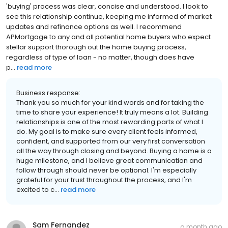
'buying' process was clear, concise and understood. I look to
see this relationship continue, keeping me informed of market
updates and refinance options as well. I recommend
APMortgage to any and all potential home buyers who expect
stellar support thorough out the home buying process,
regardless of type of loan - no matter, though does have
p...
read more
Business response:
Thank you so much for your kind words and for taking the
time to share your experience! It truly means a lot. Building
relationships is one of the most rewarding parts of what I
do. My goal is to make sure every client feels informed,
confident, and supported from our very first conversation
all the way through closing and beyond. Buying a home is a
huge milestone, and I believe great communication and
follow through should never be optional. I'm especially
grateful for your trust throughout the process, and I'm
excited to c...
read more
Sam Fernandez
a month ago