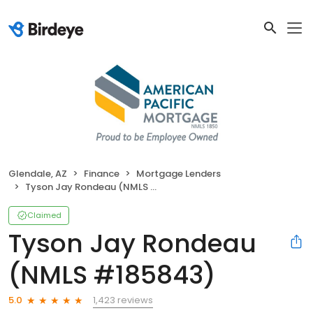
Glendale, AZ
Finance
Mortgage Lenders
Tyson Jay Rondeau (NMLS #185843)
Claimed
Tyson Jay Rondeau
(NMLS #185843)
1,423 reviews
5.0