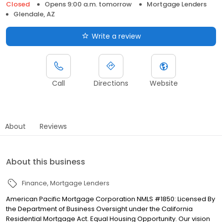
Closed
Opens 9:00 a.m. tomorrow
Mortgage Lenders
Glendale, AZ
Write a review
Call
Directions
Website
About
Reviews
About this business
Finance
Mortgage Lenders
American Pacific Mortgage Corporation NMLS #1850: Licensed By
the Department of Business Oversight under the California
Residential Mortgage Act. Equal Housing Opportunity. Our vision