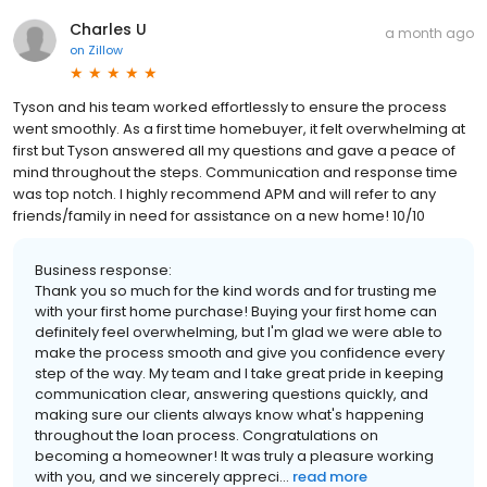
Charles U
a month ago
on
Zillow
Tyson and his team worked effortlessly to ensure the process
went smoothly. As a first time homebuyer, it felt overwhelming at
first but Tyson answered all my questions and gave a peace of
mind throughout the steps. Communication and response time
was top notch. I highly recommend APM and will refer to any
friends/family in need for assistance on a new home! 10/10
Business response:
Thank you so much for the kind words and for trusting me
with your first home purchase! Buying your first home can
definitely feel overwhelming, but I'm glad we were able to
make the process smooth and give you confidence every
step of the way. My team and I take great pride in keeping
communication clear, answering questions quickly, and
making sure our clients always know what's happening
throughout the loan process. Congratulations on
becoming a homeowner! It was truly a pleasure working
with you, and we sincerely appreci...
read more