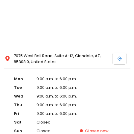
7075 West Bell Road, Suite A-12, Glendale, AZ,
85308.0, United States
Mon
9:00 a.m. to 6:00 p.m.
Tue
9:00 a.m. to 6:00 p.m.
Wed
9:00 a.m. to 6:00 p.m.
Thu
9:00 a.m. to 6:00 p.m.
Fri
9:00 a.m. to 6:00 p.m.
Sat
Closed
Sun
Closed
Closed
now