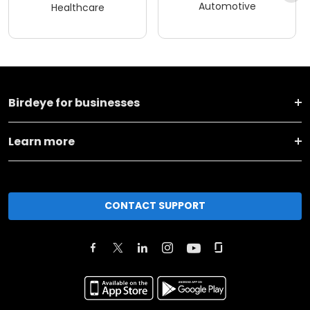
Automotive
Healthcare
Birdeye for businesses
Learn more
CONTACT SUPPORT