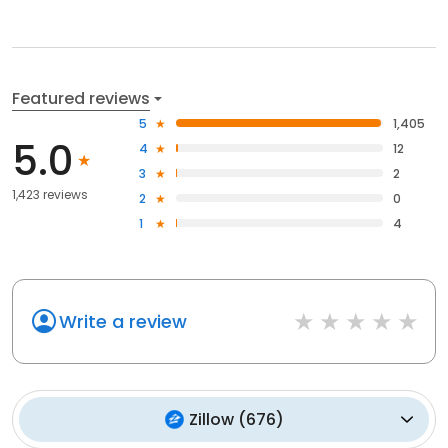
Featured reviews
5
1,405
5.0
4
12
3
2
1,423 reviews
2
0
1
4
Write a review
Zillow
(
676
)