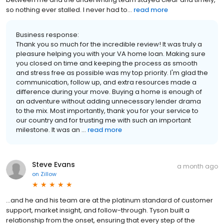
so nothing ever stalled. I never had to...
read more
Business response:
Thank you so much for the incredible review! It was truly a
pleasure helping you with your VA home loan. Making sure
you closed on time and keeping the process as smooth
and stress free as possible was my top priority. I'm glad the
communication, follow up, and extra resources made a
difference during your move. Buying a home is enough of
an adventure without adding unnecessary lender drama
to the mix. Most importantly, thank you for your service to
our country and for trusting me with such an important
milestone. It was an ...
read more
Steve Evans
a month ago
on
Zillow
...and he and his team are at the platinum standard of customer
support, market insight, and follow-through. Tyson built a
relationship from the onset, ensuring that every step of the