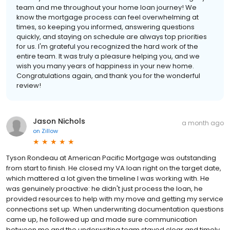
team and me throughout your home loan journey! We
know the mortgage process can feel overwhelming at
times, so keeping you informed, answering questions
quickly, and staying on schedule are always top priorities
for us. I'm grateful you recognized the hard work of the
entire team. It was truly a pleasure helping you, and we
wish you many years of happiness in your new home.
Congratulations again, and thank you for the wonderful
review!
Jason Nichols
a month ago
on
Zillow
Tyson Rondeau at American Pacific Mortgage was outstanding
from start to finish. He closed my VA loan right on the target date,
which mattered a lot given the timeline I was working with. He
was genuinely proactive: he didn't just process the loan, he
provided resources to help with my move and getting my service
connections set up. When underwriting documentation questions
came up, he followed up and made sure communication
between me and the underwriting team stayed clear and timely,