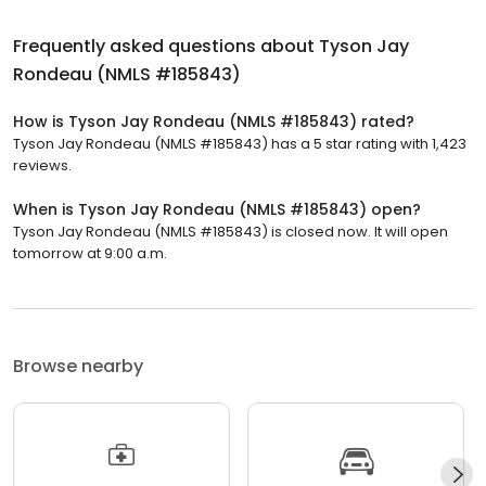
Frequently asked questions about
Tyson Jay
Rondeau (NMLS #185843)
How is Tyson Jay Rondeau (NMLS #185843) rated?
Tyson Jay Rondeau (NMLS #185843) has a 5 star rating with 1,423
reviews.
When is Tyson Jay Rondeau (NMLS #185843) open?
Tyson Jay Rondeau (NMLS #185843) is closed now. It will open
tomorrow at 9:00 a.m.
Browse nearby