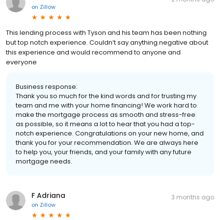
on
Zillow
This lending process with Tyson and his team has been nothing
but top notch experience. Couldn’t say anything negative about
this experience and would recommend to anyone and
everyone
Business response:
Thank you so much for the kind words and for trusting my
team and me with your home financing! We work hard to
make the mortgage process as smooth and stress-free
as possible, so it means a lot to hear that you had a top-
notch experience. Congratulations on your new home, and
thank you for your recommendation. We are always here
to help you, your friends, and your family with any future
mortgage needs.
F Adriana
3 months ago
on
Zillow