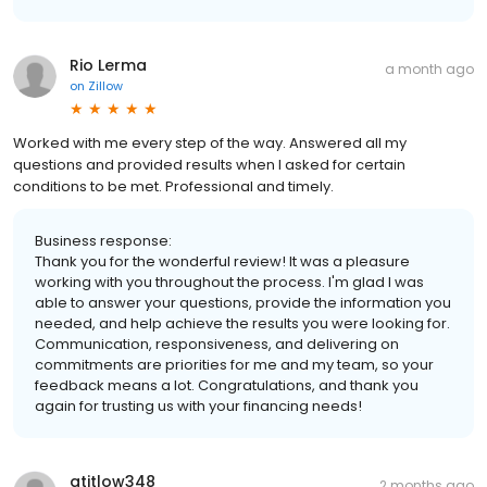
Rio Lerma
a month ago
on
Zillow
Worked with me every step of the way. Answered all my
questions and provided results when I asked for certain
conditions to be met. Professional and timely.
Business response:
Thank you for the wonderful review! It was a pleasure
working with you throughout the process. I'm glad I was
able to answer your questions, provide the information you
needed, and help achieve the results you were looking for.
Communication, responsiveness, and delivering on
commitments are priorities for me and my team, so your
feedback means a lot. Congratulations, and thank you
again for trusting us with your financing needs!
atitlow348
2 months ago