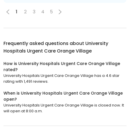
1
2
3
4
5
Frequently asked questions about
University
Hospitals Urgent Care Orange Village
How is University Hospitals Urgent Care Orange Village
rated?
University Hospitals Urgent Care Orange Village has a 4.6 star
rating with 1,491 reviews.
When is University Hospitals Urgent Care Orange Village
open?
University Hospitals Urgent Care Orange Village is closed now. It
will open at 8:00 a.m.