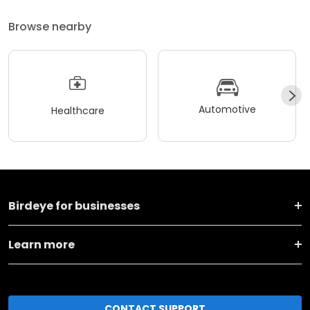
Browse nearby
Automotive
Healthcare
Birdeye for businesses
Learn more
CONTACT SUPPORT