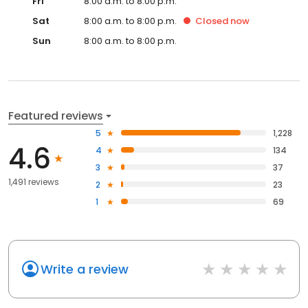
Fri
8:00 a.m. to 8:00 p.m.
Sat
8:00 a.m. to 8:00 p.m.
Closed
now
Sun
8:00 a.m. to 8:00 p.m.
Featured reviews
5
1,228
4.6
4
134
3
37
1,491 reviews
2
23
1
69
Write a review