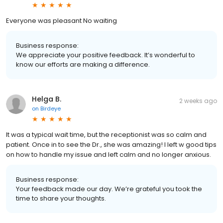
Everyone was pleasant No waiting
Business response:
We appreciate your positive feedback. It’s wonderful to
know our efforts are making a difference.
Helga B.
2 weeks ago
on
Birdeye
It was a typical wait time, but the receptionist was so calm and
patient. Once in to see the Dr., she was amazing! I left w good tips
on how to handle my issue and left calm and no longer anxious.
Business response:
Your feedback made our day. We’re grateful you took the
time to share your thoughts.