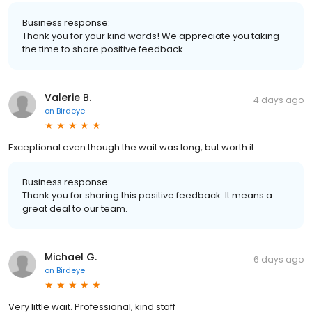
Business response:
Thank you for your kind words! We appreciate you taking
the time to share positive feedback.
Valerie B.
4 days ago
on
Birdeye
Exceptional even though the wait was long, but worth it.
Business response:
Thank you for sharing this positive feedback. It means a
great deal to our team.
Michael G.
6 days ago
on
Birdeye
Very little wait. Professional, kind staff