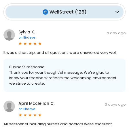
WellStreet
(
126
)
Sylvia K.
a day ago
on
Birdeye
It was a short trip, and all questions were answered very well.
Business response:
Thank you for your thoughtful message. We’re glad to
know your feedback reflects the welcoming environment
we strive to create.
April Mcclellan C.
3 days ago
on
Birdeye
All personnel including nurses and doctors were excellent.