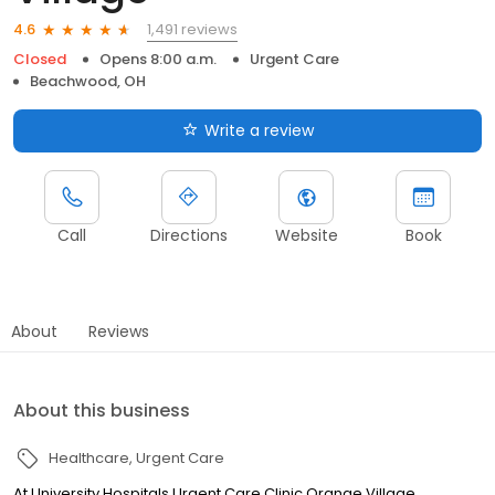
1,491 reviews
4.6
Closed
Opens 8:00 a.m.
Urgent Care
Beachwood, OH
Write a review
Call
Directions
Website
Book
About
Reviews
About this business
Healthcare
Urgent Care
At University Hospitals Urgent Care Clinic Orange Village