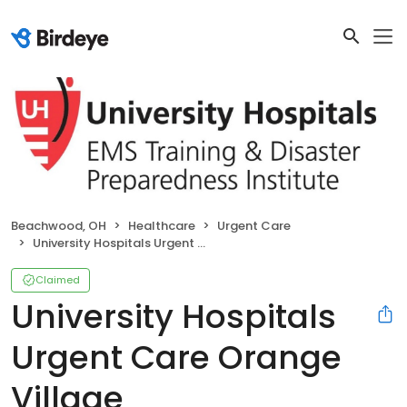
Beachwood, OH
Healthcare
Urgent Care
University Hospitals Urgent Care Orange Village
Claimed
University Hospitals
Urgent Care Orange
Village