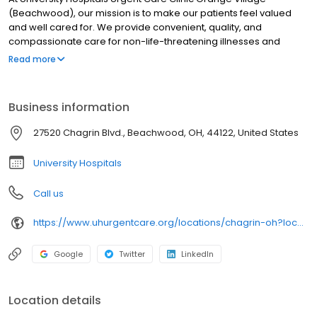
(Beachwood), our mission is to make our patients feel valued
and well cared for. We provide convenient, quality, and
compassionate care for non-life-threatening illnesses and
injuries. Our providers are certified by University Hospitals and
Read more
offer best-in-class urgent care near you in clean, modern
facilities. We are located in Chagrin Highlands (Beachwood).
University Hospitals Urgent Care Chagrin Highlands
Business information
(Beachwood) is open 7 days a week. University Hospitals Urgent
Care Chagrin Highlands (Beachwood) proudly serves the
27520 Chagrin Blvd., Beachwood, OH, 44122, United States
communities of: Woodmere, Moreland Hills, Highland Hills,
Warrensville Heights, Pepper Pike
University Hospitals
Call us
https://www.uhurgentcare.org/locations/chagrin-oh?location=4005&utm_source=rioseo&utm_medium=local&utm_content=clinic_link_4005
Google
Twitter
LinkedIn
Location details