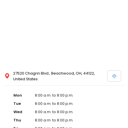
27520 Chagrin Blvd., Beachwood, OH, 44122,
United States
Mon
8:00 a.m. to 8:00 p.m.
Tue
8:00 a.m. to 8:00 p.m.
Wed
8:00 a.m. to 8:00 p.m.
Thu
8:00 a.m. to 8:00 p.m.