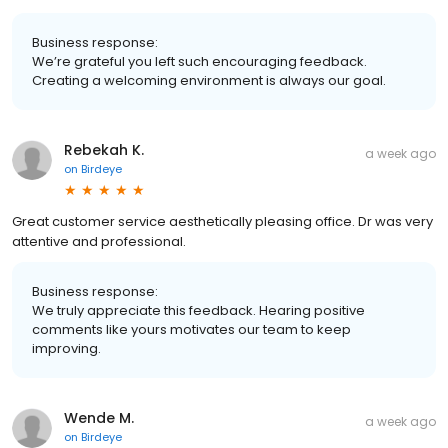
Business response:
We’re grateful you left such encouraging feedback.
Creating a welcoming environment is always our goal.
Rebekah K.
a week ago
on
Birdeye
Great customer service aesthetically pleasing office. Dr was very
attentive and professional.
Business response:
We truly appreciate this feedback. Hearing positive
comments like yours motivates our team to keep
improving.
Wende M.
a week ago
on
Birdeye