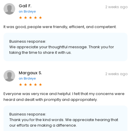
Gail F.
2 weeks ago
on
Birdeye
It was good, people were friendly, efficient, and competent.
Business response:
We appreciate your thoughtful message. Thank you for
taking the time to share it with us.
Margaux S.
2 weeks ago
on
Birdeye
Everyone was very nice and helpful. I felt that my concerns were
heard and dealt with promptly and appropriately.
Business response:
Thank you for the kind words. We appreciate hearing that
our efforts are making a difference.