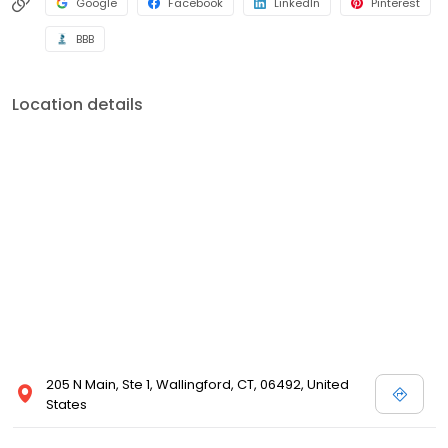
Google
Facebook
LinkedIn
Pinterest
BBB
Location details
205 N Main, Ste 1, Wallingford, CT, 06492, United
States