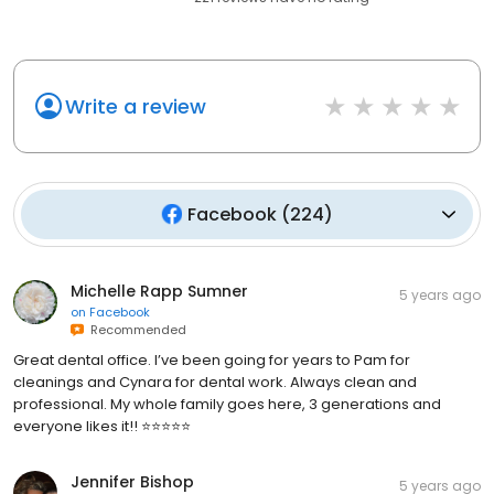
Write a review
Facebook
(
224
)
Michelle Rapp Sumner
5 years ago
on
Facebook
Recommended
Great dental office. I’ve been going for years to Pam for
cleanings and Cynara for dental work. Always clean and
professional. My whole family goes here, 3 generations and
everyone likes it!! ⭐️⭐️⭐️⭐️⭐️
Jennifer Bishop
5 years ago