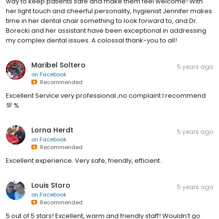
way to keep patients safe and make them feel welcome! With
her light touch and cheerful personality, hygienist Jennifer makes
time in her dental chair something to look forward to, and Dr.
Borecki and her assistant have been exceptional in addressing
my complex dental issues. A colossal thank-you to all!
Maribel Soltero
5 years ago
on
Facebook
Recommended
Excellent Service very professional ,no complaint I recommend
💯 %
Lorna Herdt
5 years ago
on
Facebook
Recommended
Excellent experience. Very safe, friendly, efficient.
Louis Storo
5 years ago
on
Facebook
Recommended
5 out of 5 stars! Excellent, warm and friendly staff! Wouldn’t go