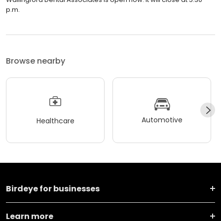
p.m.
Browse nearby
Automotive
Healthcare
Birdeye for businesses
Learn more