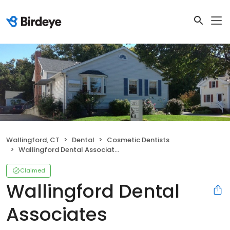
Wallingford, CT
Dental
Cosmetic Dentists
Wallingford Dental Associates
Claimed
Wallingford Dental
Associates