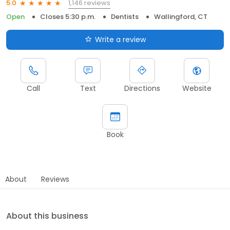
1,146 reviews
5.0
Open
Closes 5:30 p.m.
Dentists
Wallingford, CT
Write a review
Call
Text
Directions
Website
Book
About
Reviews
About this business