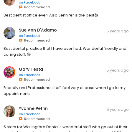
on
Facebook
Recommended
Best dentist office ever! Also Jennifer is the best👍
Sue Ann D'Adamo
5 years ago
on
Facebook
Recommended
Best dental practice that I have ever had. Wonderful friendly and
caring staff. 😃
Gary Testa
5 years ago
on
Facebook
Recommended
Friendly and Professional staff, feel very at ease when i go to my
appointments.
Yvonne Petrin
5 years ago
on
Facebook
Recommended
5 stars for Wallingford Dental's wonderful staff who go out of their