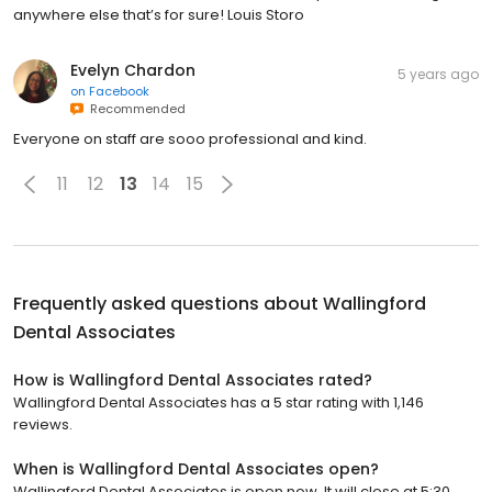
anywhere else that’s for sure! Louis Storo
Evelyn Chardon
5 years ago
on
Facebook
Recommended
Everyone on staff are sooo professional and kind.
11
12
13
14
15
Frequently asked questions about
Wallingford
Dental Associates
How is Wallingford Dental Associates rated?
Wallingford Dental Associates has a 5 star rating with 1,146
reviews.
When is Wallingford Dental Associates open?
Wallingford Dental Associates is open now. It will close at 5:30