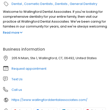
Dental
Cosmetic Dentists
Dentists
General Dentistry
Welcome to Wallingford Dental Associates. If you're looking for
comprehensive dentistry for your entire family, then visit our
practice at Wallingford Dental Associates. We've been caring for
families in our community for years, and we're always welcoming
new patients. From oral surgery to teeth whitening, we provide
Read more
the cosmetic and general dentistry you require to face the world
with a perfect smile.
Business information
205 N Main, Ste 1, Wallingford, CT, 06492, United States
Request appointment
Text Us
Call us
https://www.wallingforddentalassociates.com/