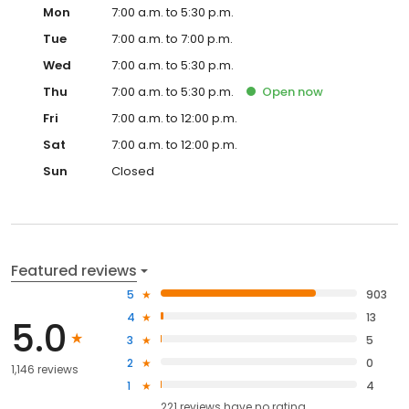
Mon
7:00 a.m. to 5:30 p.m.
Tue
7:00 a.m. to 7:00 p.m.
Wed
7:00 a.m. to 5:30 p.m.
Thu
7:00 a.m. to 5:30 p.m.
Open
now
Fri
7:00 a.m. to 12:00 p.m.
Sat
7:00 a.m. to 12:00 p.m.
Sun
Closed
Featured reviews
5
903
4
13
5.0
3
5
2
0
1,146 reviews
1
4
221
reviews have
no rating