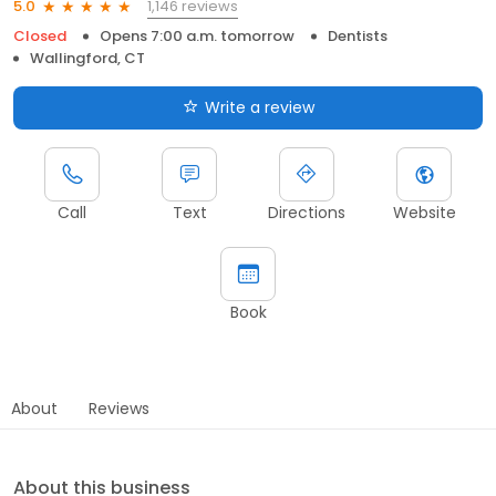
1,146 reviews
5.0
Closed
Opens 7:00 a.m. tomorrow
Dentists
Wallingford, CT
Write a review
Call
Text
Directions
Website
Book
About
Reviews
About this business