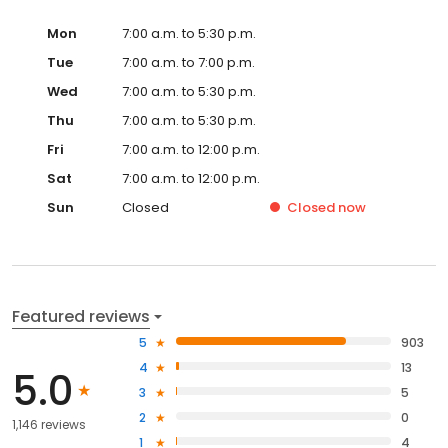
Mon
7:00 a.m. to 5:30 p.m.
Tue
7:00 a.m. to 7:00 p.m.
Wed
7:00 a.m. to 5:30 p.m.
Thu
7:00 a.m. to 5:30 p.m.
Fri
7:00 a.m. to 12:00 p.m.
Sat
7:00 a.m. to 12:00 p.m.
Sun
Closed
Closed
now
Featured reviews
5
903
4
13
5.0
3
5
2
0
1,146 reviews
1
4