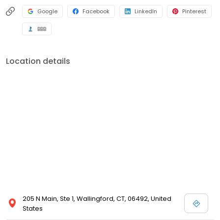
Google
Facebook
LinkedIn
Pinterest
BBB
Location details
205 N Main, Ste 1, Wallingford, CT, 06492, United
States