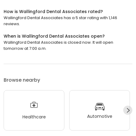
How is Wallingford Dental Associates rated?
Wallingford Dental Associates has a 5 star rating with 1,146
reviews.
When is Wallingford Dental Associates open?
Wallingford Dental Associates is closed now. It will open
tomorrow at 7:00 a.m.
Browse nearby
Automotive
Healthcare