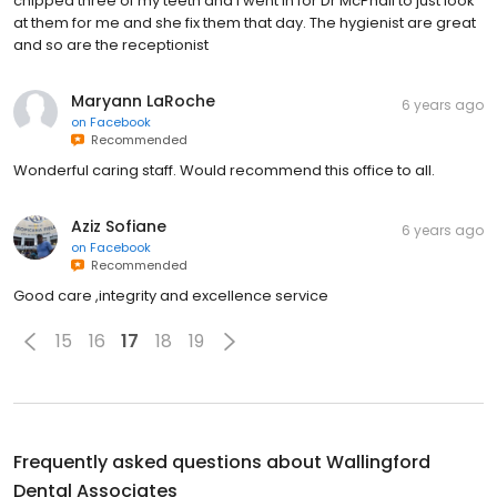
chipped three of my teeth and I went in for Dr McPhail to just look
at them for me and she fix them that day. The hygienist are great
and so are the receptionist
Maryann LaRoche
6 years ago
on
Facebook
Recommended
Wonderful caring staff. Would recommend this office to all.
Aziz Sofiane
6 years ago
on
Facebook
Recommended
Good care ,integrity and excellence service
15
16
17
18
19
Frequently asked questions about
Wallingford
Dental Associates