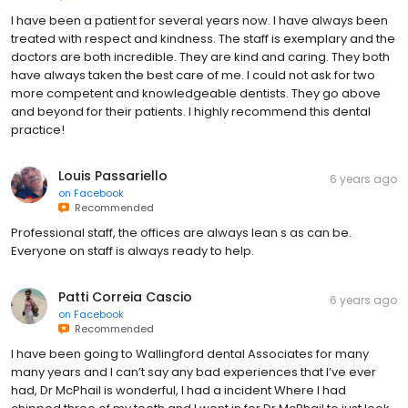
I have been a patient for several years now. I have always been
treated with respect and kindness. The staff is exemplary and the
doctors are both incredible. They are kind and caring. They both
have always taken the best care of me. I could not ask for two
more competent and knowledgeable dentists. They go above
and beyond for their patients. I highly recommend this dental
practice!
Louis Passariello
6 years ago
on
Facebook
Recommended
Professional staff, the offices are always lean s as can be.
Everyone on staff is always ready to help.
Patti Correia Cascio
6 years ago
on
Facebook
Recommended
I have been going to Wallingford dental Associates for many
many years and I can’t say any bad experiences that I’ve ever
had, Dr McPhail is wonderful, I had a incident Where I had