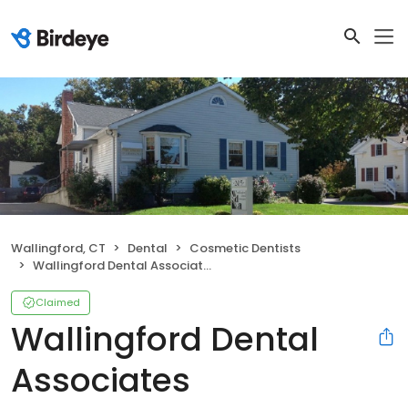
Wallingford, CT
Dental
Cosmetic Dentists
Wallingford Dental Associates
Claimed
Wallingford Dental
Associates