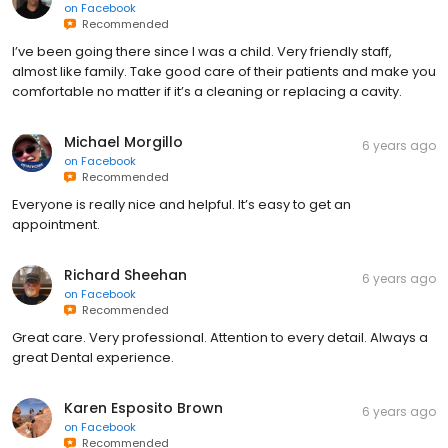
on
Facebook
Recommended
I’ve been going there since I was a child. Very friendly staff,
almost like family. Take good care of their patients and make you
comfortable no matter if it’s a cleaning or replacing a cavity.
Michael Morgillo
6 years ago
on
Facebook
Recommended
Everyone is really nice and helpful. It’s easy to get an
appointment.
Richard Sheehan
6 years ago
on
Facebook
Recommended
Great care. Very professional. Attention to every detail. Always a
great Dental experience.
Karen Esposito Brown
6 years ago
on
Facebook
Recommended