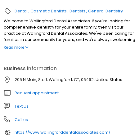
Dental
Cosmetic Dentists
Dentists
General Dentistry
Welcome to Wallingford Dental Associates. If you're looking for
comprehensive dentistry for your entire family, then visit our
practice at Wallingford Dental Associates. We've been caring for
families in our community for years, and we're always welcoming
new patients. From oral surgery to teeth whitening, we provide
Read more
the cosmetic and general dentistry you require to face the world
with a perfect smile.
Business information
205 N Main, Ste 1, Wallingford, CT, 06492, United States
Request appointment
Text Us
Call us
https://www.wallingforddentalassociates.com/