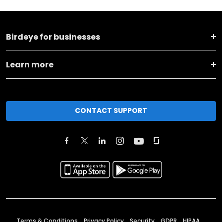
Birdeye for businesses
Learn more
CONTACT SUPPORT
Terms & Conditions
Privacy Policy
Security
GDPR
HIPAA