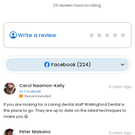
221
reviews have
no rating
Write a review
Facebook
(
224
)
Carol Naamon-Kelly
6 years ago
on
Facebook
Recommended
If you are looking for a caring dental staff Wallingford Dental is
the place to go. They are up to date on the latest techniques to
make you 😃
Peter Maisano
6 years ago