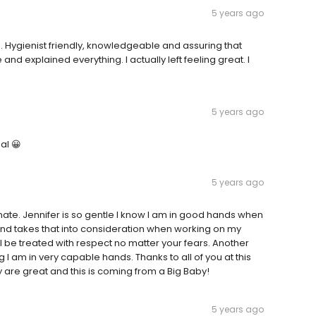
5 years ago
ce. Hygienist friendly, knowledgeable and assuring that
and explained everything. I actually left feeling great. I
5 years ago
al 😀
5 years ago
te. Jennifer is so gentle I know I am in good hands when
 and takes that into consideration when working on my
 be treated with respect no matter your fears. Another
 I am in very capable hands. Thanks to all of you at this
 are great and this is coming from a Big Baby!
5 years ago