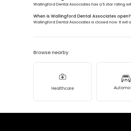
Wallingford Dental Associates has a 5 star rating wit
When is Wallingford Dental Associates open?
Wallingford Dental Associates is closed now. It will
Browse nearby
Automot
Healthcare