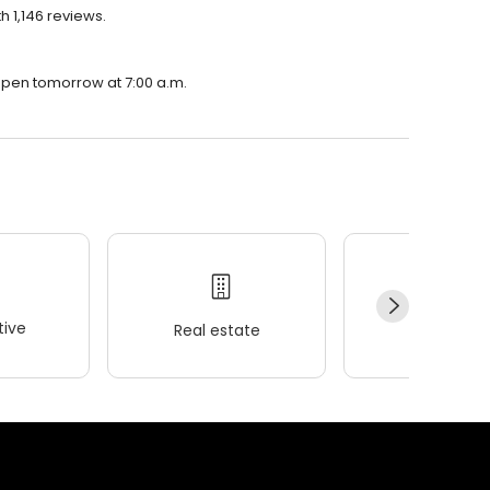
h 1,146 reviews.
 open tomorrow at 7:00 a.m.
ive
Real estate
Wellness