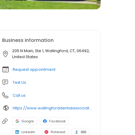
Business information
205 N Main, Ste 1, Wallingford, CT, 06492,
United States
Request appointment
Text Us
Call us
https://www.wallingforddentalassociates.com/
Google
Facebook
LinkedIn
Pinterest
BBB