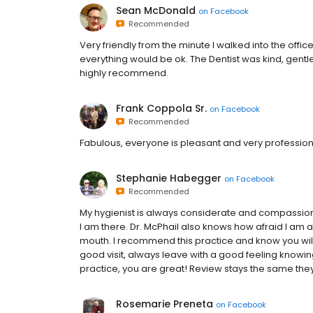
Sean McDonald
on
Facebook
Recommended
Very friendly from the minute I walked into the offi
everything would be ok. The Dentist was kind, gentle 
highly recommend.
Frank Coppola Sr.
on
Facebook
Recommended
Fabulous, everyone is pleasant and very profession
Stephanie Habegger
on
Facebook
Recommended
My hygienist is always considerate and compassiona
I am there. Dr. McPhail also knows how afraid I am
mouth. I recommend this practice and know you will
good visit, always leave with a good feeling knowing
practice, you are great! Review stays the same they
Rosemarie Preneta
on
Facebook