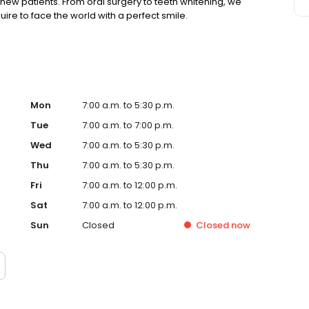
ew patients. From oral surgery to teeth whitening, we
ire to face the world with a perfect smile.
Mon
7:00 a.m. to 5:30 p.m.
Tue
7:00 a.m. to 7:00 p.m.
Wed
7:00 a.m. to 5:30 p.m.
Thu
7:00 a.m. to 5:30 p.m.
Fri
7:00 a.m. to 12:00 p.m.
Sat
7:00 a.m. to 12:00 p.m.
Sun
Closed
Closed
now