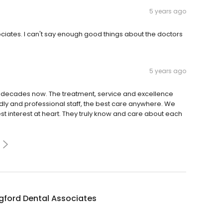
5 years ago
ciates. I can't say enough good things about the doctors
5 years ago
or decades now. The treatment, service and excellence
ly and professional staff, the best care anywhere. We
st interest at heart. They truly know and care about each
gford Dental Associates