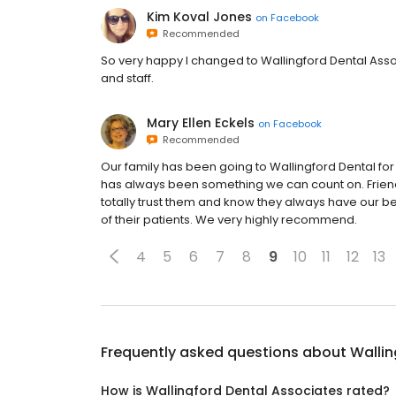
Kim Koval Jones
on
Facebook
Recommended
So very happy I changed to Wallingford Dental Asso
and staff.
Mary Ellen Eckels
on
Facebook
Recommended
Our family has been going to Wallingford Dental f
has always been something we can count on. Friend
totally trust them and know they always have our be
of their patients. We very highly recommend.
4
5
6
7
8
9
10
11
12
13
Frequently asked questions about
Wallin
How is Wallingford Dental Associates rated?