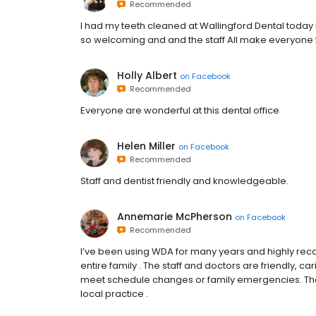
Recommended
I had my teeth cleaned at Wallingford Dental today i
so welcoming and and the staff All make everyone f
Holly Albert
on
Facebook
Recommended
Everyone are wonderful at this dental office
Helen Miller
on
Facebook
Recommended
Staff and dentist friendly and knowledgeable.
Annemarie McPherson
on
Facebook
Recommended
I’ve been using WDA for many years and highly rec
entire family . The staff and doctors are friendly,
meet schedule changes or family emergencies. The o
local practice .