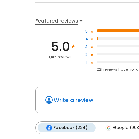
Featured reviews
5
4
5.0
3
2
1,146 reviews
1
221
reviews have
no ra
Write a review
Facebook (224)
Google (903