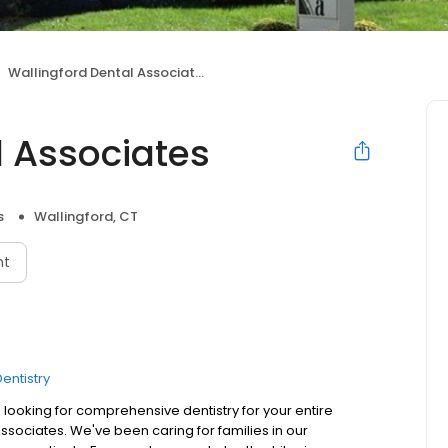
Wallingford Dental Associates
l Associates
s
Wallingford, CT
nt
entistry
 looking for comprehensive dentistry for your entire
 Associates. We've been caring for families in our