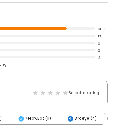
903
13
5
0
4
ting
Select a rating
)
YellowBot (11)
Birdeye (4)
Othe