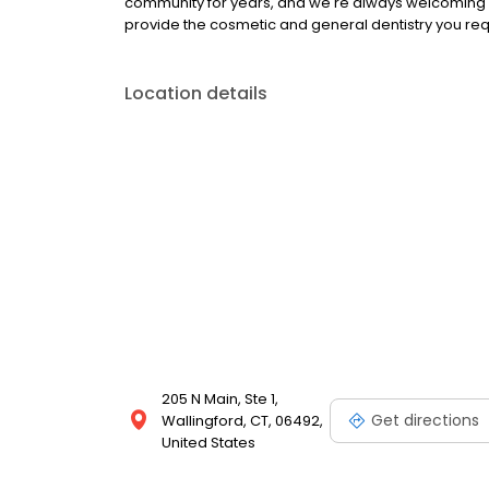
community for years, and we're always welcoming n
provide the cosmetic and general dentistry you requ
Location details
205 N Main, Ste 1,
Get directions
Wallingford, CT, 06492,
United States