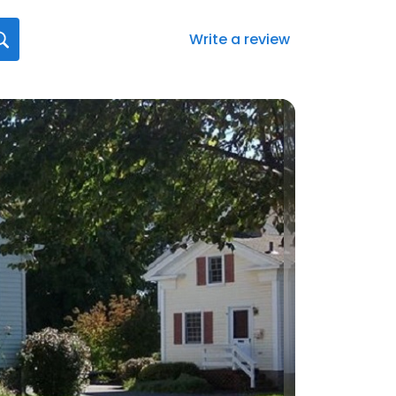
Write a review