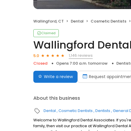
Wallingford, CT
Dental
Cosmetic Dentists
Claimed
Wallingford Denta
1,146 reviews
5.0
Closed
Opens 7:00 a.m. tomorrow
Dentist
Write a review
Request appointme
About this business
Dental
Cosmetic Dentists
Dentists
General D
Welcome to Wallingford Dental Associates. If you're
family, then visit our practice at Wallingford Dental