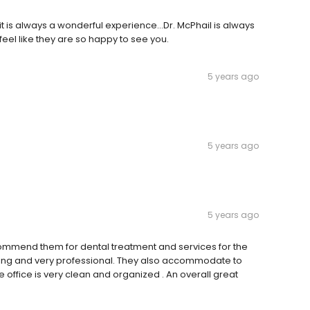
t is always a wonderful experience...Dr. McPhail is always
eel like they are so happy to see you.
5 years ago
5 years ago
5 years ago
ommend them for dental treatment and services for the
 caring and very professional. They also accommodate to
ffice is very clean and organized . An overall great