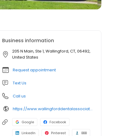
Business information
205 N Main, Ste 1, Wallingford, CT, 06492,
United States
Request appointment
Text Us
Call us
https://www.wallingforddentalassociates.com/
Google
Facebook
LinkedIn
Pinterest
BBB