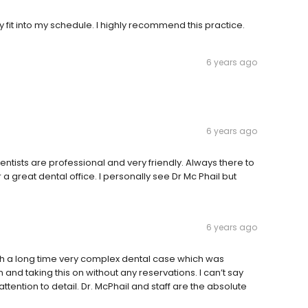
y fit into my schedule. I highly recommend this practice.
6 years ago
6 years ago
entists are professional and very friendly. Always there to
a great dental office. I personally see Dr Mc Phail but
6 years ago
ith a long time very complex dental case which was
d taking this on without any reservations. I can’t say
tention to detail. Dr. McPhail and staff are the absolute