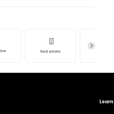
ive
Real estate
Wellness
Learn