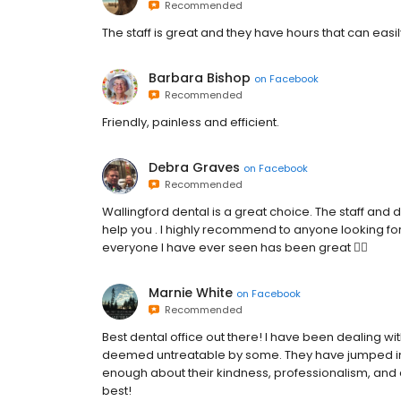
Recommended
The staff is great and they have hours that can easil
Barbara Bishop
on
Facebook
Recommended
Friendly, painless and efficient.
Debra Graves
on
Facebook
Recommended
Wallingford dental is a great choice. The staff and d
help you . I highly recommend to anyone looking for 
everyone I have ever seen has been great 👍🏻
Marnie White
on
Facebook
Recommended
Best dental office out there! I have been dealing w
deemed untreatable by some. They have jumped in an
enough about their kindness, professionalism, and at
best!