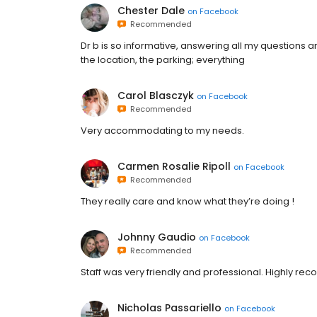
Chester Dale
on
Facebook
Recommended
Dr b is so informative, answering all my questions a
the location, the parking; everything
Carol Blasczyk
on
Facebook
Recommended
Very accommodating to my needs.
Carmen Rosalie Ripoll
on
Facebook
Recommended
They really care and know what they’re doing !
Johnny Gaudio
on
Facebook
Recommended
Staff was very friendly and professional. Highly re
Nicholas Passariello
on
Facebook