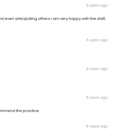
6 years ago
nd even anticipating others.i am very happy with the staff,
6 years ago
6 years ago
6 years ago
commend this practice.
6 years ago