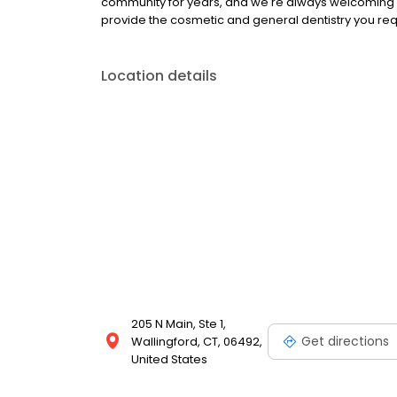
community for years, and we're always welcoming n
provide the cosmetic and general dentistry you requ
Location details
205 N Main, Ste 1,
Get directions
Wallingford, CT, 06492,
United States