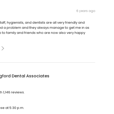
6 years ago
aff, hygienists, and dentists are all very friendly and
ad a problem and they always manage to get me in as
 to family and friends who are now also very happy
gford Dental Associates
h 1,146 reviews.
ose at 5:30 p.m.