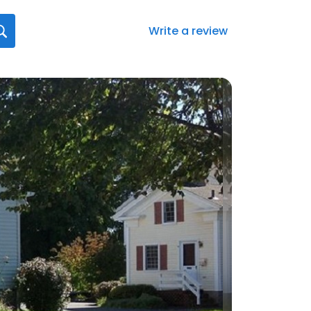
Write a review