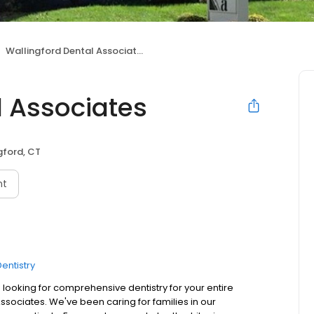
Wallingford Dental Associates
l Associates
gford, CT
nt
entistry
 looking for comprehensive dentistry for your entire
 Associates. We've been caring for families in our