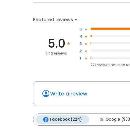
Featured reviews
5
4
5.0
3
2
1,146 reviews
1
221
reviews have
no ra
Write a review
Facebook (224)
Google (903