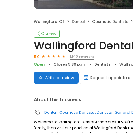
Wallingford, CT
Dental
Cosmetic Dentists
Claimed
Wallingford Denta
1,146 reviews
5.0
Open
Closes 5:30 p.m.
Dentists
Wallin
Write a review
Request appointme
About this business
Dental
Cosmetic Dentists
Dentists
General D
Welcome to Wallingford Dental Associates. If you're
family, then visit our practice at Wallingford Dental