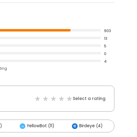
903
13
5
0
4
ting
Select a rating
)
YellowBot (11)
Birdeye (4)
Othe