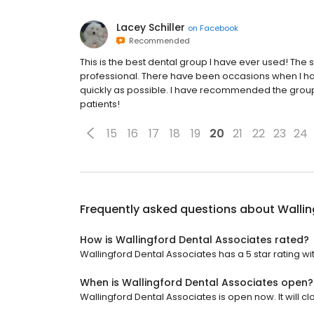
Lacey Schiller
on
Facebook
Recommended
This is the best dental group I have ever used! The st
professional. There have been occasions when I h
quickly as possible. I have recommended the group
patients!
15
16
17
18
19
20
21
22
23
24
Frequently asked questions about
Wallin
How is Wallingford Dental Associates rated?
Wallingford Dental Associates has a 5 star rating wit
When is Wallingford Dental Associates open?
Wallingford Dental Associates is open now. It will cl