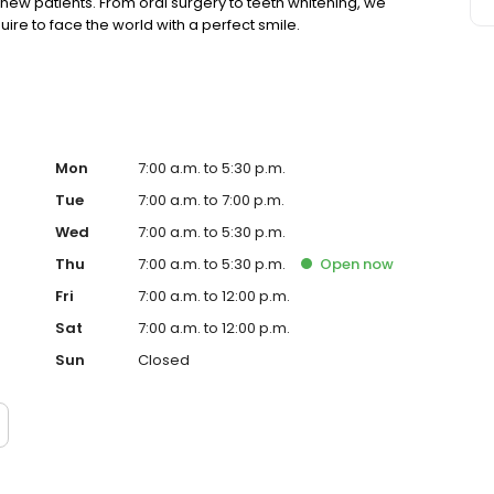
ew patients. From oral surgery to teeth whitening, we
ire to face the world with a perfect smile.
Mon
7:00 a.m. to 5:30 p.m.
Tue
7:00 a.m. to 7:00 p.m.
Wed
7:00 a.m. to 5:30 p.m.
Thu
7:00 a.m. to 5:30 p.m.
Open
now
Fri
7:00 a.m. to 12:00 p.m.
Sat
7:00 a.m. to 12:00 p.m.
Sun
Closed