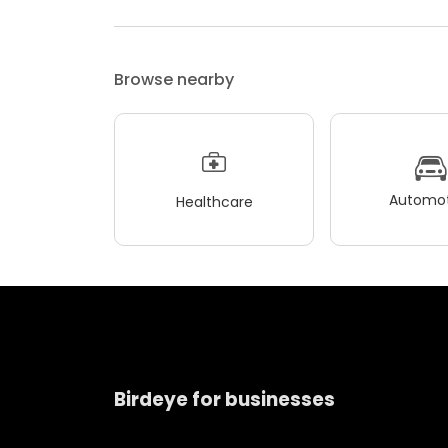
Browse nearby
Automot
Healthcare
Birdeye for businesses