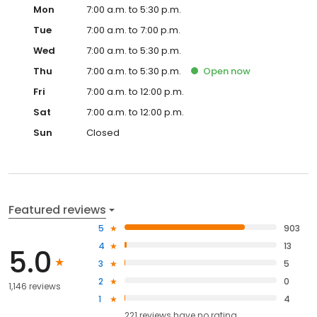
Mon
7:00 a.m. to 5:30 p.m.
Tue
7:00 a.m. to 7:00 p.m.
Wed
7:00 a.m. to 5:30 p.m.
Thu
7:00 a.m. to 5:30 p.m.
Open
now
Fri
7:00 a.m. to 12:00 p.m.
Sat
7:00 a.m. to 12:00 p.m.
Sun
Closed
Featured reviews
5
903
4
13
5.0
3
5
2
0
1,146 reviews
1
4
221
reviews have
no rating