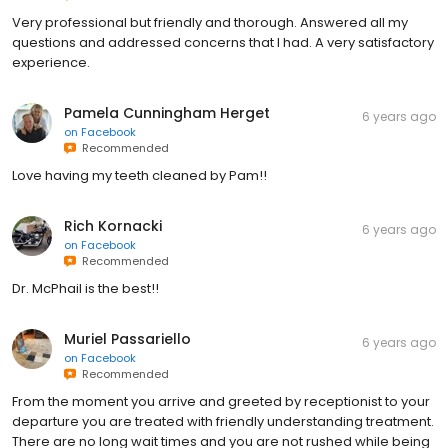
Very professional but friendly and thorough. Answered all my
questions and addressed concerns that I had. A very satisfactory
experience.
Pamela Cunningham Herget
6 years ago
on
Facebook
Recommended
Love having my teeth cleaned by Pam!!
Rich Kornacki
6 years ago
on
Facebook
Recommended
Dr. McPhail is the best!!
Muriel Passariello
6 years ago
on
Facebook
Recommended
From the moment you arrive and greeted by receptionist to your
departure you are treated with friendly understanding treatment.
There are no long wait times and you are not rushed while being