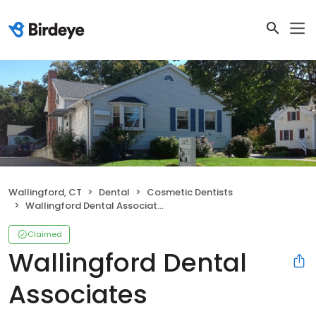
Wallingford, CT
Dental
Cosmetic Dentists
Wallingford Dental Associates
Claimed
Wallingford Dental
Associates