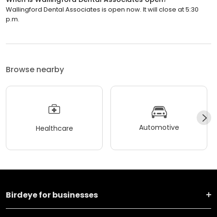
Wallingford Dental Associates is open now. It will close at 5:30
p.m.
Browse nearby
Automotive
Healthcare
Birdeye for businesses