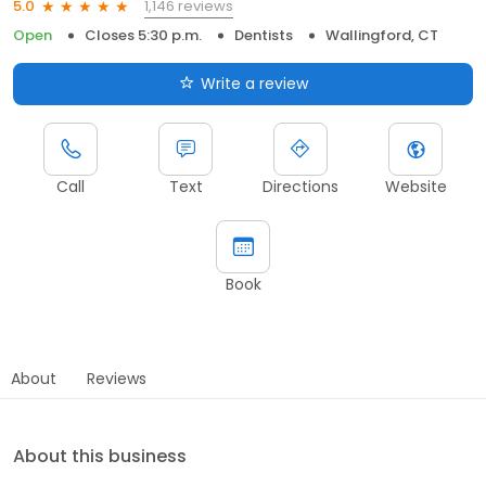
1,146 reviews
5.0
Open
Closes 5:30 p.m.
Dentists
Wallingford, CT
Write a review
Call
Text
Directions
Website
Book
About
Reviews
About this business