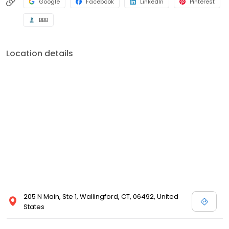
Google
Facebook
LinkedIn
Pinterest
BBB
Location details
205 N Main, Ste 1, Wallingford, CT, 06492, United
States