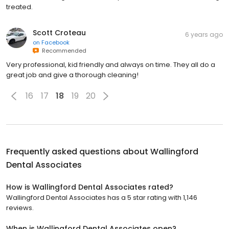
treated.
Scott Croteau
6 years ago
on
Facebook
Recommended
Very professional, kid friendly and always on time. They all do a
great job and give a thorough cleaning!
16
17
18
19
20
Frequently asked questions about
Wallingford
Dental Associates
How is Wallingford Dental Associates rated?
Wallingford Dental Associates has a 5 star rating with 1,146
reviews.
When is Wallingford Dental Associates open?