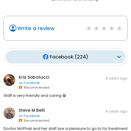
Write a review
Facebook
(
224
)
Kris Sabatucci
6 years ago
on
Facebook
Recommended
Staff is very friendly and caring 😀
Steve M Belli
6 years ago
on
Facebook
Recommended
Doctor McPhail and her staff are a pleasure to go to for treatment