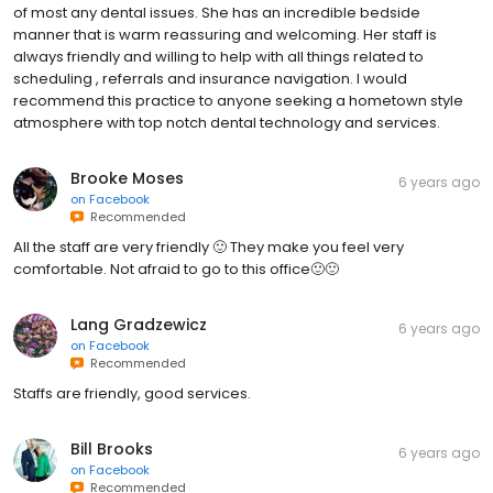
of most any dental issues. She has an incredible bedside
manner that is warm reassuring and welcoming. Her staff is
always friendly and willing to help with all things related to
scheduling , referrals and insurance navigation. I would
recommend this practice to anyone seeking a hometown style
atmosphere with top notch dental technology and services.
Brooke Moses
6 years ago
on
Facebook
Recommended
All the staff are very friendly 🙂 They make you feel very
comfortable. Not afraid to go to this office🙂🙂
Lang Gradzewicz
6 years ago
on
Facebook
Recommended
Staffs are friendly, good services.
Bill Brooks
6 years ago
on
Facebook
Recommended