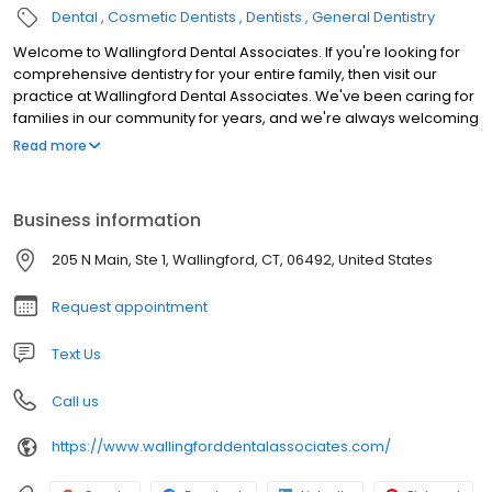
Dental
Cosmetic Dentists
Dentists
General Dentistry
Welcome to Wallingford Dental Associates. If you're looking for
comprehensive dentistry for your entire family, then visit our
practice at Wallingford Dental Associates. We've been caring for
families in our community for years, and we're always welcoming
new patients. From oral surgery to teeth whitening, we provide
Read more
the cosmetic and general dentistry you require to face the world
with a perfect smile.
Business information
205 N Main, Ste 1, Wallingford, CT, 06492, United States
Request appointment
Text Us
Call us
https://www.wallingforddentalassociates.com/