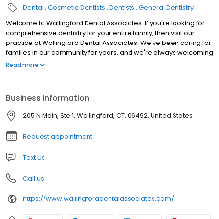
Dental
Cosmetic Dentists
Dentists
General Dentistry
Welcome to Wallingford Dental Associates. If you're looking for
comprehensive dentistry for your entire family, then visit our
practice at Wallingford Dental Associates. We've been caring for
families in our community for years, and we're always welcoming
new patients. From oral surgery to teeth whitening, we provide
Read more
the cosmetic and general dentistry you require to face the world
with a perfect smile.
Business information
205 N Main, Ste 1, Wallingford, CT, 06492, United States
Request appointment
Text Us
Call us
https://www.wallingforddentalassociates.com/