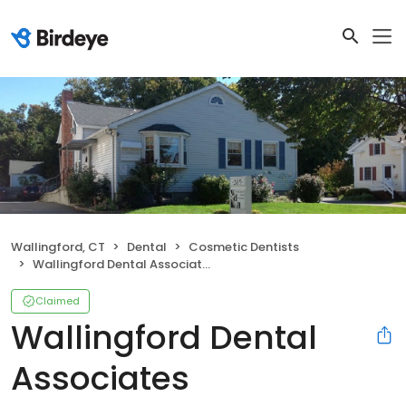
Wallingford, CT
Dental
Cosmetic Dentists
Wallingford Dental Associates
Claimed
Wallingford Dental
Associates