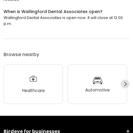
When is Wallingford Dental Associates open?
Wallingford Dental Associates is open now. It will close at 12:00
p.m.
Browse nearby
Automotive
Healthcare
Birdeye for businesses