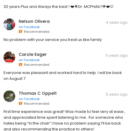
20 years Plus and Always the best ! ❤️🌟Dr. MCPHAIL!!🌟❤️🦷
Nelson Olivera
4 years ago
on
Facebook
Recommended
No problem with your service you treat us like family
Carole Eager
5 years ago
on
Facebook
Recommended
Everyone was pleasant and worked hard to help. I will be back
on August 7
Thomas C Oppelt
5 years ago
on
Facebook
Recommended
First time experience was great! Was made to feel very at ease ,
and appreciated time spent listening to me.. For someone who
hates being “in the chair” I have no problem saying I’ll be back
and also recommending the practice to others!