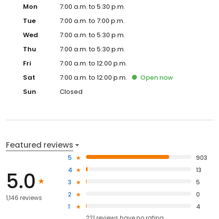
Mon
7:00 a.m. to 5:30 p.m.
Tue
7:00 a.m. to 7:00 p.m.
Wed
7:00 a.m. to 5:30 p.m.
Thu
7:00 a.m. to 5:30 p.m.
Fri
7:00 a.m. to 12:00 p.m.
Sat
7:00 a.m. to 12:00 p.m.
Open
now
Sun
Closed
Featured reviews
5
903
4
13
5.0
3
5
2
0
1,146 reviews
1
4
221
reviews have
no rating