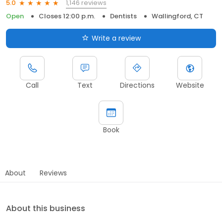
1,146 reviews
5.0
Open
Closes 12:00 p.m.
Dentists
Wallingford, CT
Write a review
Call
Text
Directions
Website
Book
About
Reviews
About this business