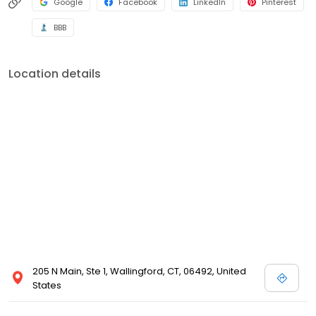
Google
Facebook
LinkedIn
Pinterest
BBB
Location details
205 N Main, Ste 1, Wallingford, CT, 06492, United
States