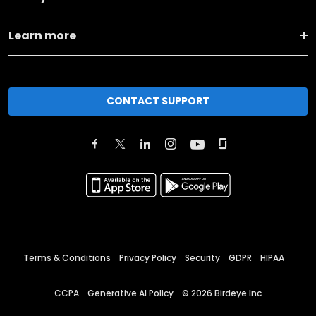
Learn more
CONTACT SUPPORT
Terms & Conditions
Privacy Policy
Security
GDPR
HIPAA
CCPA
Generative AI Policy
©
2026
Birdeye Inc