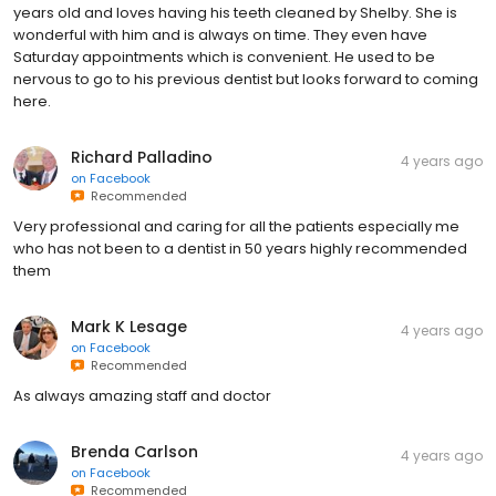
years old and loves having his teeth cleaned by Shelby. She is
wonderful with him and is always on time. They even have
Saturday appointments which is convenient. He used to be
nervous to go to his previous dentist but looks forward to coming
here.
Richard Palladino
4 years ago
on
Facebook
Recommended
Very professional and caring for all the patients especially me
who has not been to a dentist in 50 years highly recommended
them
Mark K Lesage
4 years ago
on
Facebook
Recommended
As always amazing staff and doctor
Brenda Carlson
4 years ago
on
Facebook
Recommended