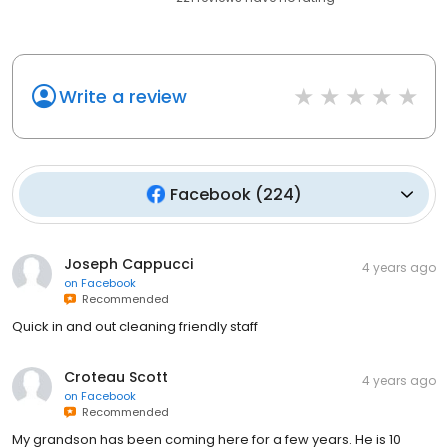
Write a review
Facebook
(
224
)
Joseph Cappucci
4 years ago
on
Facebook
Recommended
Quick in and out cleaning friendly staff
Croteau Scott
4 years ago
on
Facebook
Recommended
My grandson has been coming here for a few years. He is 10