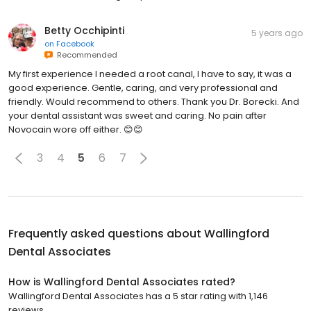
Betty Occhipinti
5 years ago
on
Facebook
Recommended
My first experience I needed a root canal, I have to say, it was a
good experience. Gentle, caring, and very professional and
friendly. Would recommend to others. Thank you Dr. Borecki. And
your dental assistant was sweet and caring. No pain after
Novocain wore off either. 😊😊
3
4
5
6
7
Frequently asked questions about
Wallingford
Dental Associates
How is Wallingford Dental Associates rated?
Wallingford Dental Associates has a 5 star rating with 1,146
reviews.