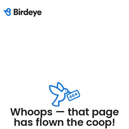
Whoops — that page
has flown the coop!