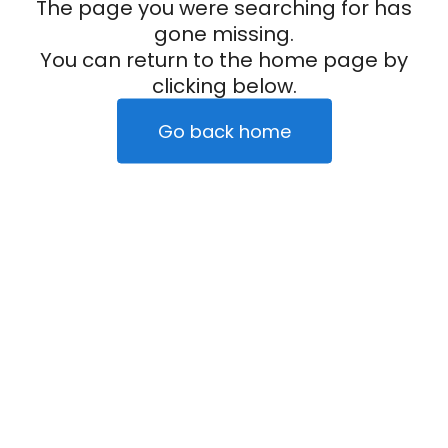
The page you were searching for has
gone missing.
You can return to the home page by
clicking below.
Go back home