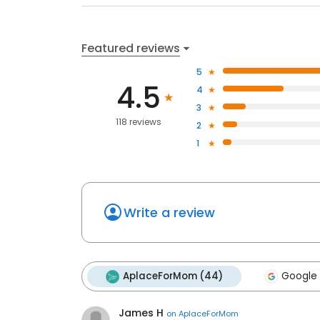
Featured reviews
5
4.5
4
3
118 reviews
2
1
Write a review
AplaceForMom (44)
Google 
James H
on
AplaceForMom