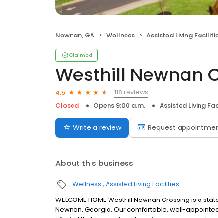
Newnan, GA
Wellness
Assisted Living Faciliti
Claimed
Westhill Newnan 
118 reviews
4.5
Closed
Opens 9:00 a.m.
Assisted Living Faci
Write a review
Request appointme
About this business
Wellness
Assisted Living Facilities
WELCOME HOME Westhill Newnan Crossing is a state
Newnan, Georgia. Our comfortable, well-appointed 