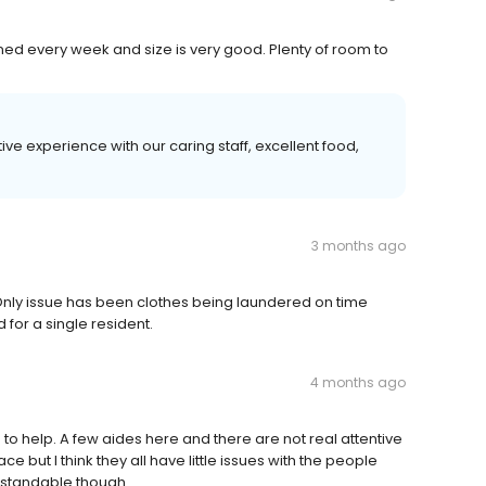
eaned every week and size is very good. Plenty of room to
ive experience with our caring staff, excellent food,
3 months ago
 Only issue has been clothes being laundered on time
for a single resident.
4 months ago
 to help. A few aides here and there are not real attentive
e but I think they all have little issues with the people
derstandable though.