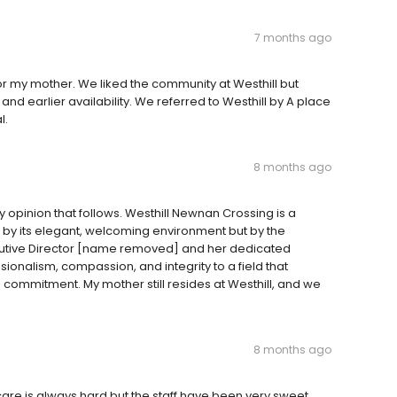
7 months ago
or my mother. We liked the community at Westhill but
nd earlier availability. We referred to Westhill by A place
l.
8 months ago
 opinion that follows. Westhill Newnan Crossing is a
t by its elegant, welcoming environment but by the
xecutive Director [name removed] and her dedicated
alism, compassion, and integrity to a field that
ommitment. My mother still resides at Westhill, and we
8 months ago
care is always hard but the staff have been very sweet