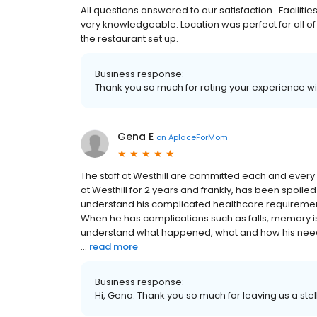
All questions answered to our satisfaction . Facilit
very knowledgeable. Location was perfect for all of 
the restaurant set up.
Business response:
Thank you so much for rating your experience wit
Gena E
on
AplaceForMom
The staff at Westhill are committed each and every
at Westhill for 2 years and frankly, has been spoiled 
understand his complicated healthcare requiremen
When he has complications such as falls, memory issu
understand what happened, what and how his nee
...
read more
Business response:
Hi, Gena. Thank you so much for leaving us a stel