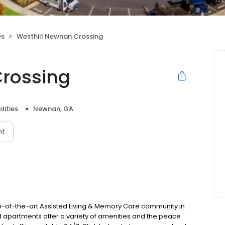
es
Westhill Newnan Crossing
Crossing
lities
Newnan, GA
nt
-of-the-art Assisted Living & Memory Care community in
apartments offer a variety of amenities and the peace