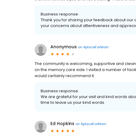
Business response:
Thank you for sharing your feedback about our 
your concerns about attentiveness and apprecia
Anonymous
on
AplaceForMom
The community is welcoming, supportive and clean. 
on the memory care side. I visited a number of faciliti
would certainly recommend it.
Business response:
We are grateful for your visit and kind words abou
time to leave us your kind words.
Ed Hopkins
on
AplaceForMom