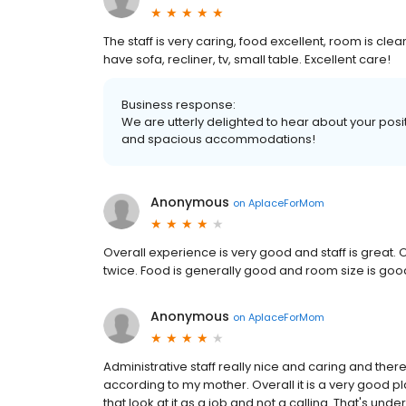
The staff is very caring, food excellent, room is cl
have sofa, recliner, tv, small table. Excellent care!
Business response:
We are utterly delighted to hear about your posit
and spacious accommodations!
Anonymous
on
AplaceForMom
Overall experience is very good and staff is great.
twice. Food is generally good and room size is good 
Anonymous
on
AplaceForMom
Administrative staff really nice and caring and there
according to my mother. Overall it is a very good plac
that look at it as a job and not a calling. That's un