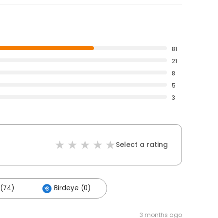
81
21
8
5
3
Select a rating
(74)
Birdeye (0)
3 months ago