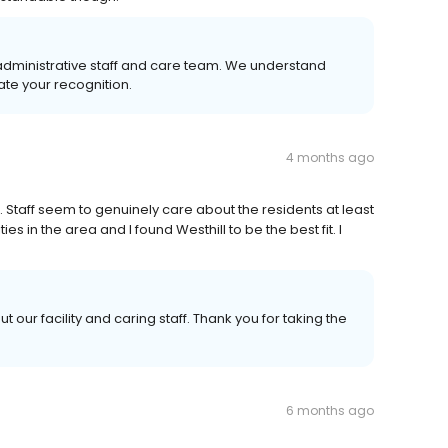
administrative staff and care team. We understand
te your recognition.
4 months ago
Staff seem to genuinely care about the residents at least
es in the area and I found Westhill to be the best fit. I
t our facility and caring staff. Thank you for taking the
6 months ago