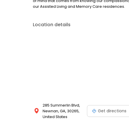
of mind that comes from knowing our compassionate 
our Assisted Living and Memory Care residences.
Location details
285 Summerlin Blvd,
Get directions
Newnan, GA, 30265,
United States