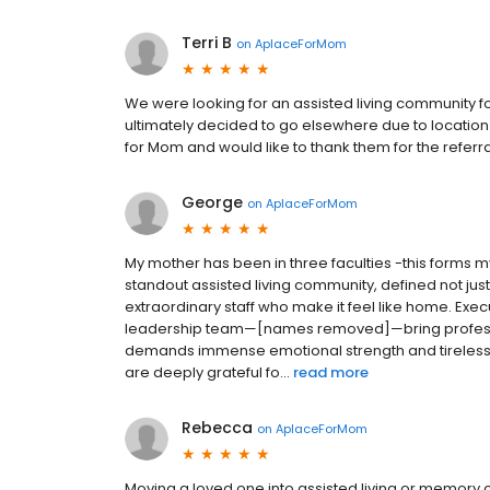
Terri B
on
AplaceForMom
We were looking for an assisted living community f
ultimately decided to go elsewhere due to location a
for Mom and would like to thank them for the referra
George
on
AplaceForMom
My mother has been in three faculties -this forms my
standout assisted living community, defined not jus
extraordinary staff who make it feel like home. E
leadership team—[names removed]—bring profession
demands immense emotional strength and tireless c
are deeply grateful fo...
read more
Rebecca
on
AplaceForMom
Moving a loved one into assisted living or memory 