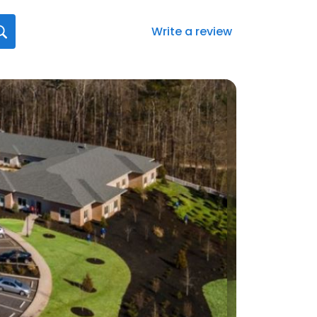
Write a review