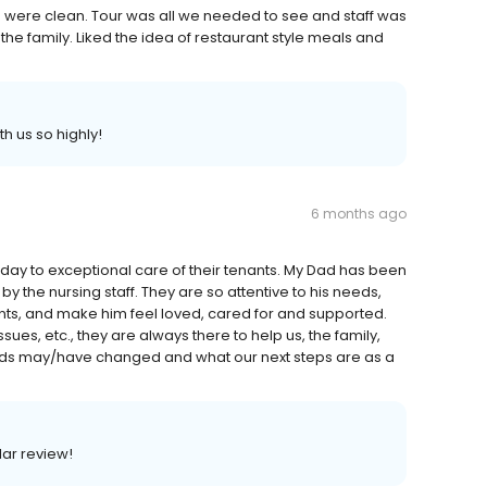
ies were clean. Tour was all we needed to see and staff was
the family. Liked the idea of restaurant style meals and
h us so highly!
6 months ago
 day to exceptional care of their tenants. My Dad has been
by the nursing staff. They are so attentive to his needs,
ts, and make him feel loved, cared for and supported.
es, etc., they are always there to help us, the family,
ds may/have changed and what our next steps are as a
lar review!