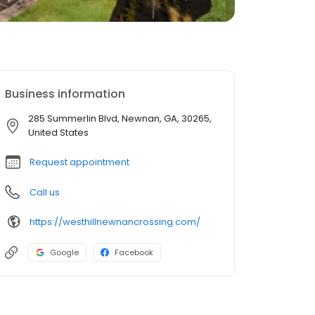
Business information
285 Summerlin Blvd, Newnan, GA, 30265,
United States
Request appointment
Call us
https://westhillnewnancrossing.com/
Google
Facebook