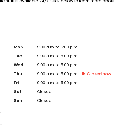
staff is available 24/7. Click below to learn more about
Mon
9:00 a.m. to 5:00 p.m.
Tue
9:00 a.m. to 5:00 p.m.
Wed
9:00 a.m. to 5:00 p.m.
Thu
9:00 a.m. to 5:00 p.m.
Closed
now
Fri
9:00 a.m. to 5:00 p.m.
Sat
Closed
Sun
Closed