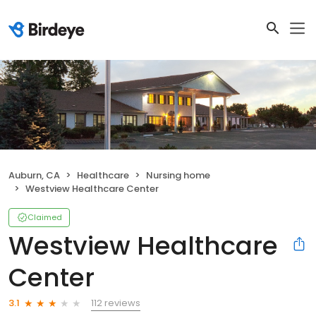
Auburn, CA
Healthcare
Nursing home
Westview Healthcare Center
Claimed
Westview Healthcare
Center
112 reviews
3.1