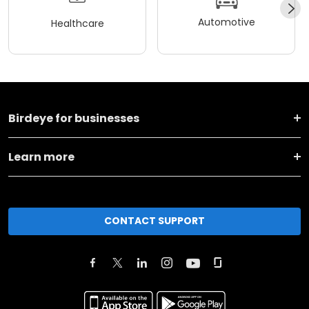
Automotive
Healthcare
Birdeye for businesses
Learn more
CONTACT SUPPORT