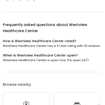
Frequently asked questions about
Westview
Healthcare Center
How is Westview Healthcare Center rated?
Westview Healthcare Center has a 3.1 star rating with 112 reviews.
When is Westview Healthcare Center open?
Westview Healthcare Center is open now. It is open 24/7.
Browse nearby