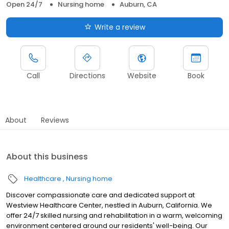
Open 24/7
Nursing home
Auburn, CA
Write a review
Call
Directions
Website
Book
About
Reviews
About this business
Healthcare
Nursing home
Discover compassionate care and dedicated support at
Westview Healthcare Center, nestled in Auburn, California. We
offer 24/7 skilled nursing and rehabilitation in a warm, welcoming
environment centered around our residents' well-being. Our