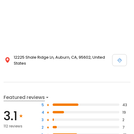
12225 Shale Ridge Ln, Auburn, CA, 95602, United
States
Featured reviews
5
43
3.1
4
19
3
2
112 reviews
2
7