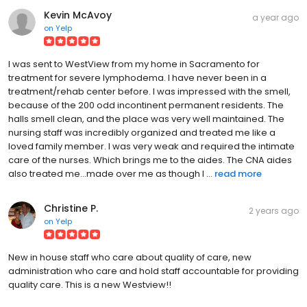
Kevin McAvoy
a year ago
on
Yelp
I was sent to WestView from my home in Sacramento for
treatment for severe lymphodema. I have never been in a
treatment/rehab center before. I was impressed with the smell,
because of the 200 odd incontinent permanent residents. The
halls smell clean, and the place was very well maintained. The
nursing staff was incredibly organized and treated me like a
loved family member. I was very weak and required the intimate
care of the nurses. Which brings me to the aides. The CNA aides
also treated me...made over me as though I ...
read more
Christine P.
2 years ago
on
Yelp
New in house staff who care about quality of care, new
administration who care and hold staff accountable for providing
quality care. This is a new Westview!!