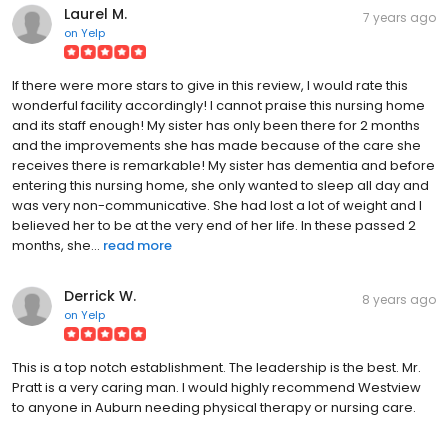
Laurel M.
7 years ago
on
Yelp
If there were more stars to give in this review, I would rate this
wonderful facility accordingly! I cannot praise this nursing home
and its staff enough! My sister has only been there for 2 months
and the improvements she has made because of the care she
receives there is remarkable! My sister has dementia and before
entering this nursing home, she only wanted to sleep all day and
was very non-communicative. She had lost a lot of weight and I
believed her to be at the very end of her life. In these passed 2
months, she...
read more
Derrick W.
8 years ago
on
Yelp
This is a top notch establishment. The leadership is the best. Mr.
Pratt is a very caring man. I would highly recommend Westview
to anyone in Auburn needing physical therapy or nursing care.