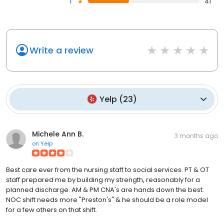
1
41
Write a review
Yelp
(
23
)
Michele Ann B.
3 months ago
on
Yelp
Best care ever from the nursing staff to social services. PT & OT
staff prepared me by building my strength, reasonably for a
planned discharge. AM & PM CNA's are hands down the best.
NOC shift needs more "Preston's" & he should be a role model
for a few others on that shift.