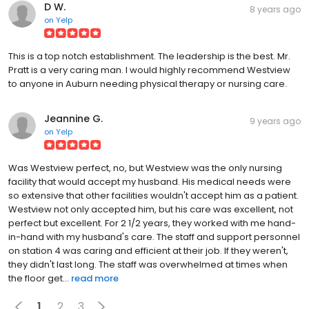
D W.
8 years ago
on
Yelp
This is a top notch establishment. The leadership is the best. Mr.
Pratt is a very caring man. I would highly recommend Westview
to anyone in Auburn needing physical therapy or nursing care.
Jeannine G.
9 years ago
on
Yelp
Was Westview perfect, no, but Westview was the only nursing
facility that would accept my husband. His medical needs were
so extensive that other facilities wouldn't accept him as a patient.
Westview not only accepted him, but his care was excellent, not
perfect but excellent. For 2 1/2 years, they worked with me hand-
in-hand with my husband's care. The staff and support personnel
on station 4 was caring and efficient at their job. If they weren't,
they didn't last long. The staff was overwhelmed at times when
the floor get...
read more
1
2
3