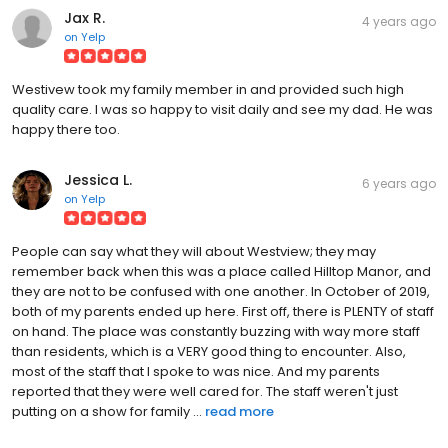
Jax R.
4 years ago
on
Yelp
Westivew took my family member in and provided such high
quality care. I was so happy to visit daily and see my dad. He was
happy there too.
Jessica L.
6 years ago
on
Yelp
People can say what they will about Westview; they may
remember back when this was a place called Hilltop Manor, and
they are not to be confused with one another. In October of 2019,
both of my parents ended up here. First off, there is PLENTY of staff
on hand. The place was constantly buzzing with way more staff
than residents, which is a VERY good thing to encounter. Also,
most of the staff that I spoke to was nice. And my parents
reported that they were well cared for. The staff weren't just
putting on a show for family ...
read more