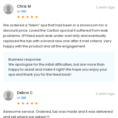
Chris M
2 years ago
on
BBB
We ordered a “blem” spa that had been in a showroom for a
discount price. Loved the Carlton spa but it suffered from leak
problems. LPI fixed each leak under warranty and eventually
replaced the tub with a brand new one after it met criteria. Very
happy with the product and all the engagement.
Business response:
We apologize for the initial difficulties, but are more than
happy to assist and make it right! We hope you enjoy your
spa and thank you for the feed back!
Debra C
2 years ago
on
BBB
Awesome service. Ordered, tub was made and it was delivered
and set where we asked !!!