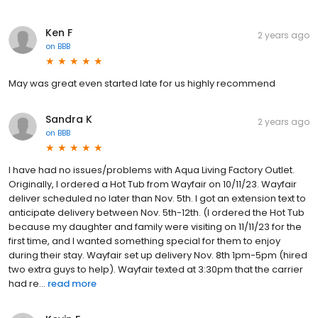
Ken F
2 years ago
on
BBB
May was great even started late for us highly recommend
Sandra K
2 years ago
on
BBB
I have had no issues/problems with Aqua Living Factory Outlet.
Originally, I ordered a Hot Tub from Wayfair on 10/11/23. Wayfair
deliver scheduled no later than Nov. 5th. I got an extension text to
anticipate delivery between Nov. 5th-12th. (I ordered the Hot Tub
because my daughter and family were visiting on 11/11/23 for the
first time, and I wanted something special for them to enjoy
during their stay. Wayfair set up delivery Nov. 8th 1pm-5pm (hired
two extra guys to help). Wayfair texted at 3:30pm that the carrier
had re...
read more