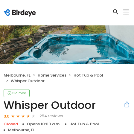
Melbourne, FL
Home Services
Hot Tub & Pool
Whisper Outdoor
Claimed
Whisper Outdoor
254 reviews
3.6
Closed
Opens 10:00 a.m.
Hot Tub & Pool
Melbourne, FL