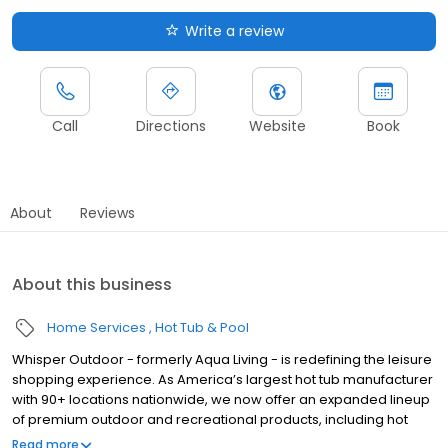
Write a review
Call
Directions
Website
Book
About
Reviews
About this business
Home Services
Hot Tub & Pool
Whisper Outdoor - formerly Aqua Living - is redefining the leisure
shopping experience. As America’s largest hot tub manufacturer
with 90+ locations nationwide, we now offer an expanded lineup
of premium outdoor and recreational products, including hot
tubs, swim spas, golf carts, UTVs, side-by-sides, and pontoon
Read more