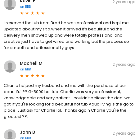
Kevin F
2 years ago
on
BBB
I reserved the tub from Brad he was professional and kept me
updated about my spa.when it arrived it’s beautiful and the
delivery men showed up and were totally professional and
creative just have to get wired and working but the process so
far smooth and prifessional ty guys
Machell M
2 years ago
on
BBB
Charlie helped my husband and me with the purchase of our
beautiful ?? G-5000 hot tub. Charlie was very professional,
knowledgeable and very patient. I couldn't believe the deal we
got. If you're looking for a beautiful hot tub Aqua living is the go to
place. Just ask for Charlie lol. Thanks again Charlie you're the
greatest ??.
John B
2 years ago
on
BBB