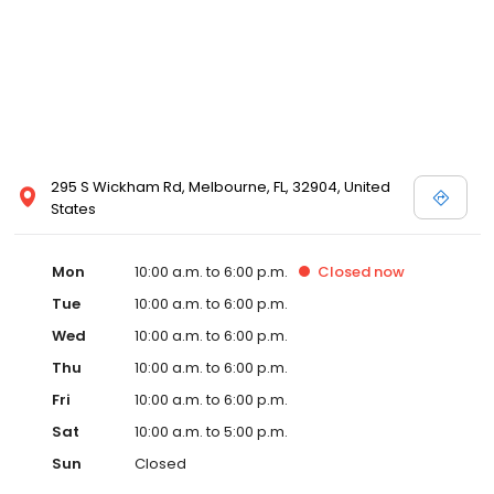
295 S Wickham Rd, Melbourne, FL, 32904, United
States
Mon
10:00 a.m. to 6:00 p.m.
Closed
now
Tue
10:00 a.m. to 6:00 p.m.
Wed
10:00 a.m. to 6:00 p.m.
Thu
10:00 a.m. to 6:00 p.m.
Fri
10:00 a.m. to 6:00 p.m.
Sat
10:00 a.m. to 5:00 p.m.
Sun
Closed