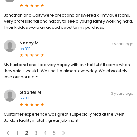
Jonathon and Caity were great and answered all my questions.
Very professional and happy to see a young family working hard.
Their kiddos were an added boost to my purchase
Nancy M
2 years ago
on
BBB
My husband and I are very happy with our hot tub! It came when
they said it would . We use it a almost everyday. We absolutely
love our hot tub!!!
Gabriel M
3 years ago
on
BBB
Customer experience was great!! Especially Matt at the West
Jordan facility in utah.. grear job man!
1
2
3
4
5