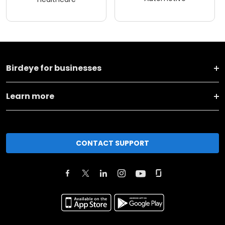
Birdeye for businesses
Learn more
CONTACT SUPPORT