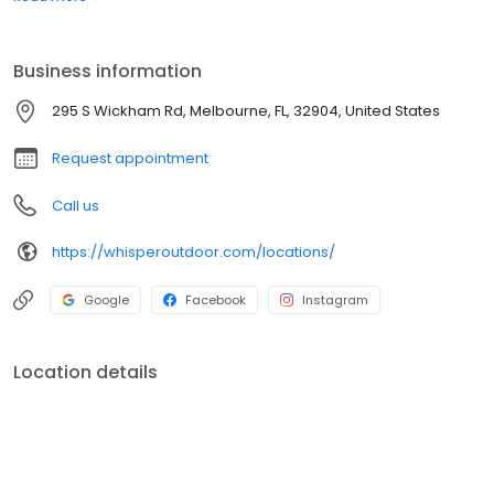
boats. Built for comfort, performance, and adventure, our
products are designed to elevate how you relax and play
outdoors.
Business information
295 S Wickham Rd, Melbourne, FL, 32904, United States
Request appointment
Call us
https://whisperoutdoor.com/locations/
Google
Facebook
Instagram
Location details