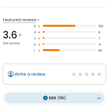
Featured reviews
5
155
3.6
4
8
3
7
254 reviews
2
4
1
80
Write a review
BBB
(
96
)