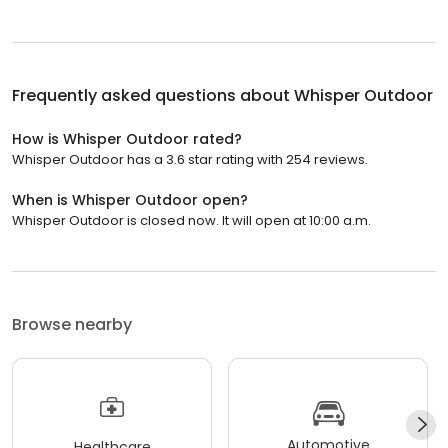
Frequently asked questions about
Whisper Outdoor
How is Whisper Outdoor rated?
Whisper Outdoor has a 3.6 star rating with 254 reviews.
When is Whisper Outdoor open?
Whisper Outdoor is closed now. It will open at 10:00 a.m.
Browse nearby
Automotive
Healthcare