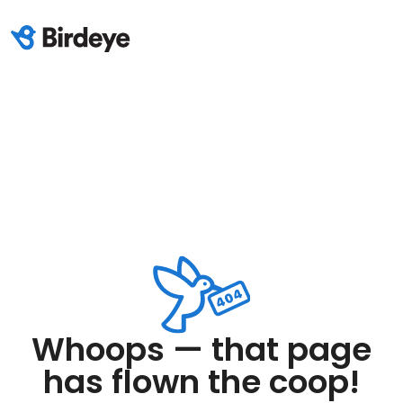
Whoops — that page
has flown the coop!