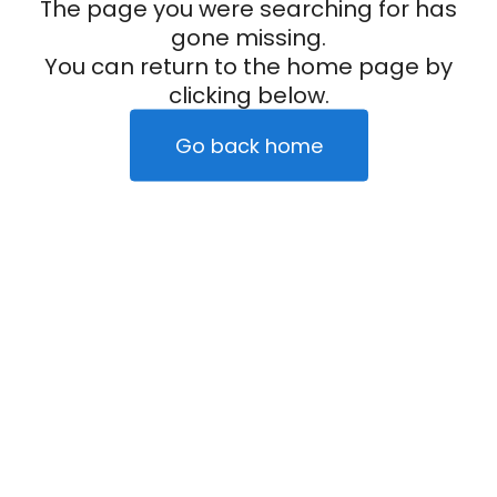
The page you were searching for has
gone missing.
You can return to the home page by
clicking below.
Go back home