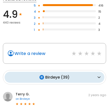
5
416
4.9
4
15
3
2
440 reviews
2
4
1
3
Write a review
Birdeye
(
39
)
Terry G.
2 years ago
on
Birdeye