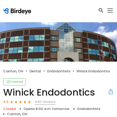
Canton, OH
Dental
Endodontists
Winick Endodontics
Claimed
Winick Endodontics
440 reviews
4.9
Closed
Opens 8:00 a.m. tomorrow
Endodontists
Canton, OH