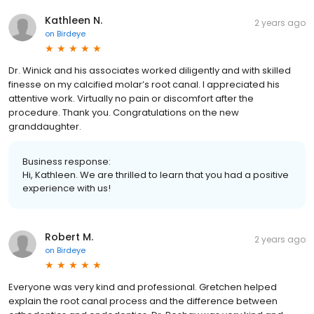
Kathleen N.
2 years ago
on
Birdeye
Dr. Winick and his associates worked diligently and with skilled
finesse on my calcified molar’s root canal. I appreciated his
attentive work. Virtually no pain or discomfort after the
procedure. Thank you. Congratulations on the new
granddaughter.
Business response:
Hi, Kathleen. We are thrilled to learn that you had a positive
experience with us!
Robert M.
2 years ago
on
Birdeye
Everyone was very kind and professional. Gretchen helped
explain the root canal process and the difference between