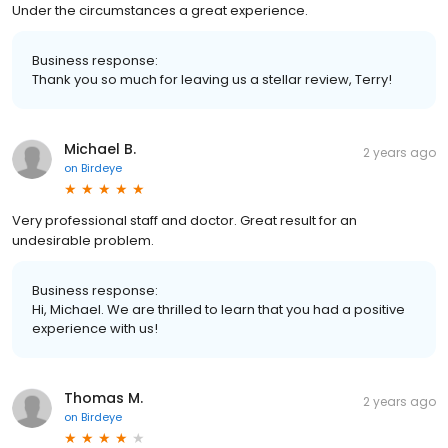
Under the circumstances a great experience.
Business response:
Thank you so much for leaving us a stellar review, Terry!
Michael B.
2 years ago
on
Birdeye
Very professional staff and doctor. Great result for an
undesirable problem.
Business response:
Hi, Michael. We are thrilled to learn that you had a positive
experience with us!
Thomas M.
2 years ago
on
Birdeye