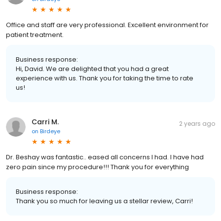
Office and staff are very professional. Excellent environment for
patient treatment.
Business response:
Hi, David. We are delighted that you had a great
experience with us. Thank you for taking the time to rate
us!
Carri M.
2 years ago
on
Birdeye
Dr. Beshay was fantastic.. eased all concerns I had. I have had
zero pain since my procedure!!! Thank you for everything
Business response:
Thank you so much for leaving us a stellar review, Carri!