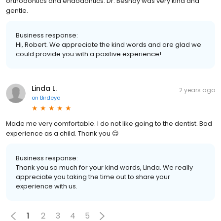
orthodontics and endodontics. Dr. Beshay was very kind and
gentle.
Business response:
Hi, Robert. We appreciate the kind words and are glad we
could provide you with a positive experience!
Linda L.
2 years ago
on
Birdeye
Made me very comfortable. I do not like going to the dentist. Bad
experience as a child. Thank you 😊
Business response:
Thank you so much for your kind words, Linda. We really
appreciate you taking the time out to share your
experience with us.
1
2
3
4
5