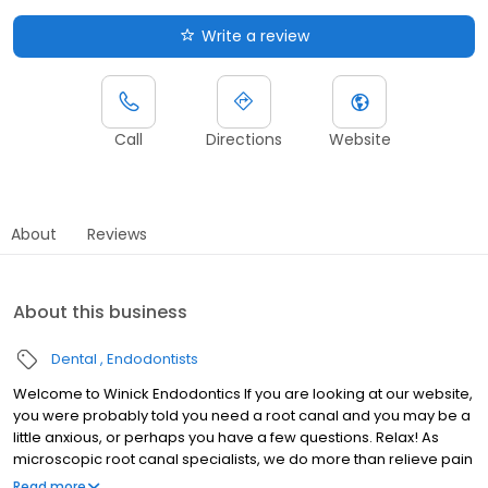
Write a review
Call
Directions
Website
About
Reviews
About this business
Dental
Endodontists
Welcome to Winick Endodontics If you are looking at our website,
you were probably told you need a root canal and you may be a
little anxious, or perhaps you have a few questions. Relax! As
microscopic root canal specialists, we do more than relieve pain
and save teeth. It is our mission to take great care of people.
Read more