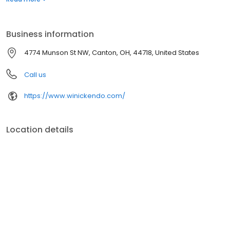
Business information
4774 Munson St NW, Canton, OH, 44718, United States
Call us
https://www.winickendo.com/
Location details