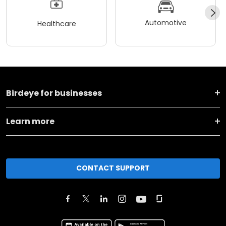
Automotive
Healthcare
Birdeye for businesses
Learn more
CONTACT SUPPORT