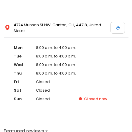
4774 Munson St NW, Canton, OH, 44718, United
States
Mon
8:00 a.m. to 4:00 p.m.
Tue
8:00 a.m. to 4:00 p.m.
Wed
8:00 a.m. to 4:00 p.m.
Thu
8:00 a.m. to 4:00 p.m.
Fri
Closed
Sat
Closed
Sun
Closed
Closed
now
Featured reviews