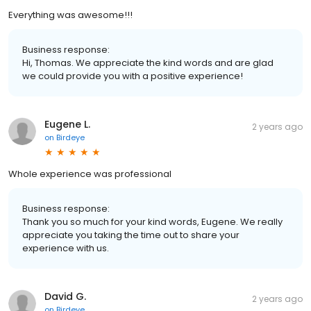
Everything was awesome!!!
Business response:
Hi, Thomas. We appreciate the kind words and are glad
we could provide you with a positive experience!
Eugene L.
2 years ago
on
Birdeye
Whole experience was professional
Business response:
Thank you so much for your kind words, Eugene. We really
appreciate you taking the time out to share your
experience with us.
David G.
2 years ago
on
Birdeye