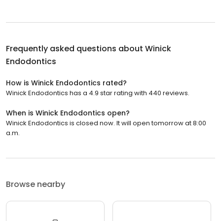
Frequently asked questions about
Winick
Endodontics
How is Winick Endodontics rated?
Winick Endodontics has a 4.9 star rating with 440 reviews.
When is Winick Endodontics open?
Winick Endodontics is closed now. It will open tomorrow at 8:00
a.m.
Browse nearby