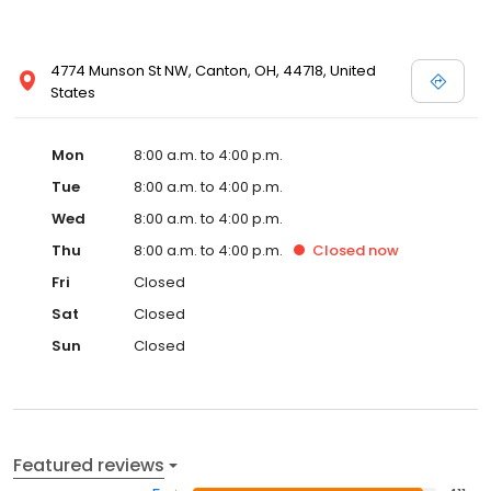
4774 Munson St NW, Canton, OH, 44718, United
States
Mon
8:00 a.m. to 4:00 p.m.
Tue
8:00 a.m. to 4:00 p.m.
Wed
8:00 a.m. to 4:00 p.m.
Thu
8:00 a.m. to 4:00 p.m.
Closed
now
Fri
Closed
Sat
Closed
Sun
Closed
Featured reviews