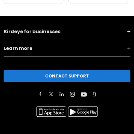
Birdeye for businesses
Learn more
CONTACT SUPPORT