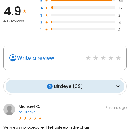
5
411
4.9
4
15
3
2
435 reviews
2
4
1
3
Write a review
Birdeye
(
39
)
Michael C.
2 years ago
on
Birdeye
Very easy procedure.. I fell asleep in the chair