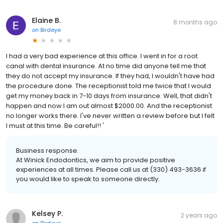
Elaine B.
8 months ago
on
Birdeye
I had a very bad experience at this office. I went in for a root
canal with dental insurance. At no time did anyone tell me that
they do not accept my insurance. If they had, I wouldn't have had
the procedure done. The receptionist told me twice that I would
get my money back in 7-10 days from insurance. Well, that didn't
happen and now I am out almost $2000.00. And the receptionist
no longer works there. I've never written a review before but I felt
I must at this time. Be careful!! '
Business response:
At Winick Endodontics, we aim to provide positive
experiences at all times. Please call us at (330) 493-3636 if
you would like to speak to someone directly.
Kelsey P.
2 years ago
on
Birdeye