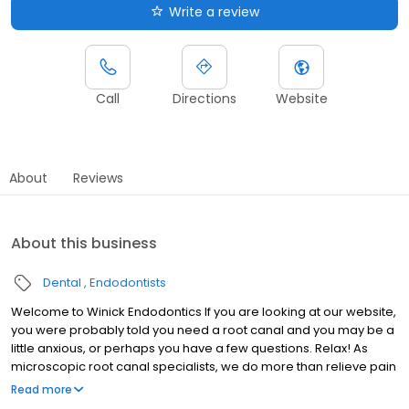
Write a review
Call
Directions
Website
About
Reviews
About this business
Dental
Endodontists
Welcome to Winick Endodontics If you are looking at our website,
you were probably told you need a root canal and you may be a
little anxious, or perhaps you have a few questions. Relax! As
microscopic root canal specialists, we do more than relieve pain
and save teeth. It is our mission to take great care of people.
Read more