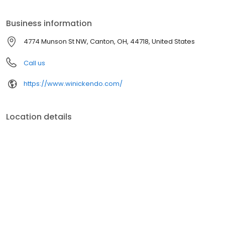
Business information
4774 Munson St NW, Canton, OH, 44718, United States
Call us
https://www.winickendo.com/
Location details