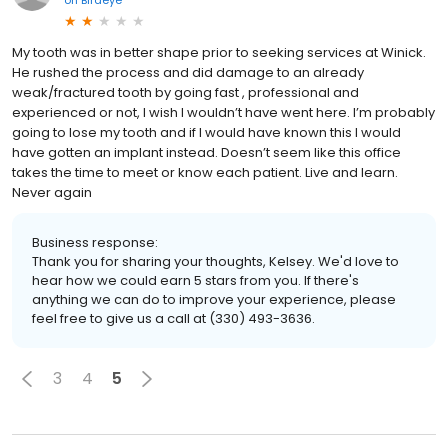
My tooth was in better shape prior to seeking services at Winick.
He rushed the process and did damage to an already
weak/fractured tooth by going fast , professional and
experienced or not, I wish I wouldn’t have went here. I’m probably
going to lose my tooth and if I would have known this I would
have gotten an implant instead. Doesn’t seem like this office
takes the time to meet or know each patient. Live and learn.
Never again
Business response:
Thank you for sharing your thoughts, Kelsey. We'd love to
hear how we could earn 5 stars from you. If there's
anything we can do to improve your experience, please
feel free to give us a call at (330) 493-3636.
3
4
5