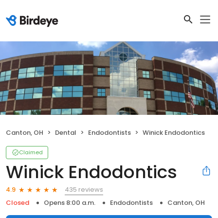
Canton, OH
Dental
Endodontists
Winick Endodontics
Claimed
Winick Endodontics
435 reviews
4.9
Closed
Opens 8:00 a.m.
Endodontists
Canton, OH