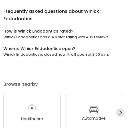
Frequently asked questions about
Winick
Endodontics
How is Winick Endodontics rated?
Winick Endodontics has a 4.9 star rating with 435 reviews.
When is Winick Endodontics open?
Winick Endodontics is closed now. It will open at 8:00 a.m.
Browse nearby
Automotive
Healthcare