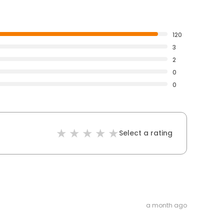
120
3
2
0
0
Select a rating
a month ago