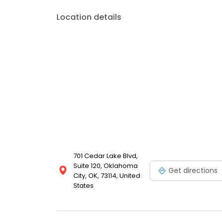
Location details
701 Cedar Lake Blvd,
Suite 120, Oklahoma
Get directions
City, OK, 73114, United
States