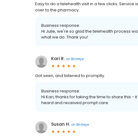
Easy to do a telehealth visit in a few clicks. Servic
over to the pharmacy.
Business response:
Hi Julie, we're so glad the telehealth process wa
what we do. Thank you!
Kari R.
on
Birdeye
Got seen, and listened to promptly.
Business response:
Hi Kari, thanks for taking the time to share this -
heard and received prompt care.
Susan H.
on
Birdeye