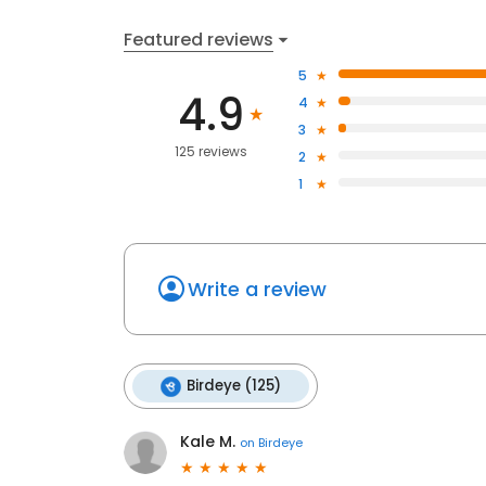
Featured reviews
5
4.9
4
3
125 reviews
2
1
Write a review
Birdeye (125)
Kale M.
on
Birdeye