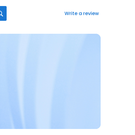
Write a review