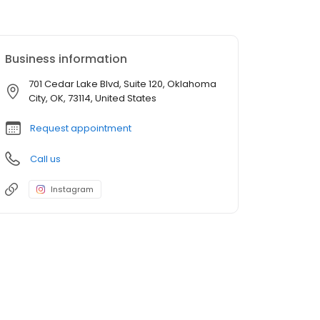
Business information
701 Cedar Lake Blvd, Suite 120, Oklahoma
City, OK, 73114, United States
Request appointment
Call us
Instagram