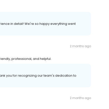
rience in detail! We're so happy everything went
2 months ago
riendly, professional, and helpful.
hank you for recognizing our team's dedication to
2 months ago