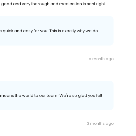
e is good and very thorough and medication is sent right
s quick and easy for you! This is exactly why we do
a month ago
 it means the world to our team! We're so glad you felt
2 months ago