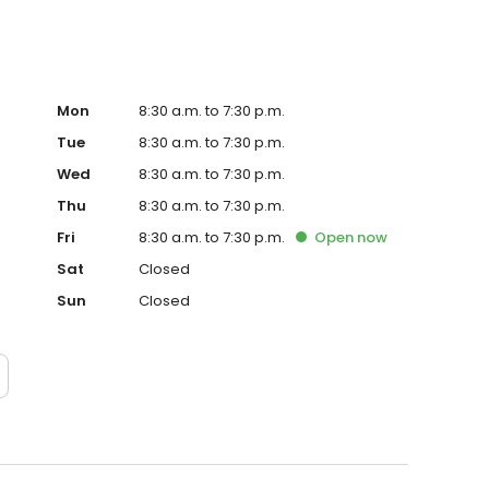
Mon
8:30 a.m. to 7:30 p.m.
Tue
8:30 a.m. to 7:30 p.m.
Wed
8:30 a.m. to 7:30 p.m.
Thu
8:30 a.m. to 7:30 p.m.
Fri
8:30 a.m. to 7:30 p.m.
Open
now
Sat
Closed
Sun
Closed