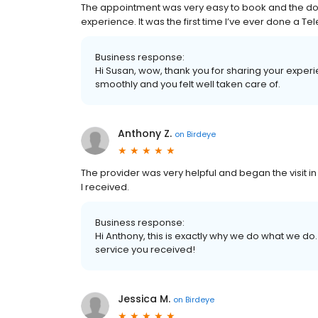
The appointment was very easy to book and the doct
experience. It was the first time I’ve ever done a Tele 
Business response:
Hi Susan, wow, thank you for sharing your exper
smoothly and you felt well taken care of.
Anthony Z.
on
Birdeye
The provider was very helpful and began the visit in a
I received.
Business response:
Hi Anthony, this is exactly why we do what we do.
service you received!
Jessica M.
on
Birdeye