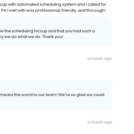
cup with automated scheduling system and I called for
PA I met with was professional, friendly, and thorough!
lve the scheduling hiccup and that you had such a
 why we do what we do. Thank you!
a month ago
- it means the world to our team! We're so glad we could
a month ago