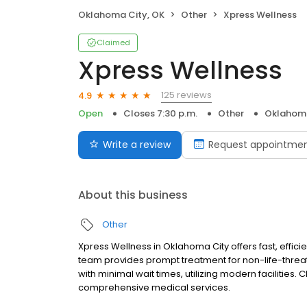
Oklahoma City, OK
Other
Xpress Wellness
Claimed
Xpress Wellness
125 reviews
4.9
Open
Closes 7:30 p.m.
Other
Oklahoma
Write a review
Request appointme
About this business
Other
Xpress Wellness in Oklahoma City offers fast, effic
team provides prompt treatment for non-life-threat
with minimal wait times, utilizing modern facilities
comprehensive medical services.