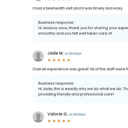
I had a telehealth visit and it was timely and easy.
Business response:
Hi Jessica, wow, thank you for sharing your expe
smoothly and you felt well taken care of.
Jade M.
on
Birdeye
Overall experience was great! All of the staff were f
Business response:
Hi Jade, this is exactly why we do what we do. T
providing friendly and professional care!
Valorie G.
on
Birdeye