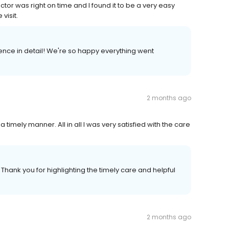
or was right on time and I found it to be a very easy
visit.
ience in detail! We're so happy everything went
2 months ago
 timely manner. All in all I was very satisfied with the care
 Thank you for highlighting the timely care and helpful
2 months ago