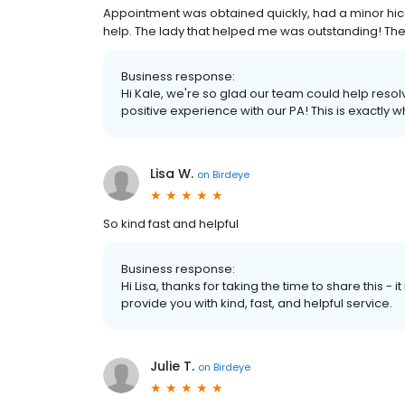
Appointment was obtained quickly, had a minor hic
help. The lady that helped me was outstanding! The 
Business response:
Hi Kale, we're so glad our team could help reso
positive experience with our PA! This is exactly
Lisa W.
on
Birdeye
So kind fast and helpful
Business response:
Hi Lisa, thanks for taking the time to share this 
provide you with kind, fast, and helpful service.
Julie T.
on
Birdeye