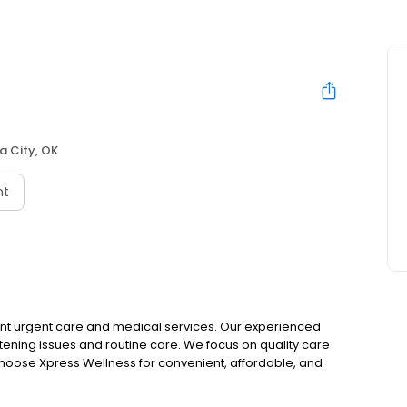
 City, OK
nt
ient urgent care and medical services. Our experienced
ening issues and routine care. We focus on quality care
. Choose Xpress Wellness for convenient, affordable, and