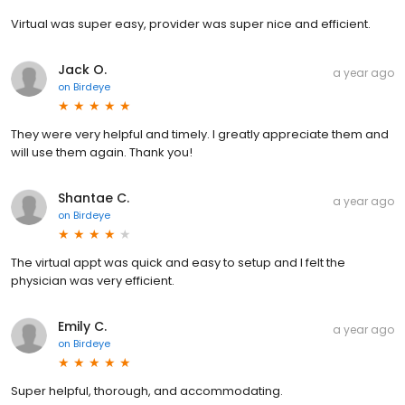
Virtual was super easy, provider was super nice and efficient.
Jack O.
a year ago
on
Birdeye
They were very helpful and timely. I greatly appreciate them and
will use them again. Thank you!
Shantae C.
a year ago
on
Birdeye
The virtual appt was quick and easy to setup and I felt the
physician was very efficient.
Emily C.
a year ago
on
Birdeye
Super helpful, thorough, and accommodating.