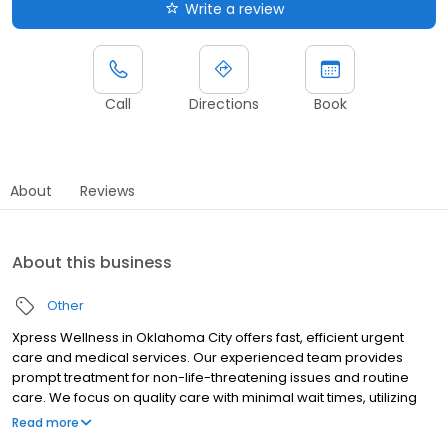
Write a review
Call
Directions
Book
About
Reviews
About this business
Other
Xpress Wellness in Oklahoma City offers fast, efficient urgent
care and medical services. Our experienced team provides
prompt treatment for non-life-threatening issues and routine
care. We focus on quality care with minimal wait times, utilizing
modern facilities. Choose Xpress Wellness for convenient,
Read more
affordable, and comprehensive medical services.