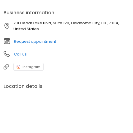
Business information
701 Cedar Lake Blvd, Suite 120, Oklahoma City, OK, 73114,
United States
Request appointment
Call us
Instagram
Location details