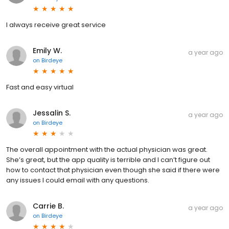
I always receive great service
Emily W.
a year ago
on
Birdeye
Fast and easy virtual
Jessalin S.
a year ago
on
Birdeye
The overall appointment with the actual physician was great.
She’s great, but the app quality is terrible and I can’t figure out
how to contact that physician even though she said if there were
any issues I could email with any questions.
Carrie B.
a year ago
on
Birdeye