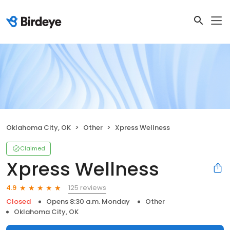
Oklahoma City, OK
Other
Xpress Wellness
Claimed
Xpress Wellness
125 reviews
4.9
Closed
Opens 8:30 a.m. Monday
Other
Oklahoma City, OK