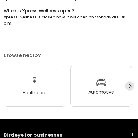
When is Xpress Wellness open?
Xpress Wellness is closed now. It will open on Monday at 8:30
a.m.
Browse nearby
Automotive
Healthcare
Birdeye for businesses