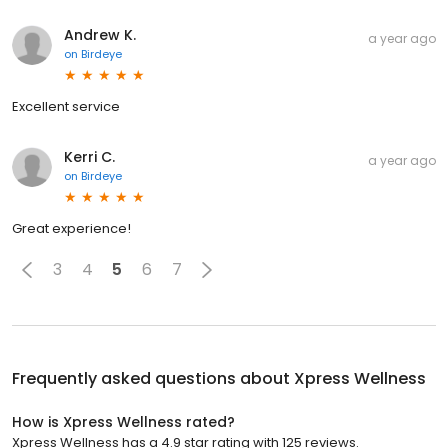
Andrew K.
a year ago
on
Birdeye
Excellent service
Kerri C.
a year ago
on
Birdeye
Great experience!
3
4
5
6
7
Frequently asked questions about
Xpress Wellness
How is Xpress Wellness rated?
Xpress Wellness has a 4.9 star rating with 125 reviews.