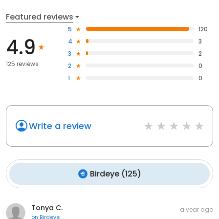
Featured reviews
5
120
4.9
4
3
3
2
125 reviews
2
0
1
0
Write a review
Birdeye
(
125
)
Tonya C.
a year ago
on
Birdeye