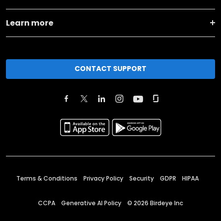
Learn more
CONTACT SUPPORT
Terms & Conditions
Privacy Policy
Security
GDPR
HIPAA
CCPA
Generative AI Policy
©
2026
Birdeye Inc