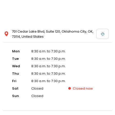
701 Cedar Lake Blvd, Suite 120, Oklahoma City, OK,
73114, United States
Mon
8:30 a.m. to 7:30 p.m.
Tue
8:30 a.m. to 7:30 p.m.
Wed
8:30 a.m. to 7:30 p.m.
Thu
8:30 a.m. to 7:30 p.m.
Fri
8:30 a.m. to 7:30 p.m.
Sat
Closed
Closed
now
Sun
Closed