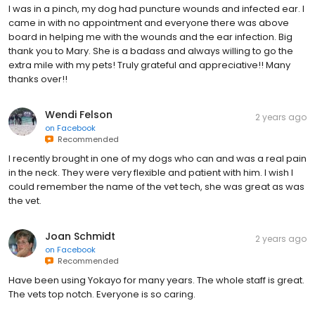
I was in a pinch, my dog had puncture wounds and infected ear. I
came in with no appointment and everyone there was above
board in helping me with the wounds and the ear infection. Big
thank you to Mary. She is a badass and always willing to go the
extra mile with my pets! Truly grateful and appreciative!! Many
thanks over!!
Wendi Felson
2 years ago
on
Facebook
Recommended
I recently brought in one of my dogs who can and was a real pain
in the neck. They were very flexible and patient with him. I wish I
could remember the name of the vet tech, she was great as was
the vet.
Joan Schmidt
2 years ago
on
Facebook
Recommended
Have been using Yokayo for many years. The whole staff is great.
The vets top notch. Everyone is so caring.