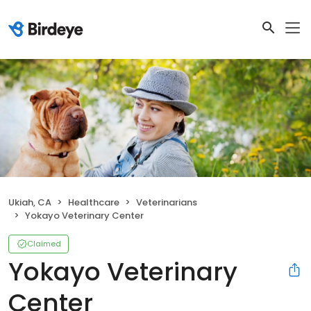
Ukiah, CA
Healthcare
Veterinarians
Yokayo Veterinary Center
Claimed
Yokayo Veterinary
Center