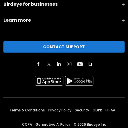
Birdeye for businesses
Learn more
CONTACT SUPPORT
Terms & Conditions
Privacy Policy
Security
GDPR
HIPAA
CCPA
Generative AI Policy
©
2026
Birdeye Inc