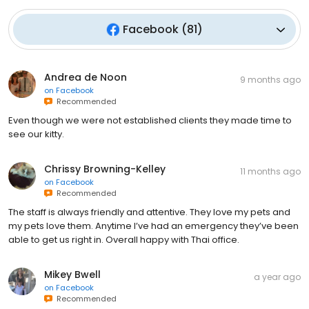
Facebook
(
81
)
Andrea de Noon
9 months ago
on
Facebook
Recommended
Even though we were not established clients they made time to
see our kitty.
Chrissy Browning-Kelley
11 months ago
on
Facebook
Recommended
The staff is always friendly and attentive. They love my pets and
my pets love them. Anytime I’ve had an emergency they’ve been
able to get us right in. Overall happy with Thai office.
Mikey Bwell
a year ago
on
Facebook
Recommended