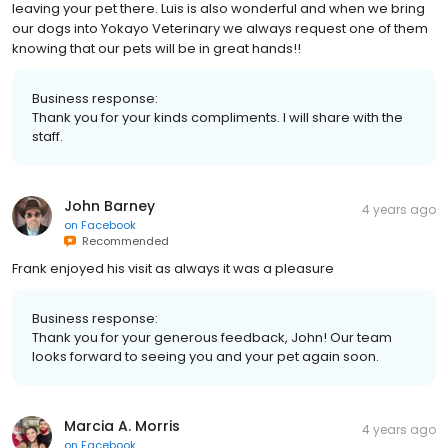
leaving your pet there. Luis is also wonderful and when we bring
our dogs into Yokayo Veterinary we always request one of them
knowing that our pets will be in great hands!!
Business response:
Thank you for your kinds compliments. I will share with the
staff.
John Barney
4 years ago
on
Facebook
Recommended
Frank enjoyed his visit as always it was a pleasure
Business response:
Thank you for your generous feedback, John! Our team
looks forward to seeing you and your pet again soon.
Marcia A. Morris
4 years ago
on
Facebook