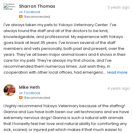
Sharron Thomas
3 years ago
on
Facebook
Recommended
I've always taken my pets to Yokayo Veterinary Center. I've
always found the staff and all of the doctors to be kind,
knowledgeable, and professional. My experience with Yokayo
goes back at least 35 years. I've known several of the staff
members and vets personally, both past and present, over the
years. They've all been major animal lovers and it shows in their
care for my pets. They're always my first choice, and I've
recommended them numerous times. Just wish they, in
cooperation with other local offices, had emergenc...
read more
Mike Heth
4 years ago
on
Facebook
Recommended
I highly recommend Yokayo Veterinary because of the staffing!
Gianna and Luis have both been our vet technicians and we have
extremely nervous dogs! Gianna is such a natural with animals
that I honestly feel her love and natural ability for comforting any
sick, scared, or injured pet which makes it that much easier to