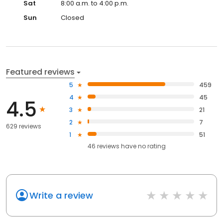
Sat
8:00 a.m. to 4:00 p.m.
Sun
Closed
Featured reviews
5
459
4
45
4.5
3
21
2
7
629 reviews
1
51
46
reviews have
no rating
Write a review