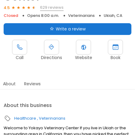
629 reviews
4.5
Closed
Opens 8:00 a.m.
Veterinarians
Ukiah, CA
Write a review
Call
Directions
Website
Book
About
Reviews
About this business
Healthcare
Veterinarians
Welcome to Yokayo Veterinary Center If you live in Ukiah or the
surrounding area in California, then you have picked the perfect