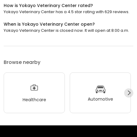
How is Yokayo Veterinary Center rated?
Yokayo Veterinary Center has a 4.5 star rating with 629 reviews.
When is Yokayo Veterinary Center open?
Yokayo Veterinary Center is closed now. It will open at 8:00 a.m.
Browse nearby
Automotive
Healthcare