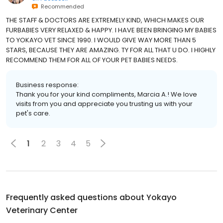
Recommended
THE STAFF & DOCTORS ARE EXTREMELY KIND, WHICH MAKES OUR
FURBABIES VERY RELAXED & HAPPY. I HAVE BEEN BRINGING MY BABIES
TO YOKAYO VET SINCE 1990. I WOULD GIVE WAY MORE THAN 5
STARS, BECAUSE THEY ARE AMAZING. TY FOR ALL THAT U DO. I HIGHLY
RECOMMEND THEM FOR ALL OF YOUR PET BABIES NEEDS.
Business response:
Thank you for your kind compliments, Marcia A.! We love
visits from you and appreciate you trusting us with your
pet's care.
1
2
3
4
5
Frequently asked questions about
Yokayo
Veterinary Center