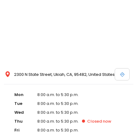
2300 N State Street, Ukiah, CA, 95482, United States
Mon
8:00 a.m. to 5:30 p.m.
Tue
8:00 a.m. to 5:30 p.m.
Wed
8:00 a.m. to 5:30 p.m.
Thu
8:00 a.m. to 5:30 p.m.
Closed
now
Fri
8:00 a.m. to 5:30 p.m.