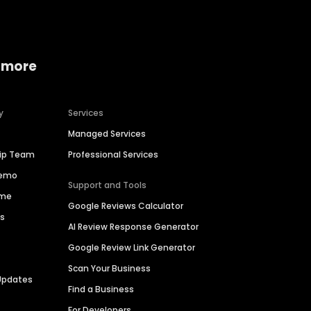
 more
y
Services
Managed Services
hip Team
Professional Services
Demo
Support and Tools
ime
Google Reviews Calculator
es
AI Review Response Generator
Google Review Link Generator
Scan Your Business
Updates
Find a Business
For Developers