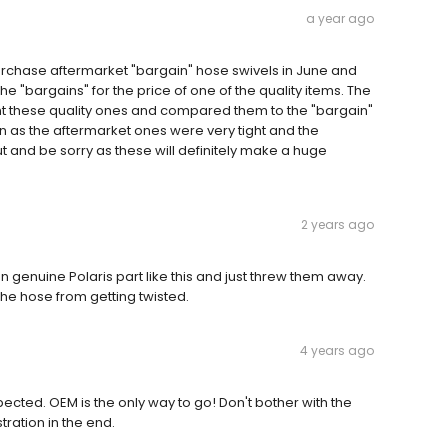
a year ago
 purchase aftermarket "bargain" hose swivels in June and
e "bargains" for the price of one of the quality items. The
t these quality ones and compared them to the "bargain"
 as the aftermarket ones were very tight and the
t and be sorry as these will definitely make a huge
2 years ago
on genuine Polaris part like this and just threw them away.
he hose from getting twisted.
4 years ago
ected. OEM is the only way to go! Don't bother with the
tration in the end.