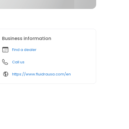
Business information
Find a dealer
Call us
https://www.fluidrausa.com/en