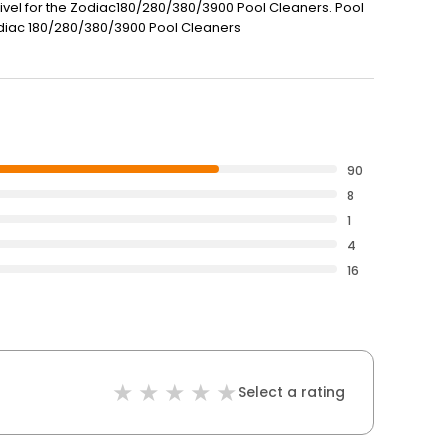
vel for the Zodiac180/280/380/3900 Pool Cleaners. Pool
Zodiac 180/280/380/3900 Pool Cleaners
90
8
1
4
16
Select a rating