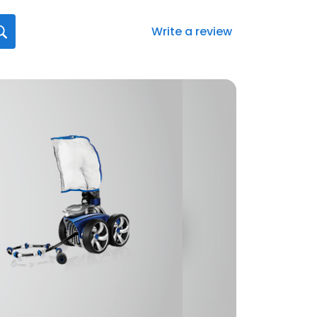
Write a review