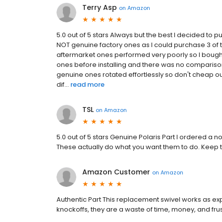
Terry Asp
on
Amazon
5.0 out of 5 stars Always but the best I decided to
NOT genuine factory ones as I could purchase 3 of th
aftermarket ones performed very poorly so I bough
ones before installing and there was no comparison
genuine ones rotated effortlessly so don't cheap ou
dif...
read more
TSL
on
Amazon
5.0 out of 5 stars Genuine Polaris Part I ordered a n
These actually do what you want them to do. Keep t
Amazon Customer
on
Amazon
Authentic Part This replacement swivel works as exp
knockoffs, they are a waste of time, money, and frus