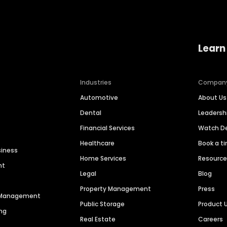
Learn
Industries
Compan
Automotive
About Us
Dental
Leaders
Financial Services
Watch 
Healthcare
Book a t
siness
Home Services
Resourc
nt
Legal
Blog
Property Management
Press
n Management
Public Storage
Product 
ng
Real Estate
Careers