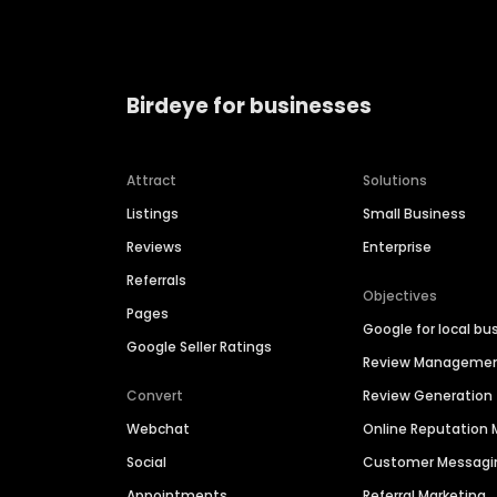
Birdeye for businesses
Attract
Solutions
Listings
Small Business
Reviews
Enterprise
Referrals
Objectives
Pages
Google for local bu
Google Seller Ratings
Review Manageme
Convert
Review Generation
Webchat
Online Reputatio
Social
Customer Messagi
Appointments
Referral Marketing