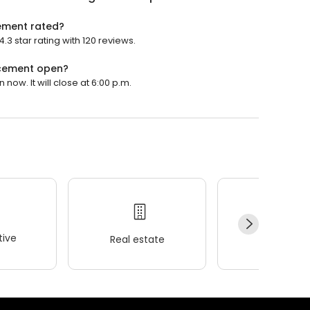
cement rated?
3 star rating with 120 reviews.
acement open?
ow. It will close at 6:00 p.m.
ive
Real estate
Wellness