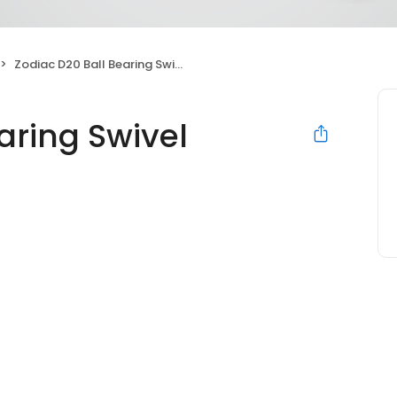
Zodiac D20 Ball Bearing Swivel Replacement
aring Swivel