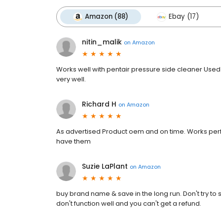
Amazon (88)
Ebay (17)
nitin_malik
on
Amazon
Works well with pentair pressure side cleaner Used 
very well.
Richard H
on
Amazon
As advertised Product oem and on time. Works perfec
have them
Suzie LaPlant
on
Amazon
buy brand name & save in the long run. Don't try to 
don't function well and you can't get a refund.