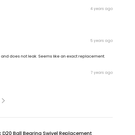
4 years ago
5 years ago
l and does not leak. Seems like an exact replacement.
7 years ago
 D20 Ball Bearing Swivel Replacement