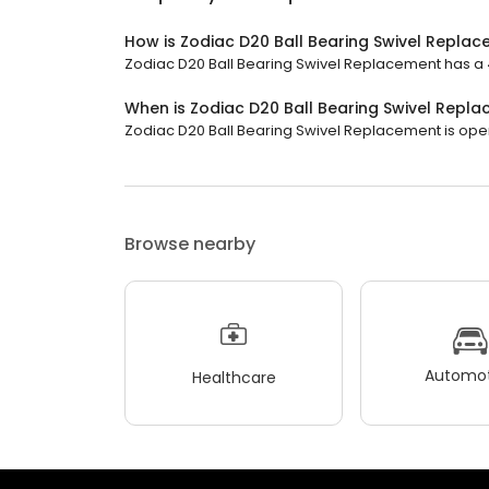
How is Zodiac D20 Ball Bearing Swivel Repla
Zodiac D20 Ball Bearing Swivel Replacement has a 4.
When is Zodiac D20 Ball Bearing Swivel Repl
Zodiac D20 Ball Bearing Swivel Replacement is open n
Browse nearby
Automot
Healthcare