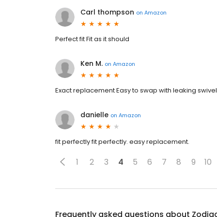
Carl thompson
on
Amazon
Perfect fit Fit as it should
Ken M.
on
Amazon
Exact replacement Easy to swap with leaking swive
danielle
on
Amazon
fit perfectly fit perfectly. easy replacement.
1
2
3
4
5
6
7
8
9
10
Frequently asked questions about
Zodiac