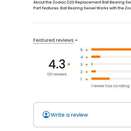
About the Zodiac D20 Replacement Ball Bearing Swi
Part Features: Ball Bearing Swivel Works with the 
Featured reviews
5
4
4.3
3
2
120 reviews
1
1
review has
no rating
Write a review