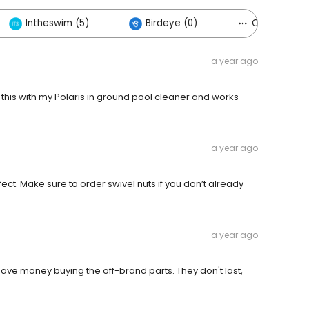
Intheswim (5)
Birdeye (0)
Others (10)
a year ago
this with my Polaris in ground pool cleaner and works
a year ago
t. Make sure to order swivel nuts if you don’t already
a year ago
save money buying the off-brand parts. They don't last,