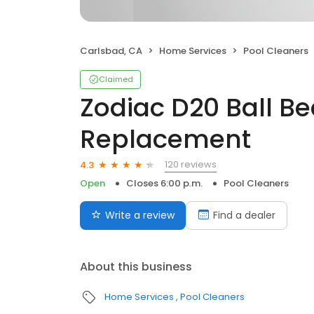
Carlsbad, CA
Home Services
Pool Cleaners
Claimed
Zodiac D20 Ball Be
Replacement
120 reviews
4.3
Open
Closes 6:00 p.m.
Pool Cleaners
Write a review
Find a dealer
About this business
Home Services
Pool Cleaners