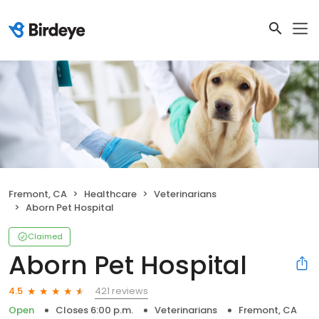
Fremont, CA
Healthcare
Veterinarians
Aborn Pet Hospital
Claimed
Aborn Pet Hospital
421 reviews
4.5
Open
Closes 6:00 p.m.
Veterinarians
Fremont, CA