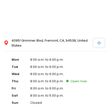
40951 Grimmer Blvd, Fremont, CA, 94538, United
States
Mon
8:00 a.m. to 6:00 p.m.
Tue
8:00 a.m. to 6:00 p.m.
Wed
8:00 a.m. to 6:00 p.m.
Thu
8:00 a.m. to 6:00 p.m.
Open
now
Fri
8:00 a.m. to 6:00 p.m.
Sat
8:00 a.m. to 5:00 p.m.
Sun
Closed