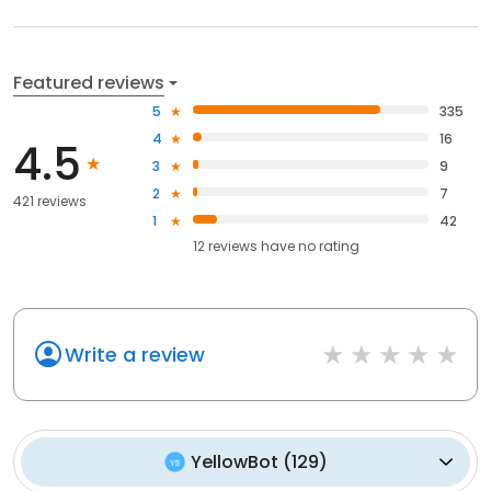
Featured reviews
5
335
4
16
4.5
3
9
2
7
421 reviews
1
42
12
reviews have
no rating
Write a review
YellowBot
(
129
)