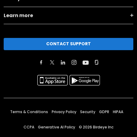
Learn more
CONTACT SUPPORT
Terms & Conditions
Privacy Policy
Security
GDPR
HIPAA
CCPA
Generative AI Policy
©
2026
Birdeye Inc