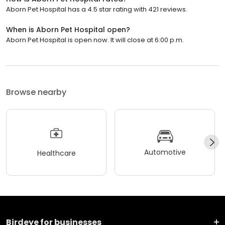
Aborn Pet Hospital has a 4.5 star rating with 421 reviews.
When is Aborn Pet Hospital open?
Aborn Pet Hospital is open now. It will close at 6:00 p.m.
Browse nearby
Automotive
Healthcare
Birdeye for businesses