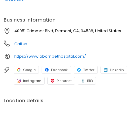
Grimmer Blvd Veterinary Clinic and shifted clients to Aborn Pet
Hospital. By combining these two hospitals we could provide a
higher level of healthcare and better customer service.
Business information
40951 Grimmer Blvd, Fremont, CA, 94538, United States
Call us
https://www.abornpethospital.com/
Google
Facebook
Twitter
LinkedIn
Instagram
Pinterest
BBB
Location details