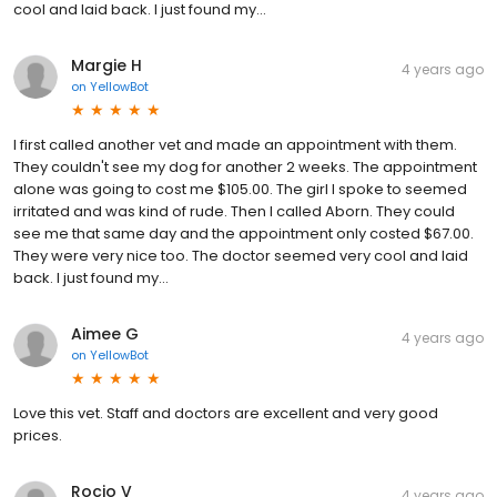
cool and laid back. I just found my...
Margie H
4 years ago
on
YellowBot
I first called another vet and made an appointment with them.
They couldn't see my dog for another 2 weeks. The appointment
alone was going to cost me $105.00. The girl I spoke to seemed
irritated and was kind of rude. Then I called Aborn. They could
see me that same day and the appointment only costed $67.00.
They were very nice too. The doctor seemed very cool and laid
back. I just found my...
Aimee G
4 years ago
on
YellowBot
Love this vet. Staff and doctors are excellent and very good
prices.
Rocio V
4 years ago