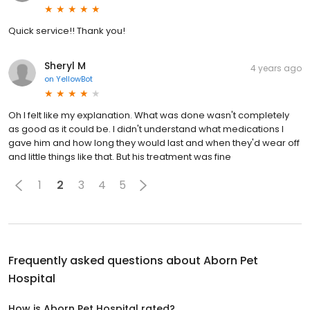
Quick service!! Thank you!
Sheryl M
4 years ago
on
YellowBot
Oh I felt like my explanation. What was done wasn't completely
as good as it could be. I didn't understand what medications I
gave him and how long they would last and when they'd wear off
and little things like that. But his treatment was fine
1
2
3
4
5
Frequently asked questions about
Aborn Pet
Hospital
How is Aborn Pet Hospital rated?