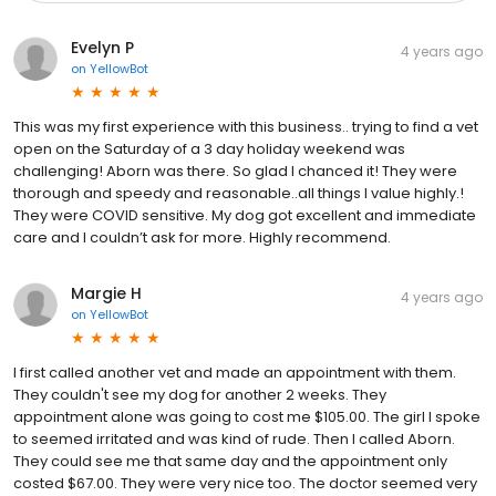
Evelyn P
4 years ago
on
YellowBot
This was my first experience with this business.. trying to find a vet
open on the Saturday of a 3 day holiday weekend was
challenging! Aborn was there. So glad I chanced it! They were
thorough and speedy and reasonable..all things I value highly.!
They were COVID sensitive. My dog got excellent and immediate
care and I couldn’t ask for more. Highly recommend.
Margie H
4 years ago
on
YellowBot
I first called another vet and made an appointment with them.
They couldn't see my dog for another 2 weeks. They
appointment alone was going to cost me $105.00. The girl I spoke
to seemed irritated and was kind of rude. Then I called Aborn.
They could see me that same day and the appointment only
costed $67.00. They were very nice too. The doctor seemed very