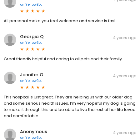
on
YellowBot
All personal make you feel welcome and service is fast.
Georgia Q
4 years ago
on
YellowBot
Great friendly helpful and caring to all pets and their family
Jennifer O
4 years ago
on
YellowBot
This hospital is just great. They are helping us with our older dog
and some serious health issues. I’m very hopeful my dog is going
to make it through this and be able to live the rest of her life loved
and comfortable.
Anonymous
4 years ago
on
YellowBot