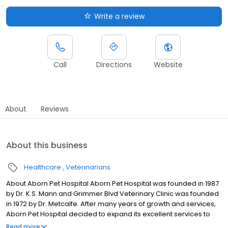
Write a review
Call
Directions
Website
About
Reviews
About this business
Healthcare
Veterinarians
About Aborn Pet Hospital Aborn Pet Hospital was founded in 1987
by Dr. K.S. Mann and Grimmer Blvd Veterinary Clinic was founded
in 1972 by Dr. Metcalfe. After many years of growth and services,
Aborn Pet Hospital decided to expand its excellent services to
more Tri-City clients. In 2003 Aborn Pet Hospital acquired
Read more