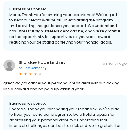
Business response:
Maria, Thank you for sharing your experience! We're glad
to hear our team was helpful in explaining the program
and providing the guidance you needed. We understand
how stressful high-interest debt can be, and we're grateful
for the opportunity to support you as you work toward
reducing your debt and achieving your financial goals.
Shardae Hope Lindsey
a month ago
on
BestCompany
great way to cancel your personal credit debt without looking
like a coward and be paid up within a year.
Business response:
Shardae, Thank you for sharing your feedback! We're glad
to hear you found our program to be a helpful option for
addressing your personal debt. We understand that
financial challenges can be stressful, and we're grateful for