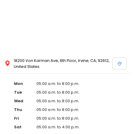
18200 Von Karman Ave, 6th Floor, Irvine, CA, 92612,
United States
Mon
05:00 a.m. to 8:00 p.m.
Tue
05:00 a.m. to 8:00 p.m.
Wed
05:00 a.m. to 8:00 p.m.
Thu
05:00 a.m. to 8:00 p.m.
Fri
05:00 a.m. to 8:00 p.m.
Sat
05:00 a.m. to 4:00 p.m.