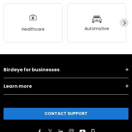
Automotive
Healthcare
Birdeye for businesses
Learn more
CONTACT SUPPORT