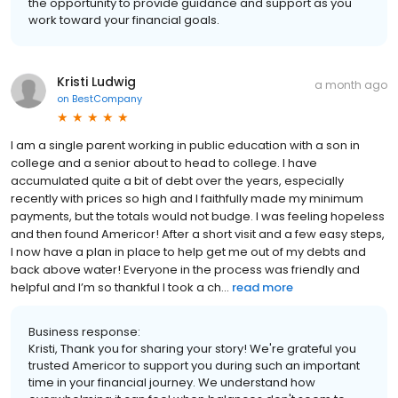
the opportunity to provide guidance and support as you
work toward your financial goals.
Kristi Ludwig
a month ago
on
BestCompany
I am a single parent working in public education with a son in
college and a senior about to head to college. I have
accumulated quite a bit of debt over the years, especially
recently with prices so high and I faithfully made my minimum
payments, but the totals would not budge. I was feeling hopeless
and then found Americor! After a short visit and a few easy steps,
I now have a plan in place to help get me out of my debts and
back above water! Everyone in the process was friendly and
helpful and I’m so thankful I took a ch...
read more
Business response:
Kristi, Thank you for sharing your story! We're grateful you
trusted Americor to support you during such an important
time in your financial journey. We understand how