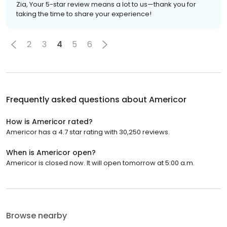
Zia, Your 5-star review means a lot to us—thank you for
taking the time to share your experience!
2
3
4
5
6
Frequently asked questions about
Americor
How is Americor rated?
Americor has a 4.7 star rating with 30,250 reviews.
When is Americor open?
Americor is closed now. It will open tomorrow at 5:00 a.m.
Browse nearby