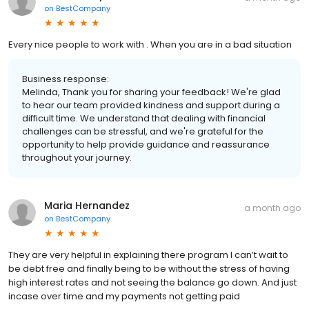
on
BestCompany
Every nice people to work with . When you are in a bad situation
Business response:
Melinda, Thank you for sharing your feedback! We're glad
to hear our team provided kindness and support during a
difficult time. We understand that dealing with financial
challenges can be stressful, and we're grateful for the
opportunity to help provide guidance and reassurance
throughout your journey.
Maria Hernandez
a month ago
on
BestCompany
They are very helpful in explaining there program I can’t wait to
be debt free and finally being to be without the stress of having
high interest rates and not seeing the balance go down. And just
incase over time and my payments not getting paid