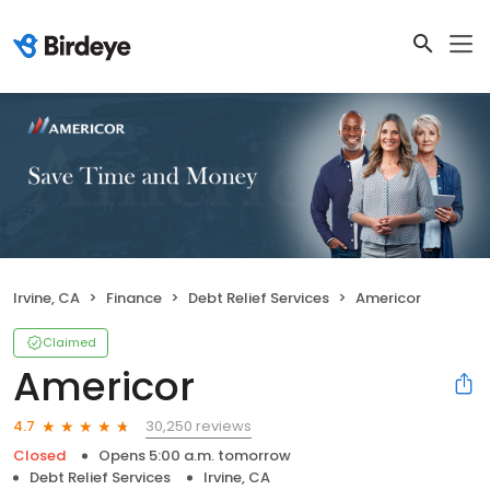
Irvine, CA
Finance
Debt Relief Services
Americor
Claimed
Americor
30,250 reviews
4.7
Closed
Opens 5:00 a.m. tomorrow
Debt Relief Services
Irvine, CA