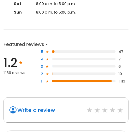
Sat
8:00 a.m. to 5:00 p.m.
Sun
8:00 a.m. to 5:00 p.m.
Featured reviews
5
47
1.2
4
7
3
6
1,189 reviews
2
10
1
1,119
Write a review