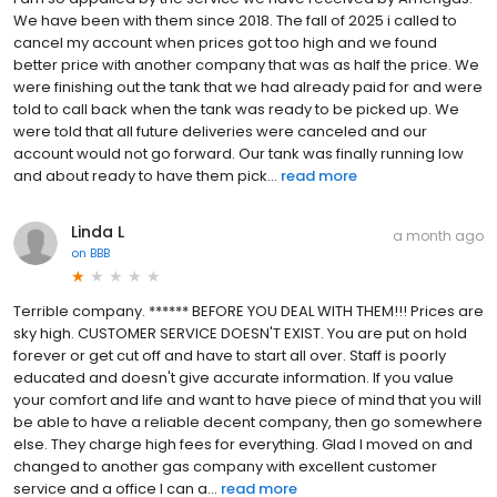
We have been with them since 2018. The fall of 2025 i called to
cancel my account when prices got too high and we found
better price with another company that was as half the price. We
were finishing out the tank that we had already paid for and were
told to call back when the tank was ready to be picked up. We
were told that all future deliveries were canceled and our
account would not go forward. Our tank was finally running low
and about ready to have them pick...
read more
Linda L
a month ago
on
BBB
Terrible company. ****** BEFORE YOU DEAL WITH THEM!!! Prices are
sky high. CUSTOMER SERVICE DOESN'T EXIST. You are put on hold
forever or get cut off and have to start all over. Staff is poorly
educated and doesn't give accurate information. If you value
your comfort and life and want to have piece of mind that you will
be able to have a reliable decent company, then go somewhere
else. They charge high fees for everything. Glad I moved on and
changed to another gas company with excellent customer
service and a office I can a...
read more