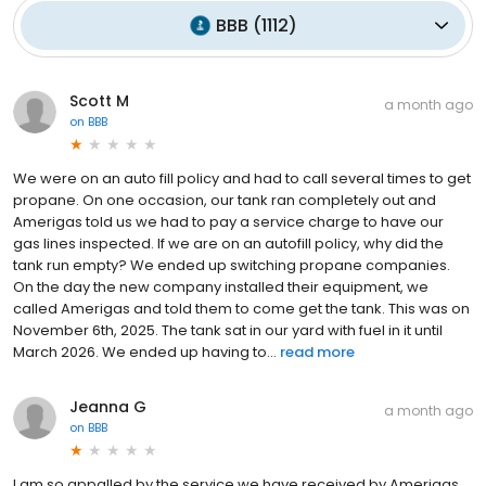
BBB
(
1112
)
Scott M
a month ago
on
BBB
We were on an auto fill policy and had to call several times to get
propane. On one occasion, our tank ran completely out and
Amerigas told us we had to pay a service charge to have our
gas lines inspected. If we are on an autofill policy, why did the
tank run empty? We ended up switching propane companies.
On the day the new company installed their equipment, we
called Amerigas and told them to come get the tank. This was on
November 6th, 2025. The tank sat in our yard with fuel in it until
March 2026. We ended up having to...
read more
Jeanna G
a month ago
on
BBB
I am so appalled by the service we have received by Amerigas.