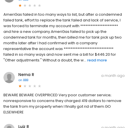
AmeriGas failed in too many ways to list, but after a condemned
failed tank, effort to replace the tank failed and lack of service, I
was forced to terminate my account with **********************
and hire a new company.AmeriGas failed to pick up the
condemned tank for months, then billed me for tank pick up two
months later after I had confirmed with a company
representative the account was *****************************
failed in so many ways and now sent me a bill for $446.20 for
"Other adjustments." Without a doubt, the w...
read more
Nema R
a month ago
on
BBB
BEWARE BEWARE OVERPRICED Very poor customer service;
nonresponsive to concerns they charged 419 dollars to remove
the tank from my property when I finally got rid of them.GO
ELSEWHERE
Luiz R
a month ago