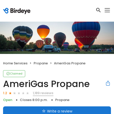
Home Services
Propane
AmeriGas Propane
Claimed
AmeriGas Propane
1,189 reviews
1.2
Open
Closes 8:00 p.m.
Propane
Write a review