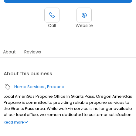
Call
Website
About
Reviews
About this business
Home Services
Propane
Local AmeriGas Propane Office In Grants Pass, Oregon AmeriGas
Propane is committed to providing reliable propane services to
the Grants Pass area. While walk-in service is no longer available
at our local office, we remain dedicated to customer satisfaction
through easy-to-use digital tools and robust support
Read more
capabilities, giving you the ability to order propane online, pay
your bill, or sign up to become a customer. Customers can