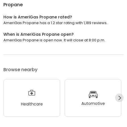
Propane
How is AmeriGas Propane rated?
AmeriGas Propane has a 1.2 star rating with 1,189 reviews.
When is AmeriGas Propane open?
AmeriGas Propane is open now. It will close at 8:00 p.m.
Browse nearby
Automotive
Healthcare