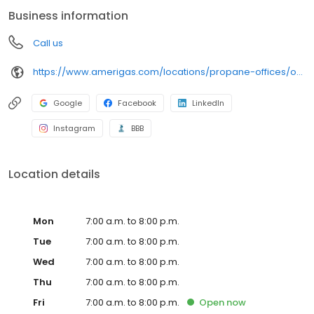
conveniently access AmeriGas services anytime, anywhere, and
Business information
can find answers to frequently asked questions by visiting our
Support Hub on the website. Trust AmeriGas Propane for reliable
Call us
propane service and dedication to meeting your energy needs.
https://www.amerigas.com/locations/propane-offices/oregon/grants-pass/1126-rogue-river-hwy
Google
Facebook
LinkedIn
Instagram
BBB
Location details
Mon
7:00 a.m. to 8:00 p.m.
Tue
7:00 a.m. to 8:00 p.m.
Wed
7:00 a.m. to 8:00 p.m.
Thu
7:00 a.m. to 8:00 p.m.
Fri
7:00 a.m. to 8:00 p.m.
Open
now