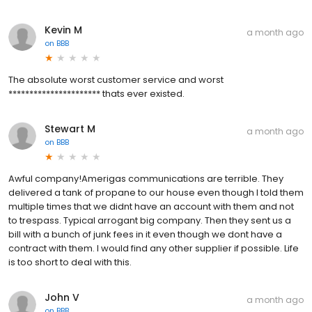
Kevin M
a month ago
on
BBB
The absolute worst customer service and worst
********************** thats ever existed.
Stewart M
a month ago
on
BBB
Awful company!Amerigas communications are terrible. They
delivered a tank of propane to our house even though I told them
multiple times that we didnt have an account with them and not
to trespass. Typical arrogant big company. Then they sent us a
bill with a bunch of junk fees in it even though we dont have a
contract with them. I would find any other supplier if possible. Life
is too short to deal with this.
John V
a month ago
on
BBB