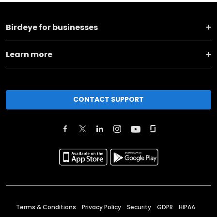
Birdeye for businesses
Learn more
CONTACT SUPPORT
Terms & Conditions
Privacy Policy
Security
GDPR
HIPAA