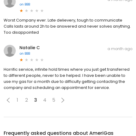
on
BBB
Worst Company ever. Late delievery, tough to communicate
Calls lasts around 2h to be answered and never solves anything.
Too disappointed
Natalie C
a month ago
on
BBB
Horrific service, infinite hold times where you just get transferred
to different people, never to be helped. I have been unable to
use my gas for a month due to difficulty getting contacting the
company and scheduling an appointment for service.
1
2
3
4
5
Frequently asked questions about
AmeriGas