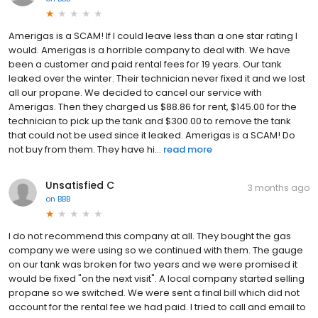
Amerigas is a SCAM! If I could leave less than a one star rating I
would. Amerigas is a horrible company to deal with. We have
been a customer and paid rental fees for 19 years. Our tank
leaked over the winter. Their technician never fixed it and we lost
all our propane. We decided to cancel our service with
Amerigas. Then they charged us $88.86 for rent, $145.00 for the
technician to pick up the tank and $300.00 to remove the tank
that could not be used since it leaked. Amerigas is a SCAM! Do
not buy from them. They have hi...
read more
Unsatisfied C
3 months ago
on
BBB
I do not recommend this company at all. They bought the gas
company we were using so we continued with them. The gauge
on our tank was broken for two years and we were promised it
would be fixed "on the next visit". A local company started selling
propane so we switched. We were sent a final bill which did not
account for the rental fee we had paid. I tried to call and email to