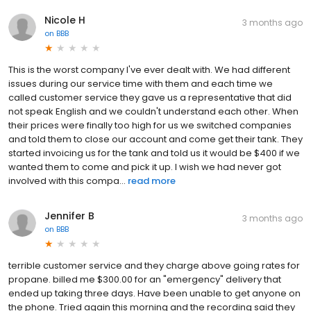
Nicole H
3 months ago
on
BBB
This is the worst company I've ever dealt with. We had different
issues during our service time with them and each time we
called customer service they gave us a representative that did
not speak English and we couldn't understand each other. When
their prices were finally too high for us we switched companies
and told them to close our account and come get their tank. They
started invoicing us for the tank and told us it would be $400 if we
wanted them to come and pick it up. I wish we had never got
involved with this compa...
read more
Jennifer B
3 months ago
on
BBB
terrible customer service and they charge above going rates for
propane. billed me $300.00 for an "emergency" delivery that
ended up taking three days. Have been unable to get anyone on
the phone. Tried again this morning and the recording said they