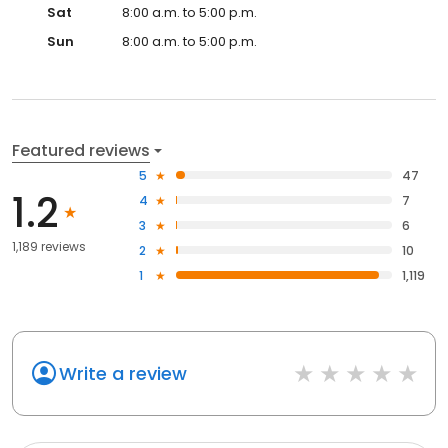
Sat
8:00 a.m. to 5:00 p.m.
Sun
8:00 a.m. to 5:00 p.m.
Featured reviews
5
47
1.2
4
7
3
6
1,189 reviews
2
10
1
1,119
Write a review