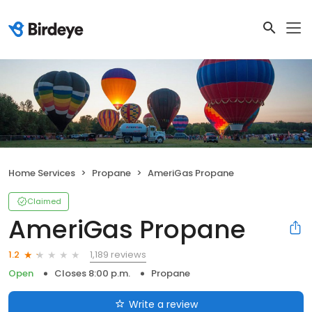
Home Services
Propane
AmeriGas Propane
Claimed
AmeriGas Propane
1,189 reviews
1.2
Open
Closes 8:00 p.m.
Propane
Write a review