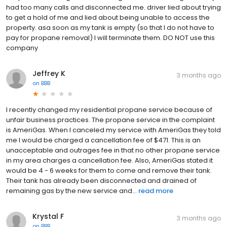
had too many calls and disconnected me. driver lied about trying
to get a hold of me and lied about being unable to access the
property. asa soon as my tank is empty (so that I do not have to
pay for propane removal) I will terminate them. DO NOT use this
company
Jeffrey K
3 months ago
on
BBB
I recently changed my residential propane service because of
unfair business practices. The propane service in the complaint
is AmeriGas. When I canceled my service with AmeriGas they told
me I would be charged a cancellation fee of $471. This is an
unacceptable and outrages fee in that no other propane service
in my area charges a cancellation fee. Also, AmeriGas stated it
would be 4 - 6 weeks for them to come and remove their tank.
Their tank has already been disconnected and drained of
remaining gas by the new service and...
read more
Krystal F
3 months ago
on
BBB