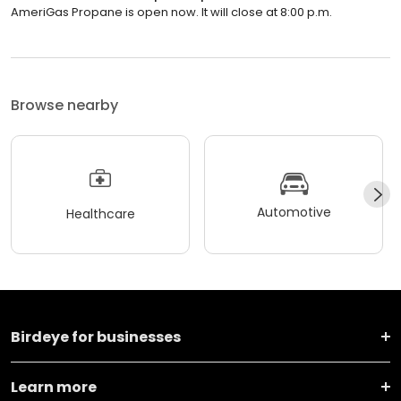
AmeriGas Propane is open now. It will close at 8:00 p.m.
Browse nearby
Automotive
Healthcare
Birdeye for businesses
Learn more