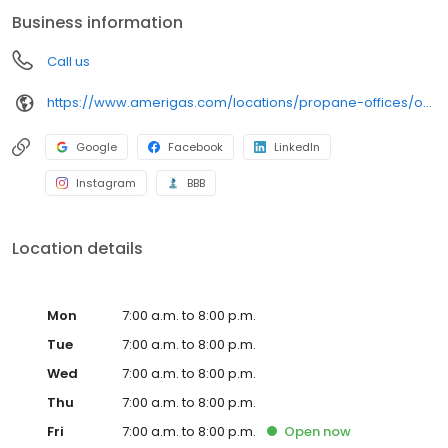
conveniently access AmeriGas services anytime, anywhere, and
Business information
can find answers to frequently asked questions by visiting our
Support Hub on the website. Trust AmeriGas Propane for reliable
Call us
propane service and dedication to meeting your energy needs.
https://www.amerigas.com/locations/propane-offices/oregon/grants-pass/1126-rogue-river-hwy
Google
Facebook
LinkedIn
Instagram
BBB
Location details
Mon
7:00 a.m. to 8:00 p.m.
Tue
7:00 a.m. to 8:00 p.m.
Wed
7:00 a.m. to 8:00 p.m.
Thu
7:00 a.m. to 8:00 p.m.
Fri
7:00 a.m. to 8:00 p.m.
Open
now