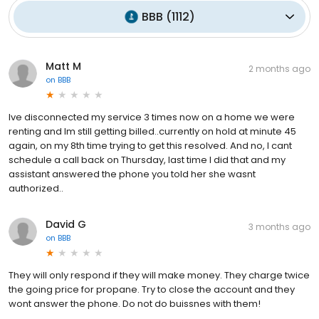
BBB
(
1112
)
Matt M
2 months ago
on
BBB
Ive disconnected my service 3 times now on a home we were
renting and Im still getting billed..currently on hold at minute 45
again, on my 8th time trying to get this resolved. And no, I cant
schedule a call back on Thursday, last time I did that and my
assistant answered the phone you told her she wasnt
authorized..
David G
3 months ago
on
BBB
They will only respond if they will make money. They charge twice
the going price for propane. Try to close the account and they
wont answer the phone. Do not do buissnes with them!