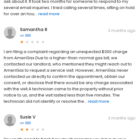
ask about it. It took two months for someone to respond to my
several email inquiries. I tried calling several times, sitting on hold
for over an hou...
read more
Samantha R
3 months ago
on
BBB
I am filing a complaint regarding an unexpected $300 charge
from AmeriGas.Due to a higher-than-normal gas bill, we
contacted our landlord, who mentioned they might reach out to
AmeriGas to request a service visit. However, AmeriGas never
contacted us directly to confirm the appointment, obtain our
consent, or disclose that there would be any charge associated
with the visit.A technician came to the property without prior
notice to us, and the visit lasted less than five minutes. The
technician did not identify or resolve the...
read more
Susie V
3 months ago
on
BBB