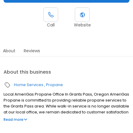
Call
Website
About
Reviews
About this business
Home Services
Propane
Local AmeriGas Propane Office In Grants Pass, Oregon AmeriGas
Propane is committed to providing reliable propane services to
the Grants Pass area. While walk-in service is no longer available
at our local office, we remain dedicated to customer satisfaction
through easy-to-use digital tools and robust support
Read more
capabilities, giving you the ability to order propane online, pay
your bill, or sign up to become a customer. Customers can