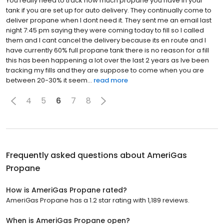
You really need to track how much propane you have in your
tank if you are set up for auto delivery. They continually come to
deliver propane when I dont need it. They sent me an email last
night 7:45 pm saying they were coming today to fill so I called
them and I cant cancel the delivery because its en route and I
have currently 60% full propane tank there is no reason for a fill
this has been happening a lot over the last 2 years as Ive been
tracking my fills and they are suppose to come when you are
between 20-30% it seem...
read more
4
5
6
7
8
Frequently asked questions about
AmeriGas
Propane
How is AmeriGas Propane rated?
AmeriGas Propane has a 1.2 star rating with 1,189 reviews.
When is AmeriGas Propane open?