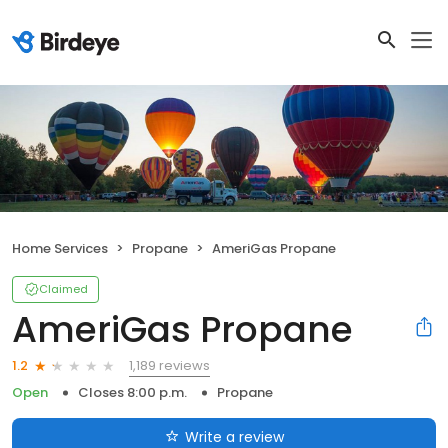
Home Services
Propane
AmeriGas Propane
Claimed
AmeriGas Propane
1,189 reviews
1.2
Open
Closes 8:00 p.m.
Propane
Write a review