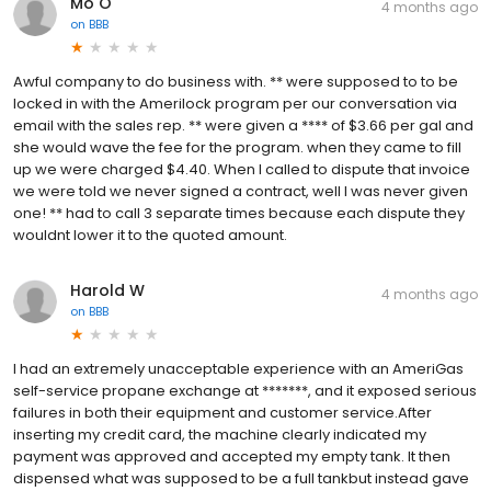
Mo O
4 months ago
on
BBB
Awful company to do business with. ** were supposed to to be
locked in with the Amerilock program per our conversation via
email with the sales rep. ** were given a **** of $3.66 per gal and
she would wave the fee for the program. when they came to fill
up we were charged $4.40. When I called to dispute that invoice
we were told we never signed a contract, well I was never given
one! ** had to call 3 separate times because each dispute they
wouldnt lower it to the quoted amount.
Harold W
4 months ago
on
BBB
I had an extremely unacceptable experience with an AmeriGas
self-service propane exchange at *******, and it exposed serious
failures in both their equipment and customer service.After
inserting my credit card, the machine clearly indicated my
payment was approved and accepted my empty tank. It then
dispensed what was supposed to be a full tankbut instead gave