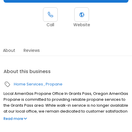
Call
Website
About
Reviews
About this business
Home Services
Propane
Local AmeriGas Propane Office In Grants Pass, Oregon AmeriGas
Propane is committed to providing reliable propane services to
the Grants Pass area. While walk-in service is no longer available
at our local office, we remain dedicated to customer satisfaction
through easy-to-use digital tools and robust support
Read more
capabilities, giving you the ability to order propane online, pay
your bill, or sign up to become a customer. Customers can