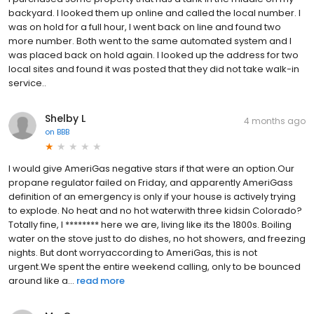
backyard. I looked them up online and called the local number. I
was on hold for a full hour, I went back on line and found two
more number. Both went to the same automated system and I
was placed back on hold again. I looked up the address for two
local sites and found it was posted that they did not take walk-in
service..
Shelby L
4 months ago
on
BBB
I would give AmeriGas negative stars if that were an option.Our
propane regulator failed on Friday, and apparently AmeriGass
definition of an emergency is only if your house is actively trying
to explode. No heat and no hot waterwith three kidsin Colorado?
Totally fine, I ******** here we are, living like its the 1800s. Boiling
water on the stove just to do dishes, no hot showers, and freezing
nights. But dont worryaccording to AmeriGas, this is not
urgent.We spent the entire weekend calling, only to be bounced
around like a...
read more