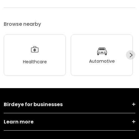
Browse nearby
Automotive
Healthcare
Birdeye for businesses
Learn more