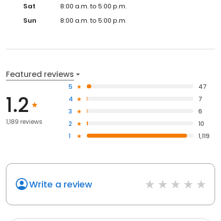
Sat
8:00 a.m. to 5:00 p.m.
Sun
8:00 a.m. to 5:00 p.m.
Featured reviews
5
47
1.2
4
7
3
6
1,189 reviews
2
10
1
1,119
Write a review