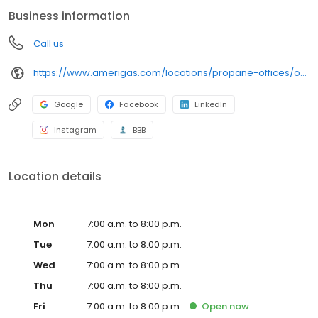
conveniently access AmeriGas services anytime, anywhere, and
Business information
can find answers to frequently asked questions by visiting our
Support Hub on the website. Trust AmeriGas Propane for reliable
Call us
propane service and dedication to meeting your energy needs.
https://www.amerigas.com/locations/propane-offices/oregon/grants-pass/1126-rogue-river-hwy
Google
Facebook
LinkedIn
Instagram
BBB
Location details
Mon
7:00 a.m. to 8:00 p.m.
Tue
7:00 a.m. to 8:00 p.m.
Wed
7:00 a.m. to 8:00 p.m.
Thu
7:00 a.m. to 8:00 p.m.
Fri
7:00 a.m. to 8:00 p.m.
Open
now