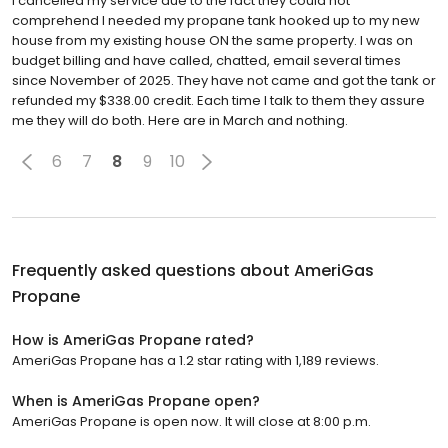
I cancelled my service due to the fact they could not
comprehend I needed my propane tank hooked up to my new
house from my existing house ON the same property. I was on
budget billing and have called, chatted, email several times
since November of 2025. They have not came and got the tank or
refunded my $338.00 credit. Each time I talk to them they assure
me they will do both. Here are in March and nothing.
6
7
8
9
10
Frequently asked questions about
AmeriGas
Propane
How is AmeriGas Propane rated?
AmeriGas Propane has a 1.2 star rating with 1,189 reviews.
When is AmeriGas Propane open?
AmeriGas Propane is open now. It will close at 8:00 p.m.