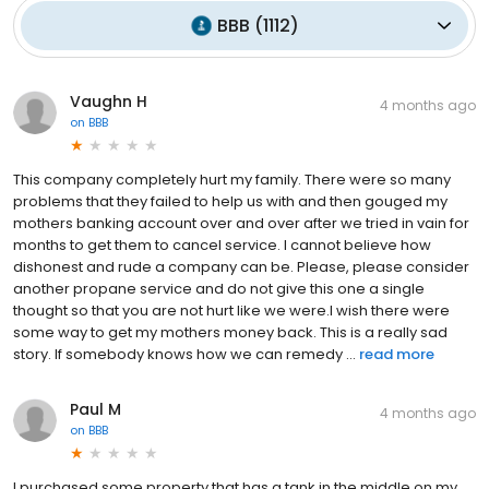
BBB
(
1112
)
Vaughn H
4 months ago
on
BBB
This company completely hurt my family. There were so many
problems that they failed to help us with and then gouged my
mothers banking account over and over after we tried in vain for
months to get them to cancel service. I cannot believe how
dishonest and rude a company can be. Please, please consider
another propane service and do not give this one a single
thought so that you are not hurt like we were.I wish there were
some way to get my mothers money back. This is a really sad
story. If somebody knows how we can remedy ...
read more
Paul M
4 months ago
on
BBB
I purchased some property that has a tank in the middle on my