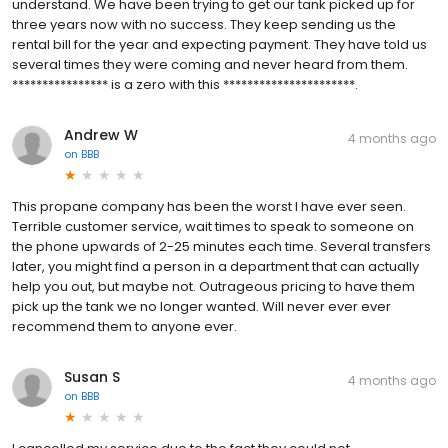
understand. We have been trying to get our tank picked up for
three years now with no success. They keep sending us the
rental bill for the year and expecting payment. They have told us
several times they were coming and never heard from them.
**************** is a zero with this **********************.
Andrew W
4 months ago
on
BBB
This propane company has been the worst I have ever seen.
Terrible customer service, wait times to speak to someone on
the phone upwards of 2-25 minutes each time. Several transfers
later, you might find a person in a department that can actually
help you out, but maybe not. Outrageous pricing to have them
pick up the tank we no longer wanted. Will never ever ever
recommend them to anyone ever.
Susan S
4 months ago
on
BBB