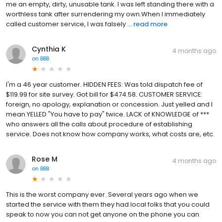
me an empty, dirty, unusable tank. I was left standing there with a
worthless tank after surrendering my own.When I immediately
called customer service, I was falsely ...
read more
Cynthia K
4 months ago
on
BBB
I'm a 46 year customer. HIDDEN FEES: Was told dispatch fee of
$119.99 for site survey. Got bill for $474.58. CUSTOMER SERVICE:
foreign, no apology, explanation or concession. Just yelled and I
mean YELLED "You have to pay" twice. LACK of KNOWLEDGE of ***
who answers all the calls about procedure of establishing
service. Does not know how company works, what costs are, etc.
Rose M
4 months ago
on
BBB
This is the worst company ever. Several years ago when we
started the service with them they had local folks that you could
speak to now you can not get anyone on the phone you can