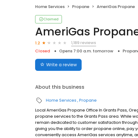
Home Services
Propane
AmeriGas Propane
Claimed
AmeriGas Propan
1,189 reviews
1.2
Closed
Opens 7:00 a.m. tomorrow
Propan
Write a review
About this business
Home Services
Propane
Local AmeriGas Propane Office In Grants Pass, Ore
propane services to the Grants Pass area. While walk
remain dedicated to customer satisfaction through e
giving you the ability to order propane online, pay
conveniently access AmeriGas services anytime, a