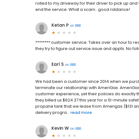
rolled to my driveway for their driver to pick up an
end the service. What a scam...good riddance!
Ketan P
on
BBB
******** customer service. Takes over an hour to re
they try to figure out service issue and appts. No
Earl S
on
BBB
We had been a customer since 2014 when we purch
terminate our relationship with AmeriGas. AmeriG
customer experience, yet their policies do exactly 
they billed us $624.37 this year for a 10-minute saf
propane tank that we lease from Amerigas ($131 an
delivery progra...
read more
Kevin W
on
BBB