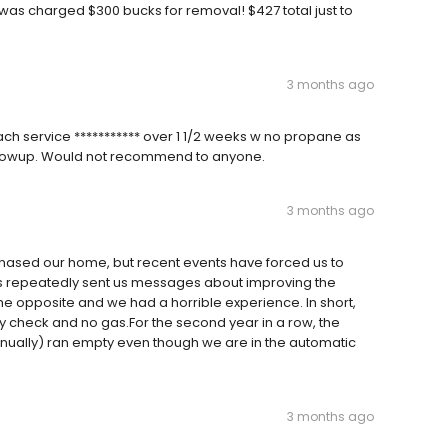
d was charged $300 bucks for removal! $427 total just to
3 months ago
ach service *********** over 1 1/2 weeks w no propane as
 followup. Would not recommend to anyone.
3 months ago
ased our home, but recent events have forced us to
as repeatedly sent us messages about improving the
the opposite and we had a horrible experience. In short,
ety check and no gas.For the second year in a row, the
nually) ran empty even though we are in the automatic
3 months ago