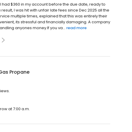
 I had $360 in my account before the due date, ready to
 result, I was hit with unfair late fees since Dec 2025 all the
ce multiple times, explained that this was entirely their
onvenient, its stressful and financially damaging. A company
andling anyones money.If you va...
read more
Gas Propane
views.
row at 7:00 a.m.