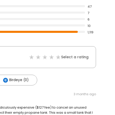
47
7
6
10
1,119
Select a rating
Birdeye (0)
3 months ago
idiculously expensive ($127 fee) to cancel an unused
t their empty propane tank. This was a small tank that I