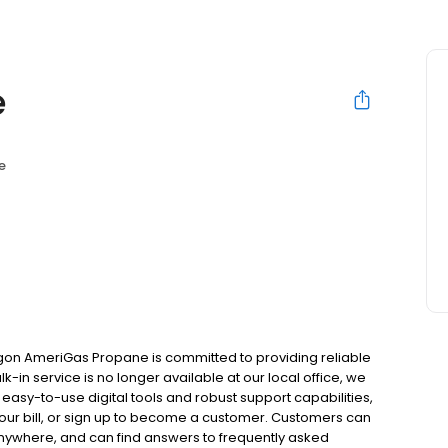
e
e
gon AmeriGas Propane is committed to providing reliable
-in service is no longer available at our local office, we
asy-to-use digital tools and robust support capabilities,
 your bill, or sign up to become a customer. Customers can
nywhere, and can find answers to frequently asked