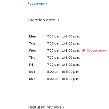
questions by visiting our Support Hub on the websi
Read more
and dedication to meeting your energy needs.
Location details
Mon
7:00 a.m. to 8:00 p.m.
Tue
7:00 a.m. to 8:00 p.m.
Wed
7:00 a.m. to 8:00 p.m.
Closed
now
Thu
7:00 a.m. to 8:00 p.m.
Fri
7:00 a.m. to 8:00 p.m.
Sat
8:00 a.m. to 5:00 p.m.
Sun
8:00 a.m. to 5:00 p.m.
Featured reviews