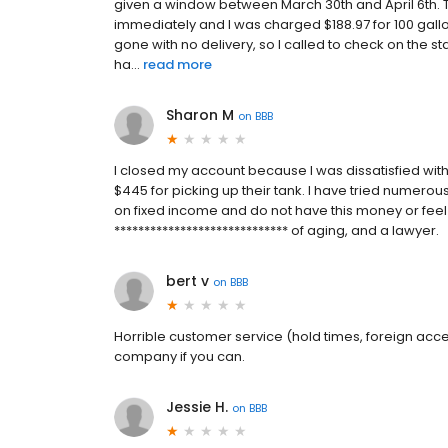
given a window between March 30th and April 6th.
immediately and I was charged $188.97 for 100 gallo
gone with no delivery, so I called to check on the sta
ha...
read more
Sharon M
on
BBB
I closed my account because I was dissatisfied with 
$445 for picking up their tank. I have tried numerou
on fixed income and do not have this money or feel 
***************************** of aging, and a lawyer.
bert v
on
BBB
Horrible customer service (hold times, foreign accent
company if you can.
Jessie H.
on
BBB