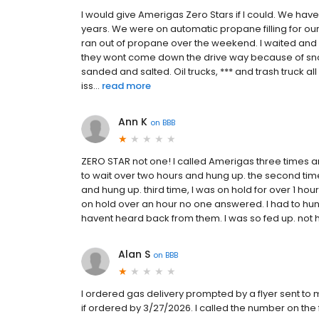
I would give Amerigas Zero Stars if I could. We have
years. We were on automatic propane filling for o
ran out of propane over the weekend. I waited and 
they wont come down the drive way because of snow
sanded and salted. Oil trucks, *** and trash truck
iss...
read more
Ann K
on
BBB
ZERO STAR not one! I called Amerigas three times and 
to wait over two hours and hung up. the second tim
and hung up. third time, I was on hold for over 1 h
on hold over an hour no one answered. I had to hung
havent heard back from them. I was so fed up. not h
Alan S
on
BBB
I ordered gas delivery prompted by a flyer sent to 
if ordered by 3/27/2026. I called the number on the 