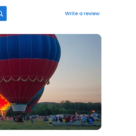
Write a review