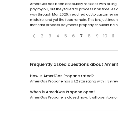
AmeriGas has been absolutely reckless with billing.
pay my bill, but they failed to process it on time. As a
way through Mar 2026.I reached out to customer servi
mistake, and yet the fees remain. This isnt just inc
that cant process payments properly shouldnt be h
2
3
4
5
6
7
8
9
10
11
Frequently asked questions about
Ameri
How is AmeriGas Propane rated?
AmeriGas Propane has a 1.2 star rating with 1,189 re
When is AmeriGas Propane open?
AmeriGas Propane is closed now. It will open tomor