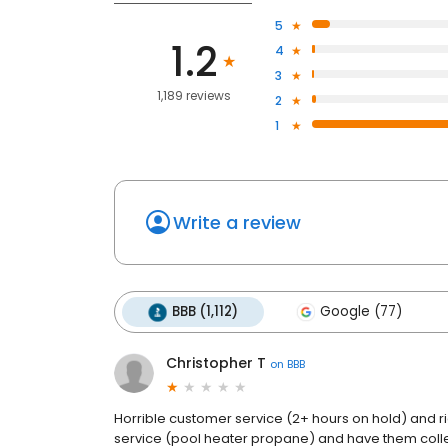
5
1.2
4
3
1,189 reviews
2
1
Write a review
BBB (1,112)
Google (77)
Christopher T
on
BBB
Horrible customer service (2+ hours on hold) and r
service (pool heater propane) and have them collec