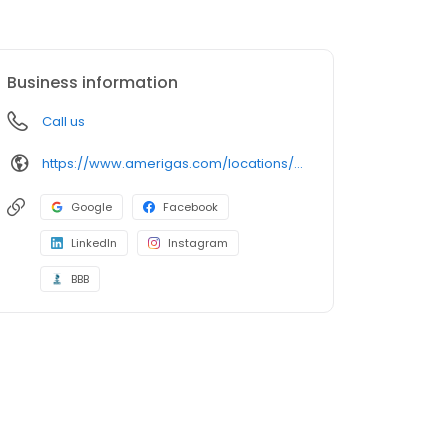
Business information
Call us
https://www.amerigas.com/locations/propane-offices/oregon/grants-pass/1126-rogue-river-hwy
Google
Facebook
LinkedIn
Instagram
BBB