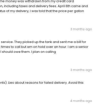
 The money was withdrawn from my credit card
n, including taxes and delivery fees. April 6th came and
tus of my delivery, I was told that the price per gallon
3 months ago
service. They picked up the tank and sent me a bill for
s times to call but am on hold over an hour. I am a senior
I should owe them. I plan on calling
3 months ago
s). Lies about reasons for failed delivery. Avoid this
4 months ago