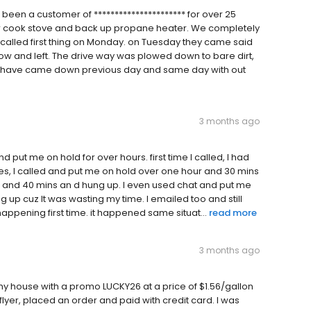
 been a customer of ********************** for over 25
ur cook stove and back up propane heater. We completely
called first thing on Monday. on Tuesday they came said
 and left. The drive way was plowed down to bare dirt,
 all have came down previous day and same day with out
3 months ago
put me on hold for over hours. first time I called, I had
es, I called and put me on hold over one hour and 30 mins
our and 40 mins an d hung up. I even used chat and put me
 up cuz It was wasting my time. I emailed too and still
appening first time. it happened same situat...
read more
3 months ago
my house with a promo LUCKY26 at a price of $1.56/gallon
flyer, placed an order and paid with credit card. I was