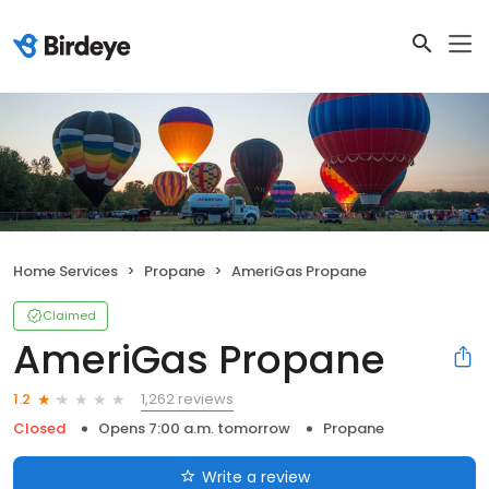
Home Services
Propane
AmeriGas Propane
Claimed
AmeriGas Propane
1,262 reviews
1.2
Closed
Opens 7:00 a.m. tomorrow
Propane
Write a review