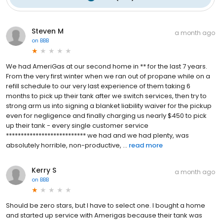
Steven M
a month ago
on
BBB
We had AmeriGas at our second home in ** for the last 7 years.
From the very first winter when we ran out of propane while on a
refill schedule to our very last experience of them taking 6
months to pick up their tank after we switch services, then try to
strong arm us into signing a blanket liability waiver for the pickup
even for negligence and finally charging us nearly $450 to pick
up their tank - every single customer service
*************************** we had and we had plenty, was
absolutely horrible, non-productive, ...
read more
Kerry S
a month ago
on
BBB
Should be zero stars, but I have to select one. I bought a home
and started up service with Amerigas because their tank was