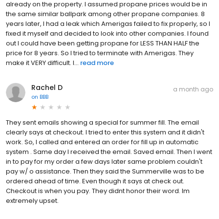
already on the property. I assumed propane prices would be in
the same similar ballpark among other propane companies. 8
years later, I had a leak which Amerigas failed to fix properly, so I
fixed it myself and decided to look into other companies. I found
out I could have been getting propane for LESS THAN HALF the
price for 8 years. So I tried to terminate with Amerigas. They
make it VERY difficult. I...
read more
Rachel D
a month ago
on
BBB
They sent emails showing a special for summer fill. The email
clearly says at checkout. I tried to enter this system and it didn't
work. So, I called and entered an order for fill up in automatic
system . Same day I received the email. Saved email. Then I went
in to pay for my order a few days later same problem couldn't
pay w/ o assistance. Then they said the Summerville was to be
ordered ahead of time. Even though it says at check out.
Checkout is when you pay. They didnt honor their word. Im
extremely upset.