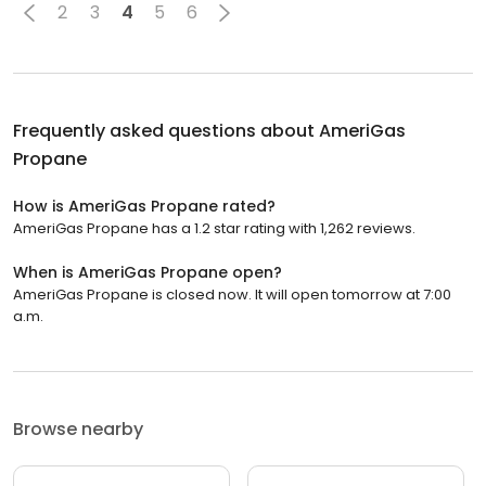
2
3
4
5
6
Frequently asked questions about
AmeriGas
Propane
How is AmeriGas Propane rated?
AmeriGas Propane has a 1.2 star rating with 1,262 reviews.
When is AmeriGas Propane open?
AmeriGas Propane is closed now. It will open tomorrow at 7:00
a.m.
Browse nearby