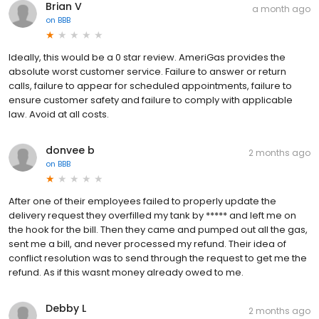
Brian V
a month ago
on
BBB
Ideally, this would be a 0 star review. AmeriGas provides the
absolute worst customer service. Failure to answer or return
calls, failure to appear for scheduled appointments, failure to
ensure customer safety and failure to comply with applicable
law. Avoid at all costs.
donvee b
2 months ago
on
BBB
After one of their employees failed to properly update the
delivery request they overfilled my tank by ***** and left me on
the hook for the bill. Then they came and pumped out all the gas,
sent me a bill, and never processed my refund. Their idea of
conflict resolution was to send through the request to get me the
refund. As if this wasnt money already owed to me.
Debby L
2 months ago