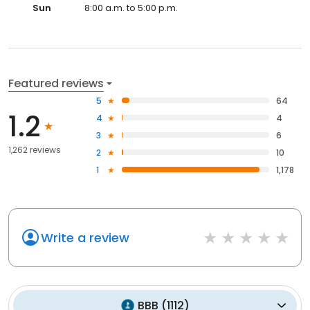
Sun
8:00 a.m. to 5:00 p.m.
Featured reviews
5
64
1.2
4
4
3
6
1,262 reviews
2
10
1
1,178
Write a review
BBB
(
1112
)