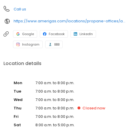
Call us
https://www.amerigas.com/locations/propane-offices/arizona/flagstaff/7911-us-89
Google
Facebook
LinkedIn
Instagram
BBB
Location details
Mon
7:00 a.m. to 8:00 p.m.
Tue
7:00 a.m. to 8:00 p.m.
Wed
7:00 a.m. to 8:00 p.m.
Thu
7:00 a.m. to 8:00 p.m.
Closed
now
Fri
7:00 a.m. to 8:00 p.m.
Sat
8:00 a.m. to 5:00 p.m.