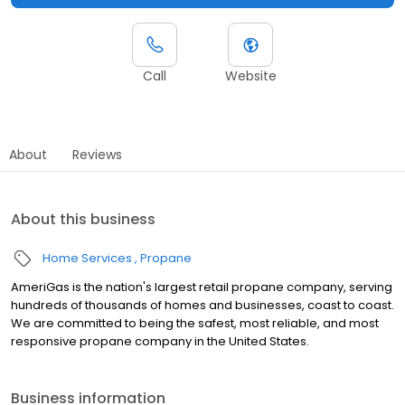
Call
Website
About
Reviews
About this business
Home Services
Propane
AmeriGas is the nation's largest retail propane company, serving
hundreds of thousands of homes and businesses, coast to coast.
We are committed to being the safest, most reliable, and most
responsive propane company in the United States.
Business information