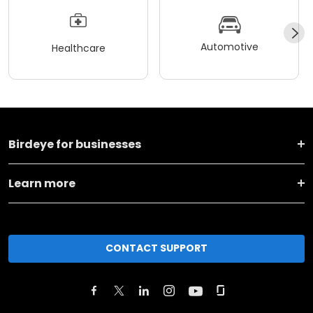
Automotive
Healthcare
Birdeye for businesses
Learn more
CONTACT SUPPORT