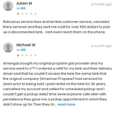
Adam M
a month ago
on
BBB
Ridiculous service fees and terrible customer service, canceled
there services and they sent me a bill for over 500 dollars to pick
up a disconnected tank.. cant even reach them on the phone.
Michael W
a month ago
on
BBB
Amerigas bought my original propane gas provider and my
service went to s*** I ordered a refill for my tank and their delivery
driver said that he couldn't access the tank the same tank that
the original company (American Propane) had serviced for
years prior to being sold. I paid rental on this tank for 26 years,
cancelled my account and called for scheduled pickup and I
couldn't get a pickup date/ time several phone calls later with
persistence they gave me a pickup appointment in which they
didn't show up for Then they ch...
read more