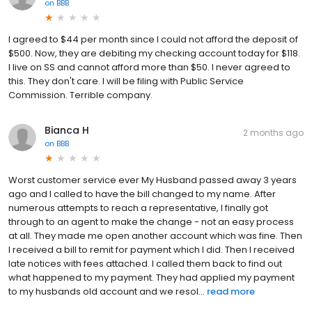
on
BBB
I agreed to $44 per month since I could not afford the deposit of
$500. Now, they are debiting my checking account today for $118.
I live on SS and cannot afford more than $50. I never agreed to
this. They don't care. I will be filing with Public Service
Commission. Terrible company.
Bianca H
2 months ago
on
BBB
Worst customer service ever My Husband passed away 3 years
ago and I called to have the bill changed to my name. After
numerous attempts to reach a representative, I finally got
through to an agent to make the change - not an easy process
at all. They made me open another account which was fine. Then
I received a bill to remit for payment which I did. Then I received
late notices with fees attached. I called them back to find out
what happened to my payment. They had applied my payment
to my husbands old account and we resol...
read more