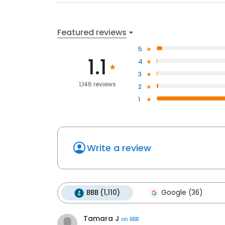
Featured reviews
5
1.1
4
3
1,146 reviews
2
1
Write a review
BBB (1,110)
Google (36)
Tamara J
on
BBB