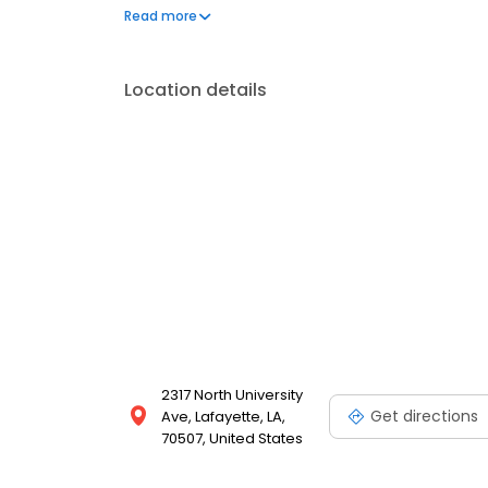
questions by visiting our Support Hub on the websi
Read more
and dedication to meeting your energy needs.
Location details
2317 North University
Get directions
Ave, Lafayette, LA,
70507, United States