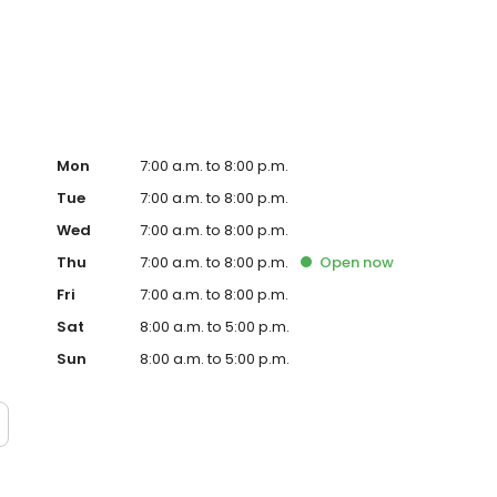
te. Trust AmeriGas Propane for reliable propane service
Mon
7:00 a.m. to 8:00 p.m.
Tue
7:00 a.m. to 8:00 p.m.
Wed
7:00 a.m. to 8:00 p.m.
Thu
7:00 a.m. to 8:00 p.m.
Open
now
Fri
7:00 a.m. to 8:00 p.m.
Sat
8:00 a.m. to 5:00 p.m.
Sun
8:00 a.m. to 5:00 p.m.