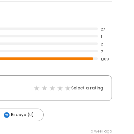
27
1
2
7
1,109
Select a rating
Birdeye (0)
a week ago