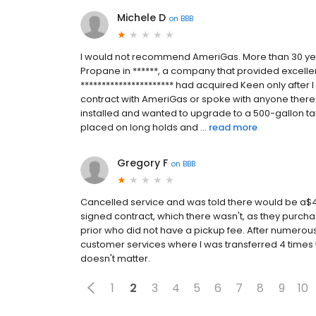
Michele D
on
BBB
I would not recommend AmeriGas. More than 30 yea
Propane in ******, a company that provided excellen
********************** had acquired Keen only after 
contract with AmeriGas or spoke with anyone there
installed and wanted to upgrade to a 500-gallon ta
placed on long holds and ...
read more
Gregory F
on
BBB
Cancelled service and was told there would be a$40
signed contract, which there wasn't, as they purcha
prior who did not have a pickup fee. After numerous
customer services where I was transferred 4 times the
doesn't matter.
1
2
3
4
5
6
7
8
9
10