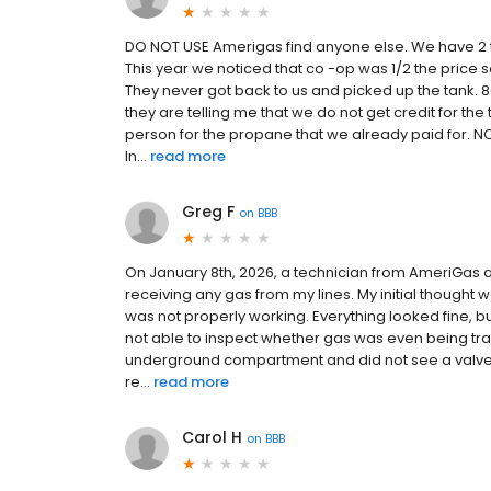
DO NOT USE Amerigas find anyone else. We have 2 t
This year we noticed that co -op was 1/2 the price
They never got back to us and picked up the tank. 80
they are telling me that we do not get credit for the
person for the propane that we already paid for. NO
In...
read more
Greg F
on
BBB
On January 8th, 2026, a technician from AmeriGas a
receiving any gas from my lines. My initial thought
was not properly working. Everything looked fine, bu
not able to inspect whether gas was even being tran
underground compartment and did not see a valve e
re...
read more
Carol H
on
BBB