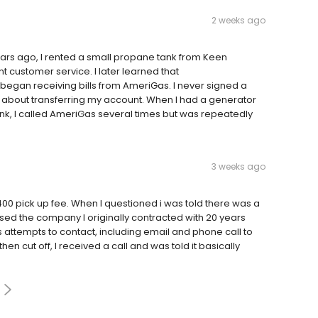
2 weeks ago
rs ago, I rented a small propane tank from Keen
t customer service. I later learned that
I began receiving bills from AmeriGas. I never signed a
 about transferring my account. When I had a generator
nk, I called AmeriGas several times but was repeatedly
3 weeks ago
0 pick up fee. When I questioned i was told there was a
sed the company I originally contracted with 20 years
 attempts to contact, including email and phone call to
n cut off, I received a call and was told it basically