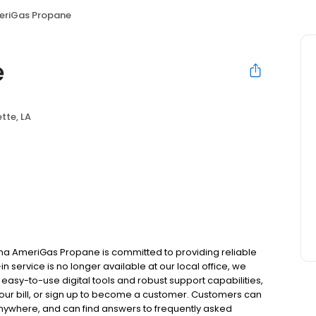
eriGas Propane
e
tte, LA
ana AmeriGas Propane is committed to providing reliable
n service is no longer available at our local office, we
asy-to-use digital tools and robust support capabilities,
 your bill, or sign up to become a customer. Customers can
nywhere, and can find answers to frequently asked