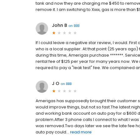
tank and now they are charging me $450 to remove th
remove it. I am switching to Xxxx, gas is more than 
John B
on
BBB
If I could leave a negative star review, I would. Firs
who is a local supplier. At that point (25 years ago)
during this time, Amerigas purchase *******. Servic
rental fee of $125 per year for many years now. We 
required to pay a "leak test" fee. We complained and
J O
on
BBB
Amerigas has supposedly brought their customer se
would improve things, but not so fast.The latest nig
and working bank account on auto pay for a $600 de
problem.After 3 phone calls I connect to what I was
was removed.Two days later we see the late fee ha
auto pay could...
read more