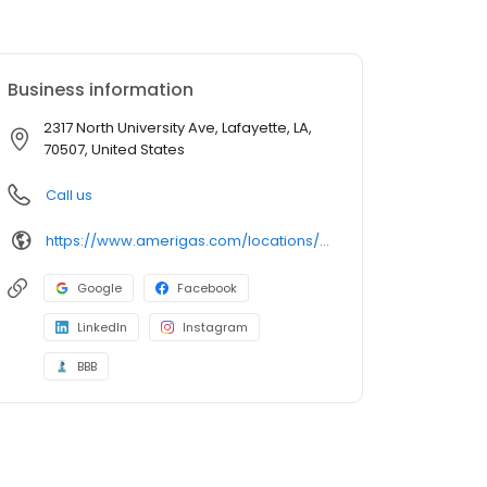
Business information
2317 North University Ave, Lafayette, LA,
70507, United States
Call us
https://www.amerigas.com/locations/propane-offices/louisiana/lafayette/2317-north-university-ave
Google
Facebook
LinkedIn
Instagram
BBB