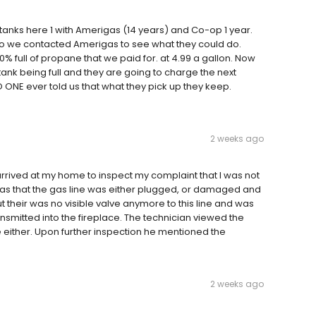
anks here 1 with Amerigas (14 years) and Co-op 1 year.
 so we contacted Amerigas to see what they could do.
% full of propane that we paid for. at 4.99 a gallon. Now
 tank being full and they are going to charge the next
 ONE ever told us that what they pick up they keep.
2 weeks ago
rrived at my home to inspect my complaint that I was not
 was that the gas line was either plugged, or damaged and
t their was no visible valve anymore to this line and was
smitted into the fireplace. The technician viewed the
ither. Upon further inspection he mentioned the
2 weeks ago