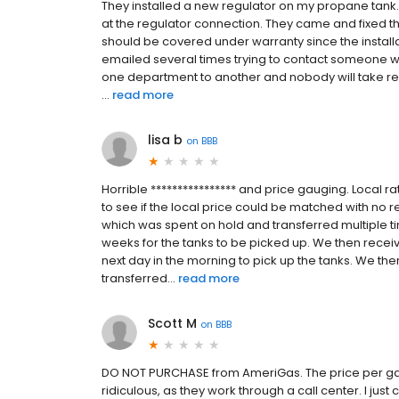
They installed a new regulator on my propane tank.
at the regulator connection. They came and fixed th
should be covered under warranty since the installa
emailed several times trying to contact someone who
one department to another and nobody will take re
...
read more
lisa b
on
BBB
Horrible **************** and price gauging. Local ra
to see if the local price could be matched with no r
which was spent on hold and transferred multiple t
weeks for the tanks to be picked up. We then recei
next day in the morning to pick up the tanks. We th
transferred...
read more
Scott M
on
BBB
DO NOT PURCHASE from AmeriGas. The price per gallo
ridiculous, as they work through a call center. I jus