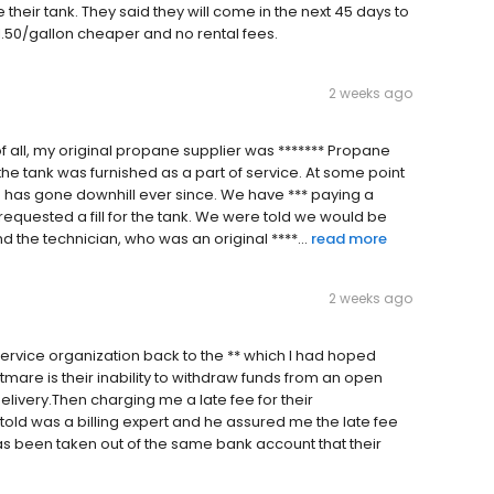
eir tank. They said they will come in the next 45 days to
$1.50/gallon cheaper and no rental fees.
2 weeks ago
t of all, my original propane supplier was ******* Propane
 the tank was furnished as a part of service. At some point
e has gone downhill ever since. We have *** paying a
requested a fill for the tank. We were told we would be
 the technician, who was an original ****...
read more
2 weeks ago
rvice organization back to the ** which I had hoped
htmare is their inability to withdraw funds from an open
livery.Then charging me a late fee for their
 told was a billing expert and he assured me the late fee
s been taken out of the same bank account that their