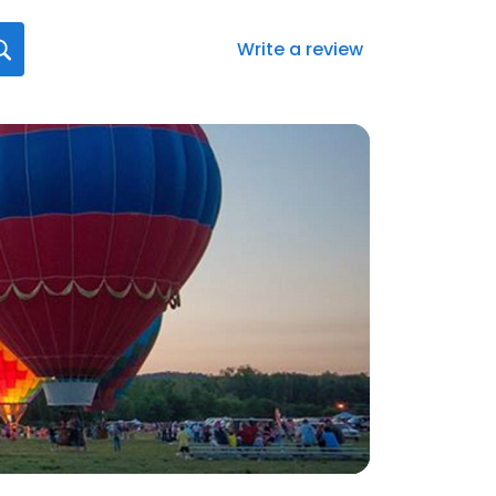
Write a review