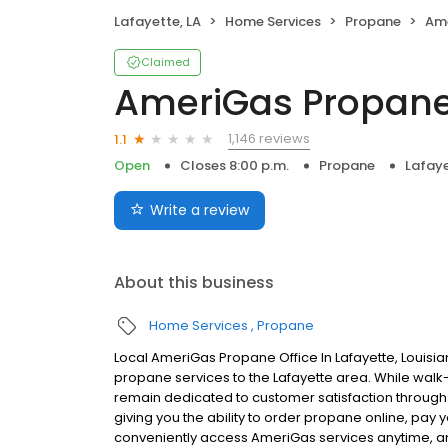
Lafayette, LA
Home Services
Propane
Am
Claimed
AmeriGas Propan
1,146 reviews
1.1
Open
Closes 8:00 p.m.
Propane
Lafaye
Write a review
About this business
Home Services
Propane
Local AmeriGas Propane Office In Lafayette, Louisi
propane services to the Lafayette area. While walk-i
remain dedicated to customer satisfaction through e
giving you the ability to order propane online, pay
conveniently access AmeriGas services anytime, a