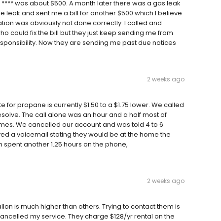
 **** was about $500. A month later there was a gas leak
e leak and sent me a bill for another $500 which I believe
tion was obviously not done correctly. I called and
 could fix the bill but they just keep sending me from
sponsibility. Now they are sending me past due notices
2 weeks ago
te for propane is currently $1.50 to a $1.75 lower. We called
esolve. The call alone was an hour and a half most of
imes. We cancelled our account and was told 4 to 6
ved a voicemail stating they would be at the home the
en spent another 1.25 hours on the phone,
2 weeks ago
n is much higher than others. Trying to contact them is
t cancelled my service. They charge $128/yr rental on the