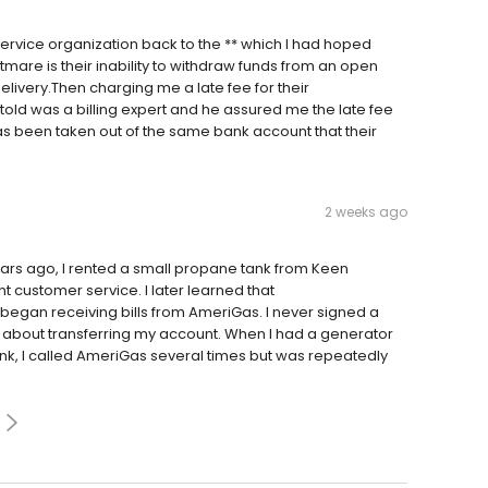
rvice organization back to the ** which I had hoped
htmare is their inability to withdraw funds from an open
livery.Then charging me a late fee for their
 told was a billing expert and he assured me the late fee
s been taken out of the same bank account that their
2 weeks ago
rs ago, I rented a small propane tank from Keen
t customer service. I later learned that
I began receiving bills from AmeriGas. I never signed a
 about transferring my account. When I had a generator
nk, I called AmeriGas several times but was repeatedly