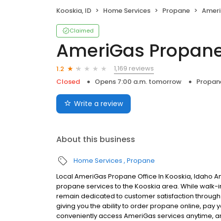
Kooskia, ID
Home Services
Propane
Ameri
Claimed
AmeriGas Propan
1,169 reviews
1.2
Closed
Opens 7:00 a.m. tomorrow
Propan
Write a review
About this business
Home Services
Propane
Local AmeriGas Propane Office In Kooskia, Idaho A
propane services to the Kooskia area. While walk-in 
remain dedicated to customer satisfaction through e
giving you the ability to order propane online, pay
conveniently access AmeriGas services anytime, a