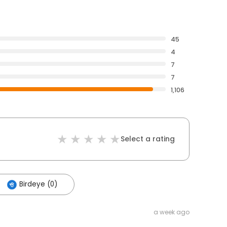
45
4
7
7
1,106
Select a rating
Birdeye (0)
a week ago