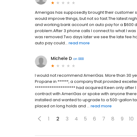
Amerigas has supposedly brought their customer se
would improve things, but not so fast.The latest nig
and working bank account on auto pay for a $600 de
problem.After 3 phone calls I connect to what I was
was removed.Two days later we see the late fee ha
auto pay could...
read more
Michele D
on
BBB
I would not recommend AmeriGas. More than 30 yea
Propane in ******, a company that provided excellen
********************** had acquired Keen only after 
contract with AmeriGas or spoke with anyone there
installed and wanted to upgrade to a 500-gallon ta
placed on long holds and ...
read more
1
2
3
4
5
6
7
8
9
10