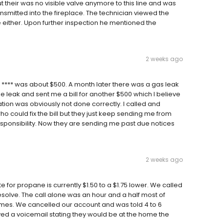
t their was no visible valve anymore to this line and was
smitted into the fireplace. The technician viewed the
ither. Upon further inspection he mentioned the
2 weeks ago
 **** was about $500. A month later there was a gas leak
e leak and sent me a bill for another $500 which I believe
tion was obviously not done correctly. I called and
 could fix the bill but they just keep sending me from
sponsibility. Now they are sending me past due notices
2 weeks ago
te for propane is currently $1.50 to a $1.75 lower. We called
esolve. The call alone was an hour and a half most of
imes. We cancelled our account and was told 4 to 6
ved a voicemail stating they would be at the home the