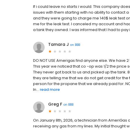
If i could leave no starts i would. This company d
issues with them starting with no ability to contact a 
and they were going to charge me 140$ leak test on 
me for the leak test. I canceled my account and h
a tank they owned. I was informed that I had to pay i
Tamara J
on
BBB
DO NOT USE Amerigas find anyone else. We have 2 t
This year we noticed that co -op was 1/2 the price
They never got back to us and picked up the tank. 80
they are telling me that we do not get credit for the
person for the propane that we already paid for. NO
In...
read more
Greg F
on
BBB
On January 8th, 2026, a technician from AmeriGas a
receiving any gas from my lines. My initial thought