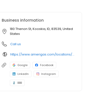
Business information
180 Thenon St, Kooskia, ID, 83539, United
States
Call us
https://www.amerigas.com/locations/propane-offices/idaho/kooskia/180-thenon-st
Google
Facebook
LinkedIn
Instagram
BBB