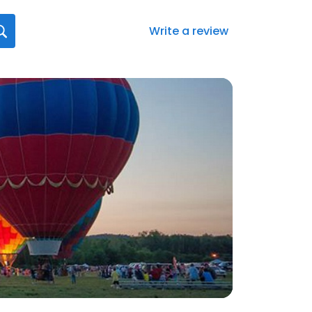
Write a review