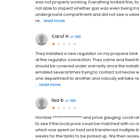
was not properly working. Everything looked fine, bu
not able to inspect whether gas was even being tran
underground compartment and did not see a valve e
re...
read more
Carol H
on
BBB
They installed a new regulator on my propane tank.
at the regulator connection. They came and fixed th
should be covered under warranty since the installa
emailed several times trying to contact someone who
one department to another and nobody will take re
...
read more
lisa b
on
BBB
Horrible **************** and price gauging. Local ra
to see if the local price could be matched with no r
which was spent on hold and transferred multiple t
weeks for the tanks to be picked up. We then recei