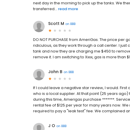
next day in the morning to pick up the tanks. We th
transferred...
read more
Scott M
on
BBB
DO NOT PURCHASE from AmeriGas. The price per gallo
ridiculous, as they work through a call center. I jus
tank and now they are charging me $450 to remove th
remove it. I am switching to Xxxx, gas is more than 
John B
on
BBB
If I could leave a negative star review, I would. Firs
who is a local supplier. At that point (25 years ago)
during this time, Amerigas purchase *******. Servic
rental fee of $125 per year for many years now. We 
required to pay a "leak test" fee. We complained and
J O
on
BBB