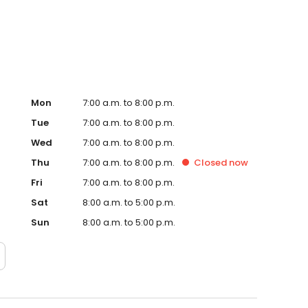
te. Trust AmeriGas Propane for reliable propane service
Mon
7:00 a.m. to 8:00 p.m.
Tue
7:00 a.m. to 8:00 p.m.
Wed
7:00 a.m. to 8:00 p.m.
Thu
7:00 a.m. to 8:00 p.m.
Closed
now
Fri
7:00 a.m. to 8:00 p.m.
Sat
8:00 a.m. to 5:00 p.m.
Sun
8:00 a.m. to 5:00 p.m.