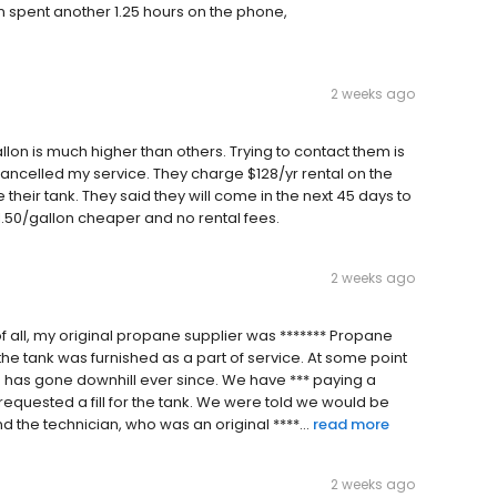
en spent another 1.25 hours on the phone,
2 weeks ago
n is much higher than others. Trying to contact them is
t cancelled my service. They charge $128/yr rental on the
eir tank. They said they will come in the next 45 days to
$1.50/gallon cheaper and no rental fees.
2 weeks ago
t of all, my original propane supplier was ******* Propane
 the tank was furnished as a part of service. At some point
e has gone downhill ever since. We have *** paying a
requested a fill for the tank. We were told we would be
 the technician, who was an original ****...
read more
2 weeks ago