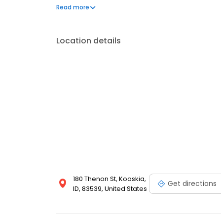
questions by visiting our Support Hub on the websi
Read more
and dedication to meeting your energy needs.
Location details
180 Thenon St, Kooskia,
Get directions
ID, 83539, United States