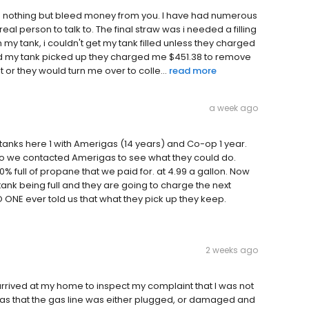
oes nothing but bleed money from you. I have had numerous
real person to talk to. The final straw was i needed a filling
my tank, i couldn't get my tank filled unless they charged
ad my tank picked up they charged me $451.38 to remove
t or they would turn me over to colle...
read more
a week ago
anks here 1 with Amerigas (14 years) and Co-op 1 year.
 so we contacted Amerigas to see what they could do.
% full of propane that we paid for. at 4.99 a gallon. Now
 tank being full and they are going to charge the next
 ONE ever told us that what they pick up they keep.
2 weeks ago
rrived at my home to inspect my complaint that I was not
 was that the gas line was either plugged, or damaged and