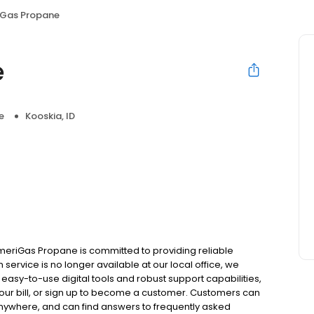
Gas Propane
e
e
Kooskia, ID
meriGas Propane is committed to providing reliable
service is no longer available at our local office, we
asy-to-use digital tools and robust support capabilities,
 your bill, or sign up to become a customer. Customers can
nywhere, and can find answers to frequently asked