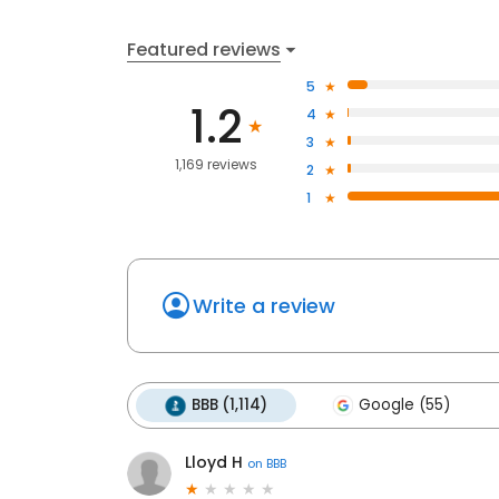
Featured reviews
5
1.2
4
3
1,169 reviews
2
1
Write a review
BBB (1,114)
Google (55)
Lloyd H
on
BBB