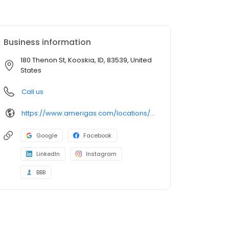
Business information
180 Thenon St, Kooskia, ID, 83539, United
States
Call us
https://www.amerigas.com/locations/propane-offices/idaho/kooskia/180-thenon-st
Google
Facebook
LinkedIn
Instagram
BBB