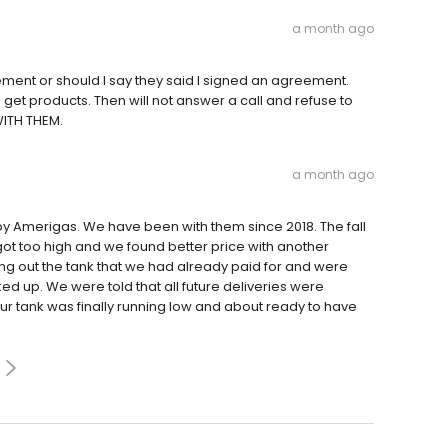
a month ago
ment or should I say they said I signed an agreement.
get products. Then will not answer a call and refuse to
WITH THEM.
a month ago
y Amerigas. We have been with them since 2018. The fall
got too high and we found better price with another
ing out the tank that we had already paid for and were
ed up. We were told that all future deliveries were
r tank was finally running low and about ready to have