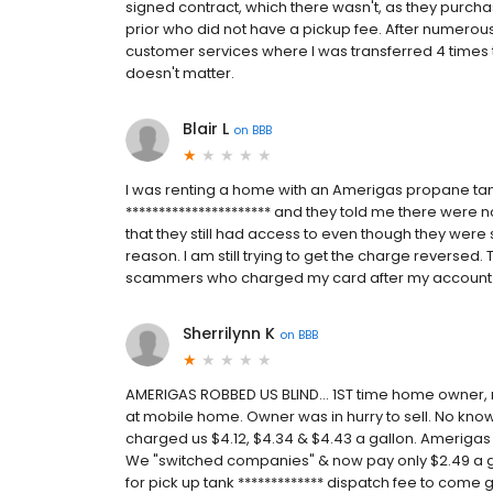
signed contract, which there wasn't, as they purcha
prior who did not have a pickup fee. After numerous
customer services where I was transferred 4 times the
doesn't matter.
Blair L
on
BBB
I was renting a home with an Amerigas propane tan
********************** and they told me there were n
that they still had access to even though they wer
reason. I am still trying to get the charge reversed.
scammers who charged my card after my account
Sherrilynn K
on
BBB
AMERIGAS ROBBED US BLIND... 1ST time home owner
at mobile home. Owner was in hurry to sell. No know
charged us $4.12, $4.34 & $4.43 a gallon. Amerigas
We "switched companies" & now pay only $2.49 a 
for pick up tank ************* dispatch fee to come g