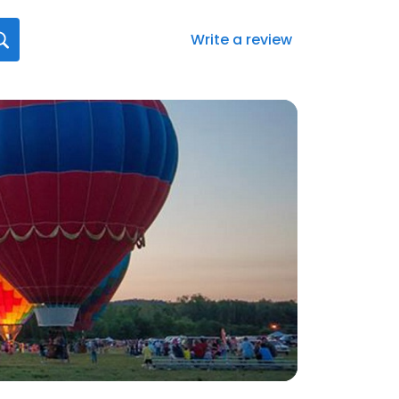
Write a review