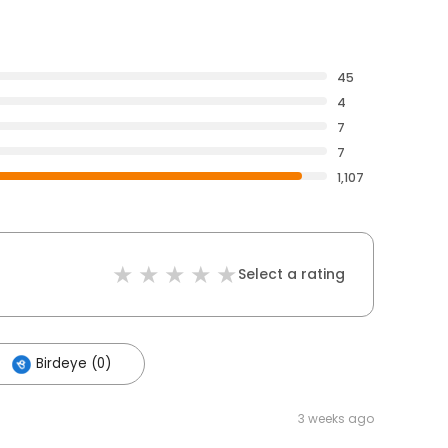
45
4
7
7
1,107
Select a rating
Birdeye (0)
3 weeks ago