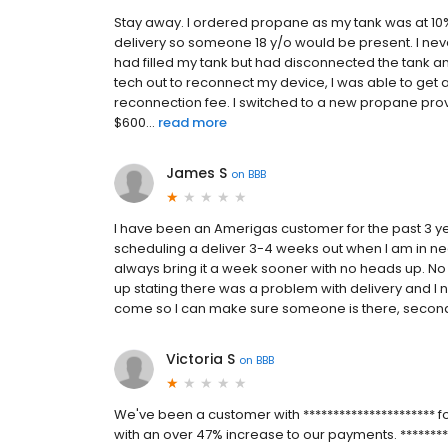
Stay away. I ordered propane as my tank was at 10%
delivery so someone 18 y/o would be present. I neve
had filled my tank but had disconnected the tank and
tech out to reconnect my device, I was able to get 
reconnection fee. I switched to a new propane prov
$600...
read more
James S
on
BBB
I have been an Amerigas customer for the past 3 y
scheduling a deliver 3-4 weeks out when I am in nee
always bring it a week sooner with no heads up. No ph
up stating there was a problem with delivery and I ne
come so I can make sure someone is there, second, do
Victoria S
on
BBB
We've been a customer with ********************** f
with an over 47% increase to our payments. *********