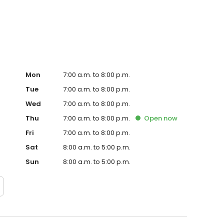
Hub on the website. Trust AmeriGas Propane for reliable
nergy needs.
Mon
7:00 a.m. to 8:00 p.m.
Tue
7:00 a.m. to 8:00 p.m.
Wed
7:00 a.m. to 8:00 p.m.
Thu
7:00 a.m. to 8:00 p.m.
Open
now
Fri
7:00 a.m. to 8:00 p.m.
Sat
8:00 a.m. to 5:00 p.m.
Sun
8:00 a.m. to 5:00 p.m.