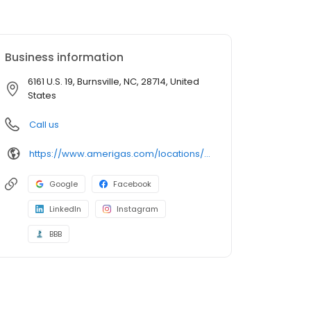
Business information
6161 U.S. 19, Burnsville, NC, 28714, United
States
Call us
https://www.amerigas.com/locations/propane-offices/north-carolina/burnsville/6161-east-us-hwy-19
Google
Facebook
LinkedIn
Instagram
BBB