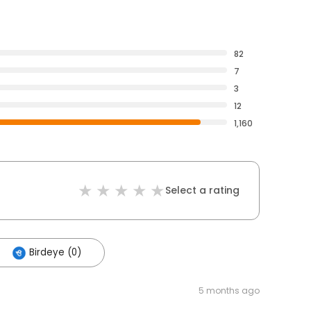
82
7
3
12
1,160
Select a rating
Birdeye (0)
5 months ago