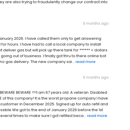
hey are also trying to fraudulently change our contract into
5 months ago
January 2026. I have called them only to get answering
for hours. I have had to call a local company to install
eliver gas but will pick up there tank for ****** + dollars.
ing out of business. I finally got thru to there online bot
t no gas delivery. The new company sai...
read more
5 months ago
 BEWARE BEWARE !!!!I am 67 years old. A veteran. Disabled
RE of this company! It is the worst propane company I have
 customer in December 2025. Signed up for auto refill and
ssible.We got to the end of January 2026 before the 1st
veral times to make sure I got refilled beca...
read more