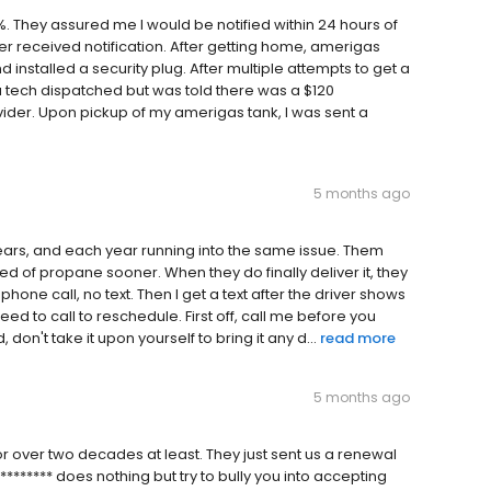
. They assured me I would be notified within 24 hours of
r received notification. After getting home, amerigas
 installed a security plug. After multiple attempts to get a
a tech dispatched but was told there was a $120
ider. Upon pickup of my amerigas tank, I was sent a
5 months ago
ears, and each year running into the same issue. Them
d of propane sooner. When they do finally deliver it, they
one call, no text. Then I get a text after the driver shows
ed to call to reschedule. First off, call me before you
n't take it upon yourself to bring it any d...
read more
5 months ago
or over two decades at least. They just sent us a renewal
******* does nothing but try to bully you into accepting