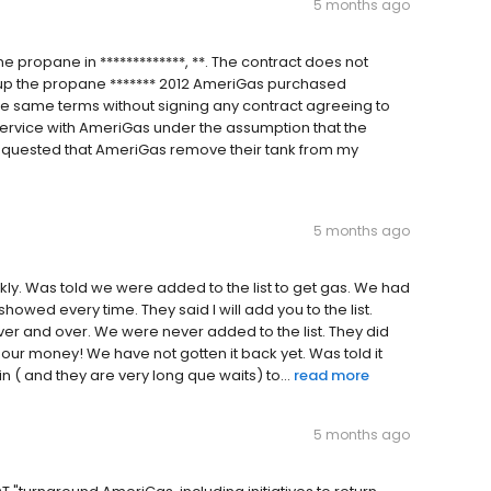
5 months ago
 propane in *************, **. The contract does not
k up the propane ******* 2012 AmeriGas purchased
e same terms without signing any contract agreeing to
service with AmeriGas under the assumption that the
requested that AmeriGas remove their tank from my
5 months ago
ckly. Was told we were added to the list to get gas. We had
howed every time. They said l will add you to the list.
ver and over. We were never added to the list. They did
 our money! We have not gotten it back yet. Was told it
in ( and they are very long que waits) to...
read more
5 months ago