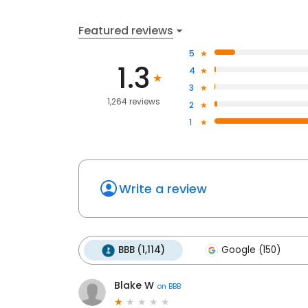
Featured reviews
5
1.3
4
3
1,264 reviews
2
1
Write a review
BBB (1,114)
Google (150)
Blake W
on
BBB