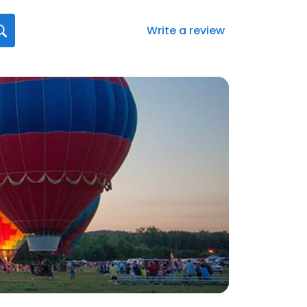
Write a review