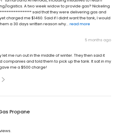
NOT "turnaround AmeriGas, including initiatives to return
ing/logistics. A two week widow to provide gas? Nickeling
****************** said that they were delivering gas and
yet charged me $1460. Said if I didnt want the tank, I would
them a 30 days written reason why...
read more
5 months ago
y let me run out in the middle of winter. They then said it
hed companies and told them to pick up the tank. It sat in my
d gave me a $500 charge!
Gas Propane
views.