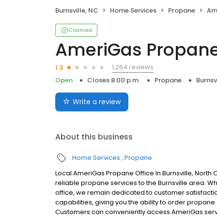
Burnsville, NC
Home Services
Propane
Am
Claimed
AmeriGas Propan
1,264 reviews
1.3
Open
Closes 8:00 p.m.
Propane
Burnsv
Write a review
About this business
Home Services
Propane
Local AmeriGas Propane Office In Burnsville, North
reliable propane services to the Burnsville area. Whi
office, we remain dedicated to customer satisfacti
capabilities, giving you the ability to order propane
Customers can conveniently access AmeriGas servi