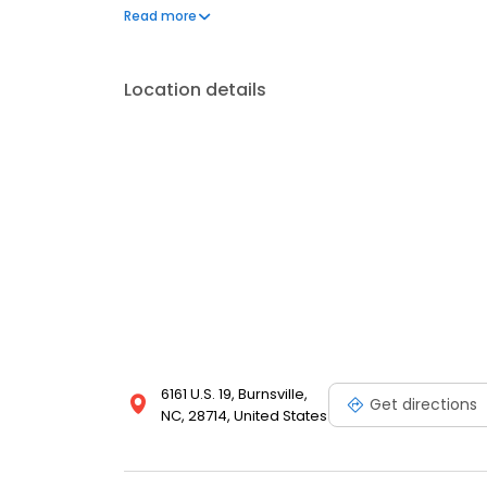
frequently asked questions by visiting our Support 
Read more
propane service and dedication to meeting your e
Location details
6161 U.S. 19, Burnsville,
Get directions
NC, 28714, United States