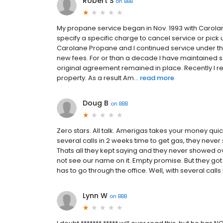
Robert S
on
BBB
My propane service began in Nov. 1993 with Carolane
specify a specific charge to cancel service or pic
Carolane Propane and I continued service under th
new fees. For or than a decade I have maintained 
original agreement remained in place. Recently I 
property. As a result Am...
read more
Doug B
on
BBB
Zero stars. All talk. Amerigas takes your money qui
several calls in 2 weeks time to get gas, they never s
Thats all they kept saying and they never showed o
not see our name on it. Empty promise. But they got
has to go through the office. Well, with several calls 
Lynn W
on
BBB