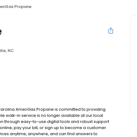
eriGas Propane
e
ille, NC
 Carolina AmeriGas Propane is committed to providing
le walk-in service is no longer available at our local
on through easy-to-use digital tools and robust support
 online, pay your bill, or sign up to become a customer.
ces anytime, anywhere, and can find answers to