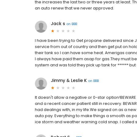
the increases the last two or three years at least. T
an auto renew that we never approved.
Jack s
on
BBB
I have been trying to Get propane delivered since 
service from out of country and then get put on hold 
their tank so I can have some heat. Amerigas cannot d
I always have paid them asap for gas.They must be go
system and was told they pick up tank for ****** bu
Jimmy & Leslie K
on
BBB
It doesn't allow a negative or 0-star option!BEWARE
and a recent cancer patient still in recovery. BEWA
had dealings with, in my life.We signed on as a new
auto pay. Everything to make things a smooth as po
ice storm and weather warning cold snap. I called se