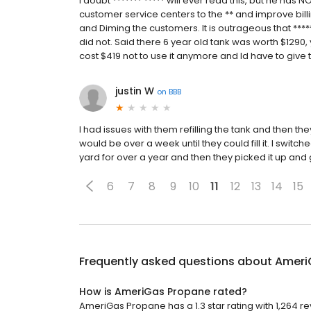
I doubt ******* ***** will ever read this, but he has 
customer service centers to the ** and improve bill
and Diming the customers. It is outrageous that ****
did not. Said there 6 year old tank was worth $1290, 
cost $419 not to use it anymore and Id have to give 
justin W
on
BBB
I had issues with them refilling the tank and then the
would be over a week until they could fill it. I switc
yard for over a year and then they picked it up an
6
7
8
9
10
11
12
13
14
15
Frequently asked questions about
Ameri
How is AmeriGas Propane rated?
AmeriGas Propane has a 1.3 star rating with 1,264 re