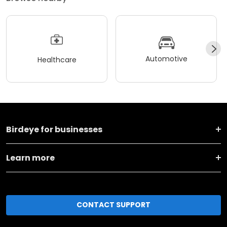
Automotive
Healthcare
Birdeye for businesses
Learn more
CONTACT SUPPORT