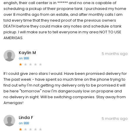
english, their call center is in ****** and no one is capable of
scheduling a pickup of their propane tank. I purchased my home
over 8 months ago from an estate, and after monthly calls I am
told every time that they need proof of the previous owners
DEATH before they could make any notes and schedule a tank
pickup. I will make sure to tell everyone in my area NOT TO USE
AMERIGAS.
Kaylin M
5 months ago
on
BBB
If I could give zero stars I would. Have been promised delivery for
The past week - have spent so much time on the phone trying to
find out why I'm not getting my delivery only to be promised it will
be here "tomorrow" now I'm dangerously low on propane and
no delivery in sight. Will be switching companies. Stay away from
Amerigas!
Linda F
5 months ago
on
BBB