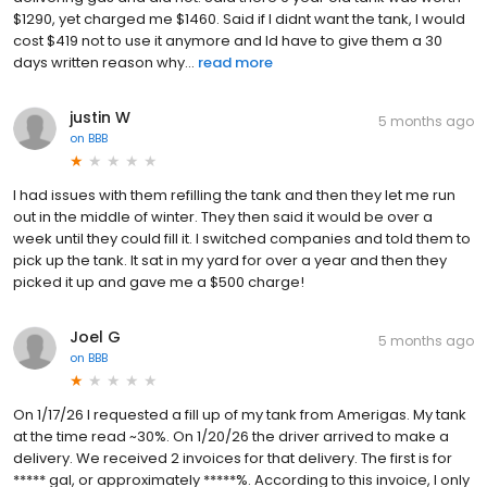
$1290, yet charged me $1460. Said if I didnt want the tank, I would
cost $419 not to use it anymore and Id have to give them a 30
days written reason why...
read more
justin W
5 months ago
on
BBB
I had issues with them refilling the tank and then they let me run
out in the middle of winter. They then said it would be over a
week until they could fill it. I switched companies and told them to
pick up the tank. It sat in my yard for over a year and then they
picked it up and gave me a $500 charge!
Joel G
5 months ago
on
BBB
On 1/17/26 I requested a fill up of my tank from Amerigas. My tank
at the time read ~30%. On 1/20/26 the driver arrived to make a
delivery. We received 2 invoices for that delivery. The first is for
***** gal, or approximately *****%. According to this invoice, I only