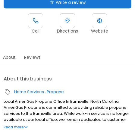
Write a review
Call
Directions
Website
About
Reviews
About this business
Home Services
Propane
Local AmeriGas Propane Office In Burnsville, North Carolina
AmeriGas Propane is committed to providing reliable propane
services to the Burnsville area. While walk-in service is no longer
available at our local office, we remain dedicated to customer
satisfaction through easy-to-use digital tools and robust support
Read more
capabilities, giving you the ability to order propane online, pay