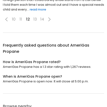
I told them each time I was almost out and I have a special needs
child and every...
read more
10
11
12
13
14
Frequently asked questions about
AmeriGas
Propane
How is AmeriGas Propane rated?
AmeriGas Propane has a 1.3 star rating with 1,267 reviews.
When is AmeriGas Propane open?
AmeriGas Propane is open now. It will close at 5:00 p.m.
Browse nearby