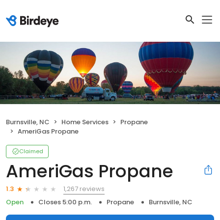
Burnsville, NC
Home Services
Propane
AmeriGas Propane
Claimed
AmeriGas Propane
1,267 reviews
1.3
Open
Closes 5:00 p.m.
Propane
Burnsville, NC