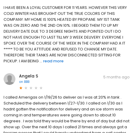
I HAVE BEEN A LOYAL CUSTOMER FOR 11 YEARS. HOWEVER THIS VERY
COLD WINTER HAS BROUGHT OUT THE TRUE COLORS OF THIS
COMPANY. MY HOME IS 100% HEATED BY PROPANE. MY 1ST TANK
WAS ON ZERO AND THE 2ND ON 10%. I BEGGED THEM TO UP MY
DELIVERY DATE DUE TO 3 DEGREE NIGHTS AND POINTED OUT I DO
NOT HAVE ENOUGH TO LAST TILL MY 3 WEEK DELIVERY. EVERYONE I
SPOKE OVER THE COURSE OF THE WEEK IN THE COMPANY HAD A IT
***** TO BE YOU ATTITUDE AND REFUSED TO CHANGE MY DATE.
THEREFORE THEIR TANKS ARE NOW DISCONNECTED SITTING FOR
PICKUP. I AM BEING ...
read more
Angela S
5 months ago
on
BBB
I called Amerigas on 1/19/26 to deliver as I was at 20% in tank .
Scheduled the delivery between 1/27-1/30. I called on 1/30 as I
hadnt gotten the notification for delivery and an ice storm was
coming in and temperatures were going down to about 10
degrees . I was told they would be there by end of day but did not
show up. Over the next 10 days I called 21 times and always got a
foreign person that I could barely understand from a call center .