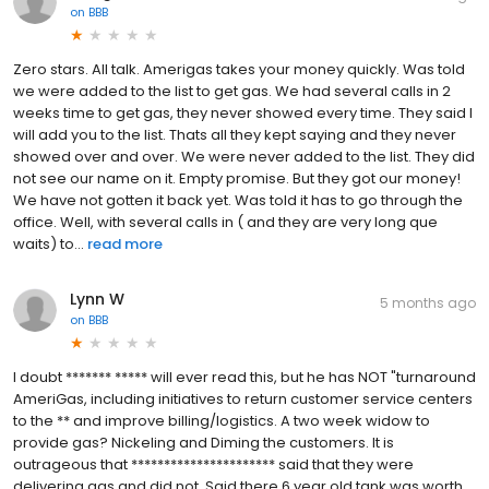
on
BBB
Zero stars. All talk. Amerigas takes your money quickly. Was told
we were added to the list to get gas. We had several calls in 2
weeks time to get gas, they never showed every time. They said l
will add you to the list. Thats all they kept saying and they never
showed over and over. We were never added to the list. They did
not see our name on it. Empty promise. But they got our money!
We have not gotten it back yet. Was told it has to go through the
office. Well, with several calls in ( and they are very long que
waits) to...
read more
Lynn W
5 months ago
on
BBB
I doubt ******* ***** will ever read this, but he has NOT "turnaround
AmeriGas, including initiatives to return customer service centers
to the ** and improve billing/logistics. A two week widow to
provide gas? Nickeling and Diming the customers. It is
outrageous that ********************** said that they were
delivering gas and did not. Said there 6 year old tank was worth