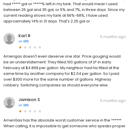
had ***** gal or *****% left in my tank. That would mean I used
between 25 gal and 35 gal, or 5% and 7%, in three days. Since my
current reading shows my tank at 66%-68%, I have used
approximately 14% in 31 days. That's 2.25 gal or
Karl R
5 months ago
on
BBB
Amerigas doesn't even deserve one star. Price gouging would
be an understatement. They filled 100 gallons of LP in early
February at $4.899 per gallon. My neighbor had his filled at the
same time by another company for $2.04 per gallon. So I paid
over $300 more for the same number of gallons. Highway
robbery. Switching companies as should everyone else.
Jamison S
5 months ago
on
BBB
AmeriGas has the absolute worst customer service in the ******
When calling, it is impossible to get someone who speaks proper