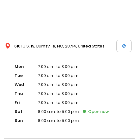
6161 U.S. 19, Burnsville, NC, 28714, United States
Mon
7:00 a.m. to 8:00 p.m.
Tue
7:00 a.m. to 8:00 p.m.
Wed
7:00 a.m. to 8:00 p.m.
Thu
7:00 a.m. to 8:00 p.m.
Fri
7:00 a.m. to 8:00 p.m.
Sat
8:00 a.m. to 5:00 p.m.
Open
now
Sun
8:00 a.m. to 5:00 p.m.