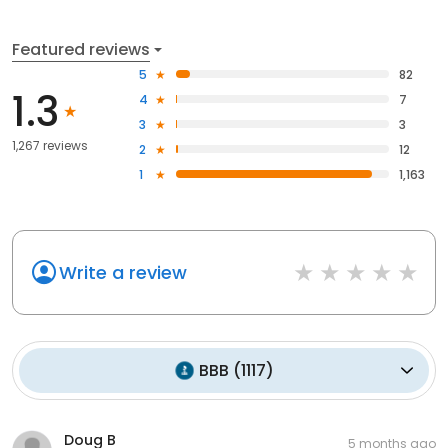
Featured reviews
5
82
1.3
4
7
3
3
1,267 reviews
2
12
1
1,163
Write a review
BBB
(
1117
)
Doug B
5 months ago