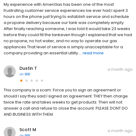
My experience with AmeriGas has been one of the most
frustrating customer service experiences Ive ever had.I spent 3
hours on the phone just trying to establish service and schedule
a propane delivery because our tank was completely empty.
After finally reaching someone, I was told it would take 23 weeks
before they could fill the tankeven though I explained that we had
no propane, no hot water, and no way to operate our gas
appliances.That level of service is simply unacceptable for a
company providing an essential utility....
read more
Dustin T
a month ago
on
BBB
This company is a scam. Force you to sign an agreement or
should I say they said I signed an agreement. THEY then charge
twice the rate and takes weeks to get products. Then will not
answer a call and refuse to close the account. PLEASE DONT DO
AND BUSINESS WITH THEM.
Scott M
a month ago
on
BBB