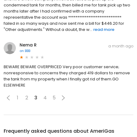
condemned tank for months, then billed me for tank pick up two
months later after I had confirmed with a company
representative the account was *****************************
failed in so many ways and now sent me a bill for $446.20 for
"Other adjustments." Without a doubt, the w...
read more
Nema R
a month ago
on
BBB
BEWARE BEWARE OVERPRICED Very poor customer service;
nonresponsive to concerns they charged 419 dollars to remove
the tank from my property when I finally got rid of them.GO
ELSEWHERE
1
2
3
4
5
Frequently asked questions about
AmeriGas