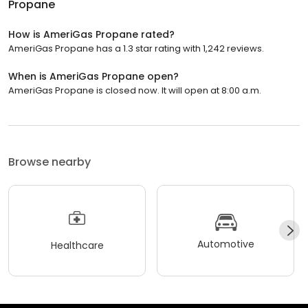
Propane
How is AmeriGas Propane rated?
AmeriGas Propane has a 1.3 star rating with 1,242 reviews.
When is AmeriGas Propane open?
AmeriGas Propane is closed now. It will open at 8:00 a.m.
Browse nearby
Automotive
Healthcare