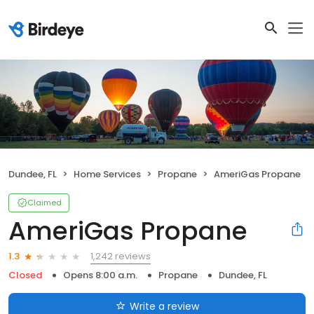
Dundee, FL
Home Services
Propane
AmeriGas Propane
Claimed
AmeriGas Propane
1,242 reviews
1.3
Closed
Opens 8:00 a.m.
Propane
Dundee, FL
Write a review