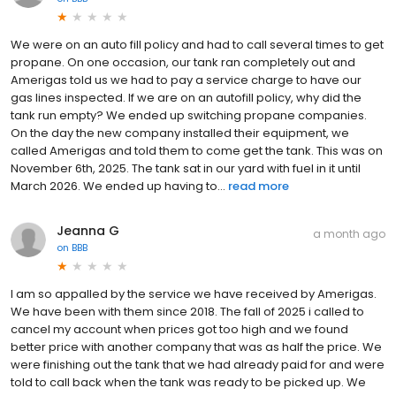
We were on an auto fill policy and had to call several times to get
propane. On one occasion, our tank ran completely out and
Amerigas told us we had to pay a service charge to have our
gas lines inspected. If we are on an autofill policy, why did the
tank run empty? We ended up switching propane companies.
On the day the new company installed their equipment, we
called Amerigas and told them to come get the tank. This was on
November 6th, 2025. The tank sat in our yard with fuel in it until
March 2026. We ended up having to...
read more
Jeanna G
a month ago
on
BBB
I am so appalled by the service we have received by Amerigas.
We have been with them since 2018. The fall of 2025 i called to
cancel my account when prices got too high and we found
better price with another company that was as half the price. We
were finishing out the tank that we had already paid for and were
told to call back when the tank was ready to be picked up. We