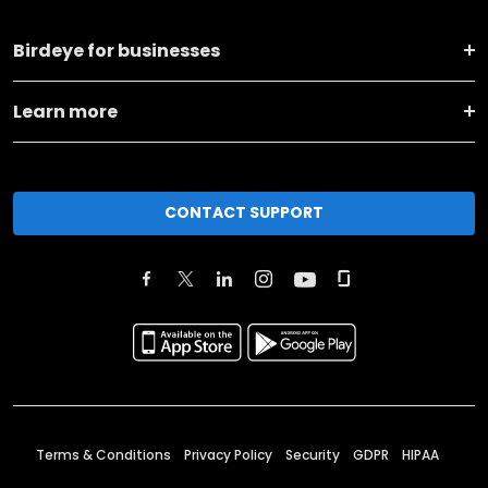
Birdeye for businesses
Learn more
CONTACT SUPPORT
Terms & Conditions
Privacy Policy
Security
GDPR
HIPAA