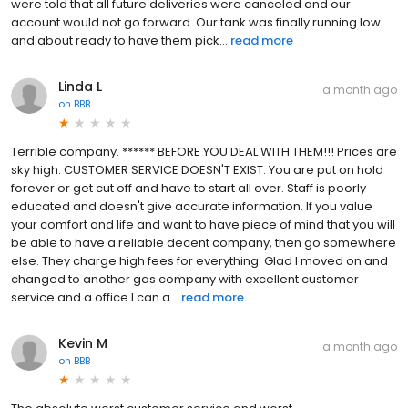
were told that all future deliveries were canceled and our
account would not go forward. Our tank was finally running low
and about ready to have them pick...
read more
Linda L
a month ago
on
BBB
Terrible company. ****** BEFORE YOU DEAL WITH THEM!!! Prices are
sky high. CUSTOMER SERVICE DOESN'T EXIST. You are put on hold
forever or get cut off and have to start all over. Staff is poorly
educated and doesn't give accurate information. If you value
your comfort and life and want to have piece of mind that you will
be able to have a reliable decent company, then go somewhere
else. They charge high fees for everything. Glad I moved on and
changed to another gas company with excellent customer
service and a office I can a...
read more
Kevin M
a month ago
on
BBB