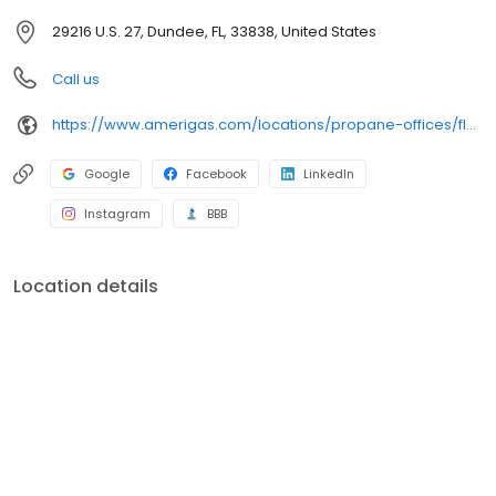
29216 U.S. 27, Dundee, FL, 33838, United States
Call us
https://www.amerigas.com/locations/propane-offices/florida/dundee/29216-hwy-27
Google
Facebook
LinkedIn
Instagram
BBB
Location details