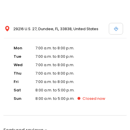
29216 U.S. 27, Dundee, FL, 33838, United States
Mon
7:00 a.m. to 8:00 p.m.
Tue
7:00 a.m. to 8:00 p.m.
Wed
7:00 a.m. to 8:00 p.m.
Thu
7:00 a.m. to 8:00 p.m.
Fri
7:00 a.m. to 8:00 p.m.
Sat
8:00 a.m. to 5:00 p.m.
Sun
8:00 a.m. to 5:00 p.m.
Closed
now