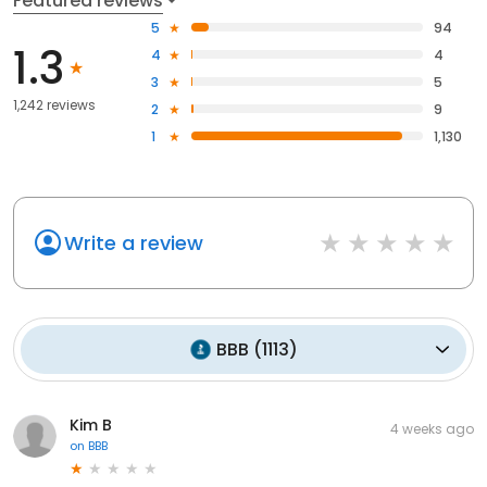
Featured reviews
5
94
1.3
4
4
3
5
1,242 reviews
2
9
1
1,130
Write a review
BBB
(
1113
)
Kim B
4 weeks ago
on
BBB