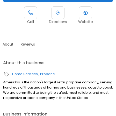
Call
Directions
Website
About
Reviews
About this business
Home Services
Propane
AmeriGas is the nation's largest retail propane company, serving
hundreds of thousands of homes and businesses, coast to coast.
We are committed to being the safest, most reliable, and most
responsive propane company in the United States.
Business information