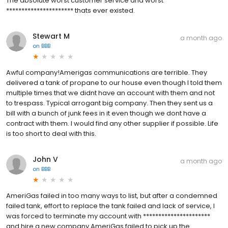
The absolute worst customer service and worst
********************** thats ever existed.
Stewart M
a month ago
on
BBB
Awful company!Amerigas communications are terrible. They
delivered a tank of propane to our house even though I told them
multiple times that we didnt have an account with them and not
to trespass. Typical arrogant big company. Then they sent us a
bill with a bunch of junk fees in it even though we dont have a
contract with them. I would find any other supplier if possible. Life
is too short to deal with this.
John V
a month ago
on
BBB
AmeriGas failed in too many ways to list, but after a condemned
failed tank, effort to replace the tank failed and lack of service, I
was forced to terminate my account with **********************
and hire a new company.AmeriGas failed to pick up the