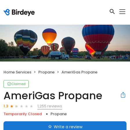
Home Services
Propane
AmeriGas Propane
Claimed
AmeriGas Propane
1,255 reviews
1.3
Temporarily Closed
Propane
Write a review