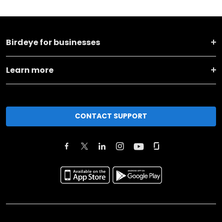
Birdeye for businesses
Learn more
CONTACT SUPPORT