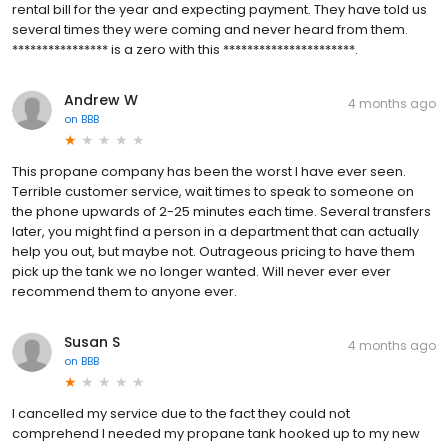
rental bill for the year and expecting payment. They have told us
several times they were coming and never heard from them.
**************** is a zero with this **********************.
Andrew W
4 months ago
on
BBB
This propane company has been the worst I have ever seen.
Terrible customer service, wait times to speak to someone on
the phone upwards of 2-25 minutes each time. Several transfers
later, you might find a person in a department that can actually
help you out, but maybe not. Outrageous pricing to have them
pick up the tank we no longer wanted. Will never ever ever
recommend them to anyone ever.
Susan S
4 months ago
on
BBB
I cancelled my service due to the fact they could not
comprehend I needed my propane tank hooked up to my new