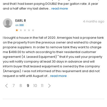
and that I had been paying DOUBLE the per gallon rate. A year
and a half after my last delive...
read more
EARL R
4 months ago
on
BBB
I bought a house in the fall of 2020. Amerigas had a propane tank
on the property from the previous owner and wished to change
propane suppliers. In order to remove tank they want to charge
me $499.00 to which according to their residential customer
agreement (4. Leased Equipment) " that if you sell your property
you will notify company at least 30 days in advance and will
inform buyer that leased equipment is owned by the company
(Amerigas). I was not informed of this requirement and did not
request a refill until August of...
read more
7
8
9
10
11