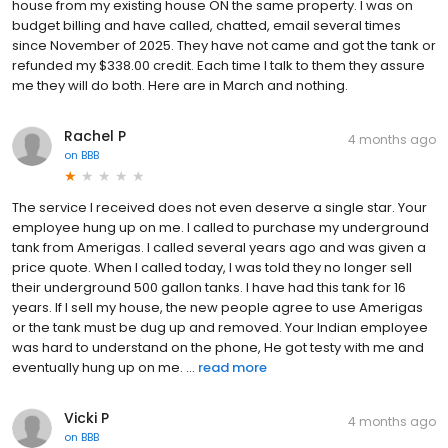
house from my existing house ON the same property. I was on
budget billing and have called, chatted, email several times
since November of 2025. They have not came and got the tank or
refunded my $338.00 credit. Each time I talk to them they assure
me they will do both. Here are in March and nothing.
Rachel P
4 months ago
on
BBB
The service I received does not even deserve a single star. Your
employee hung up on me. I called to purchase my underground
tank from Amerigas. I called several years ago and was given a
price quote. When I called today, I was told they no longer sell
their underground 500 gallon tanks. I have had this tank for 16
years. If I sell my house, the new people agree to use Amerigas
or the tank must be dug up and removed. Your Indian employee
was hard to understand on the phone, He got testy with me and
eventually hung up on me. ...
read more
Vicki P
4 months ago
on
BBB