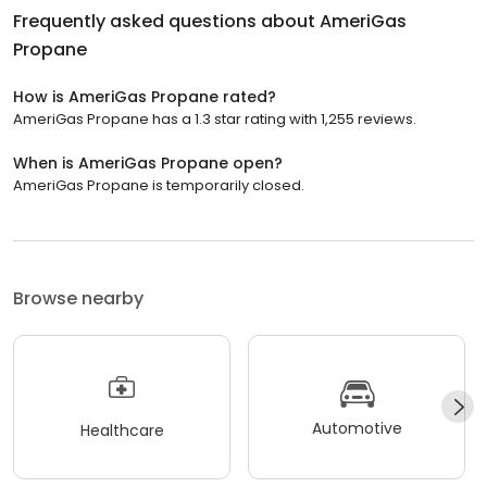
Frequently asked questions about
AmeriGas
Propane
How is AmeriGas Propane rated?
AmeriGas Propane has a 1.3 star rating with 1,255 reviews.
When is AmeriGas Propane open?
AmeriGas Propane is temporarily closed.
Browse nearby
Automotive
Healthcare