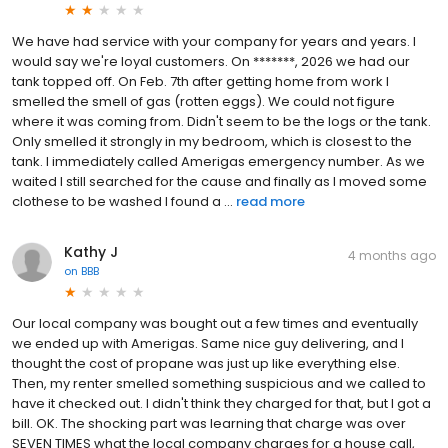
We have had service with your company for years and years. I
would say we're loyal customers. On *******, 2026 we had our
tank topped off. On Feb. 7th after getting home from work I
smelled the smell of gas (rotten eggs). We could not figure
where it was coming from. Didn't seem to be the logs or the tank.
Only smelled it strongly in my bedroom, which is closest to the
tank. I immediately called Amerigas emergency number. As we
waited I still searched for the cause and finally as I moved some
clothese to be washed I found a ...
read more
Kathy J
4 months ago
on
BBB
Our local company was bought out a few times and eventually
we ended up with Amerigas. Same nice guy delivering, and I
thought the cost of propane was just up like everything else.
Then, my renter smelled something suspicious and we called to
have it checked out. I didn't think they charged for that, but I got a
bill. OK. The shocking part was learning that charge was over
SEVEN TIMES what the local company charges for a house call,