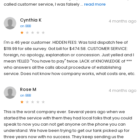
called customer service, I was falsely ...
read more
Cynthia K
4 months ago
on
BBB
I'm a 46 year customer. HIDDEN FEES: Was told dispatch fee of
$119.99 for site survey. Got bill for $474.58. CUSTOMER SERVICE:
foreign, no apology, explanation or concession. Just yelled and I
mean YELLED "You have to pay" twice. LACK of KNOWLEDGE of ***
who answers all the calls about procedure of establishing
service. Does not know how company works, what costs are, etc.
Rose M
4 months ago
on
BBB
This is the worst company ever. Several years ago when we
started the service with them they had local folks that you could
speak to now you can not get anyone on the phone you can
understand. We have been trying to get our tank picked up for
three years now with no success. They keep sending us the