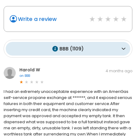
Write a review
BBB
(
1109
)
Harold W
4 months ago
on
BBB
I had an extremely unacceptable experience with an AmeriGas
self-service propane exchange at *******, and it exposed serious
failures in both their equipment and customer service.After
inserting my credit card, the machine clearly indicated my
payment was approved and accepted my empty tank. It then
dispensed what was supposed to be a full tankbut instead gave
me an empty, dirty, unusable tank. I was left standing there with a
worthless tank after surrendering my own.When I immediately