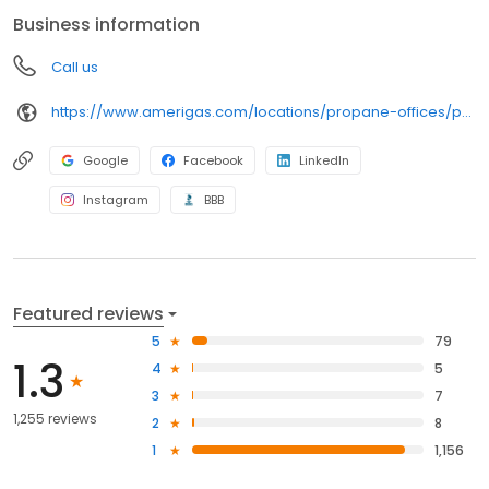
anywhere, and can find answers to frequently asked questions
Business information
by visiting our Support Hub on the website. Trust AmeriGas
Propane for reliable propane service and dedication to meeting
Call us
your energy needs.
https://www.amerigas.com/locations/propane-offices/pennsylvania/harrisburg/6823-paxton-st
Google
Facebook
LinkedIn
Instagram
BBB
Featured reviews
5
79
1.3
4
5
3
7
1,255 reviews
2
8
1
1,156