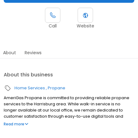
Call
Website
About
Reviews
About this business
Home Services
Propane
AmeriGas Propane is committed to providing reliable propane
services to the Harrisburg area. While walk-in service is no
longer available at our local office, we remain dedicated to
customer satisfaction through easy-to-use digital tools and
robust support capabilities, giving you the ability to order
Read more
propane online, pay your bill, or sign up to become a customer.
Customers can conveniently access AmeriGas services anytime,