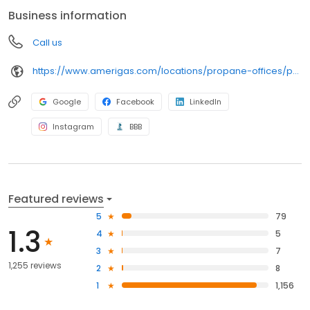
anywhere, and can find answers to frequently asked questions
Business information
by visiting our Support Hub on the website. Trust AmeriGas
Propane for reliable propane service and dedication to meeting
Call us
your energy needs.
https://www.amerigas.com/locations/propane-offices/pennsylvania/harrisburg/6823-paxton-st
Google
Facebook
LinkedIn
Instagram
BBB
Featured reviews
5
79
1.3
4
5
3
7
1,255 reviews
2
8
1
1,156