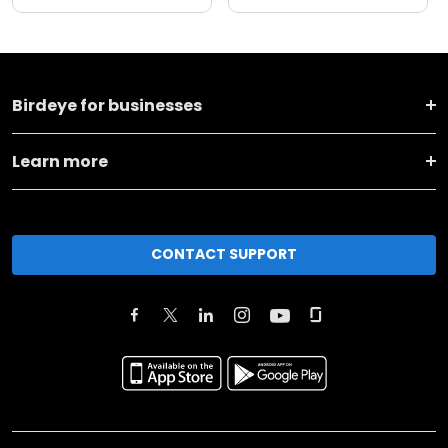
Birdeye for businesses
Learn more
CONTACT SUPPORT