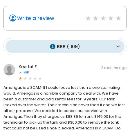
Write a review
BBB
(
1109
)
Krystal F
3 months ago
on
BBB
Amerigas is a SCAM! If I could leave less than a one star rating I
would. Amerigas is a horrible company to deal with. We have
been a customer and paid rental fees for 19 years. Our tank
leaked over the winter. Their technician never fixed it and we lost
all our propane. We decided to cancel our service with
Amerigas. Then they charged us $88.86 for rent, $145.00 for the
technician to pick up the tank and $300.00 to remove the tank
that could not be used since it leaked. Amerigas is a SCAM! Do