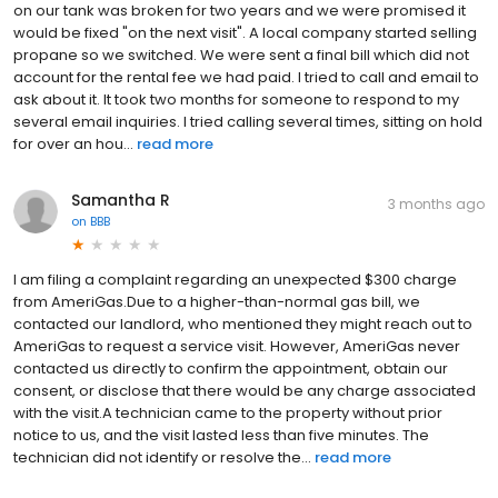
on our tank was broken for two years and we were promised it
would be fixed "on the next visit". A local company started selling
propane so we switched. We were sent a final bill which did not
account for the rental fee we had paid. I tried to call and email to
ask about it. It took two months for someone to respond to my
several email inquiries. I tried calling several times, sitting on hold
for over an hou...
read more
Samantha R
3 months ago
on
BBB
I am filing a complaint regarding an unexpected $300 charge
from AmeriGas.Due to a higher-than-normal gas bill, we
contacted our landlord, who mentioned they might reach out to
AmeriGas to request a service visit. However, AmeriGas never
contacted us directly to confirm the appointment, obtain our
consent, or disclose that there would be any charge associated
with the visit.A technician came to the property without prior
notice to us, and the visit lasted less than five minutes. The
technician did not identify or resolve the...
read more