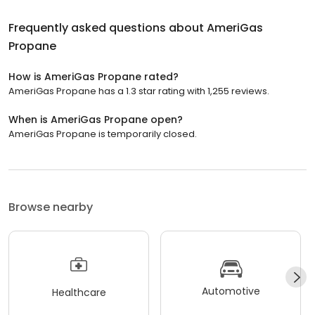
Frequently asked questions about
AmeriGas
Propane
How is AmeriGas Propane rated?
AmeriGas Propane has a 1.3 star rating with 1,255 reviews.
When is AmeriGas Propane open?
AmeriGas Propane is temporarily closed.
Browse nearby
Automotive
Healthcare