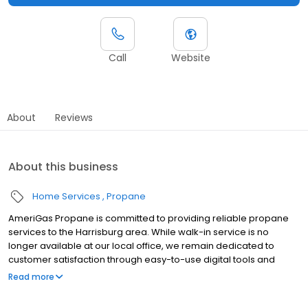
Call
Website
About
Reviews
About this business
Home Services
Propane
AmeriGas Propane is committed to providing reliable propane
services to the Harrisburg area. While walk-in service is no
longer available at our local office, we remain dedicated to
customer satisfaction through easy-to-use digital tools and
robust support capabilities, giving you the ability to order
Read more
propane online, pay your bill, or sign up to become a customer.
Customers can conveniently access AmeriGas services anytime,