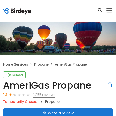
Home Services
Propane
AmeriGas Propane
Claimed
AmeriGas Propane
1,255 reviews
1.3
Temporarily Closed
Propane
Write a review