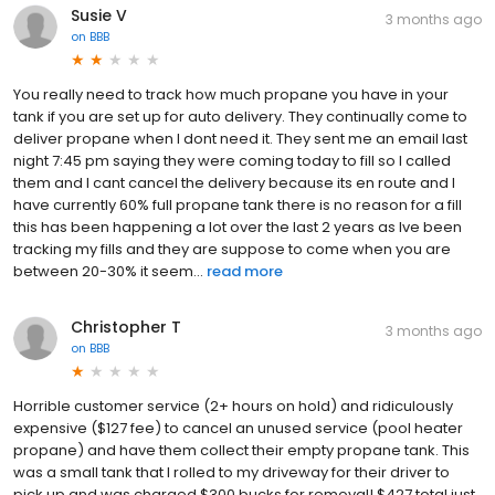
Susie V
3 months ago
on
BBB
You really need to track how much propane you have in your
tank if you are set up for auto delivery. They continually come to
deliver propane when I dont need it. They sent me an email last
night 7:45 pm saying they were coming today to fill so I called
them and I cant cancel the delivery because its en route and I
have currently 60% full propane tank there is no reason for a fill
this has been happening a lot over the last 2 years as Ive been
tracking my fills and they are suppose to come when you are
between 20-30% it seem...
read more
Christopher T
3 months ago
on
BBB
Horrible customer service (2+ hours on hold) and ridiculously
expensive ($127 fee) to cancel an unused service (pool heater
propane) and have them collect their empty propane tank. This
was a small tank that I rolled to my driveway for their driver to
pick up and was charged $300 bucks for removal! $427 total just