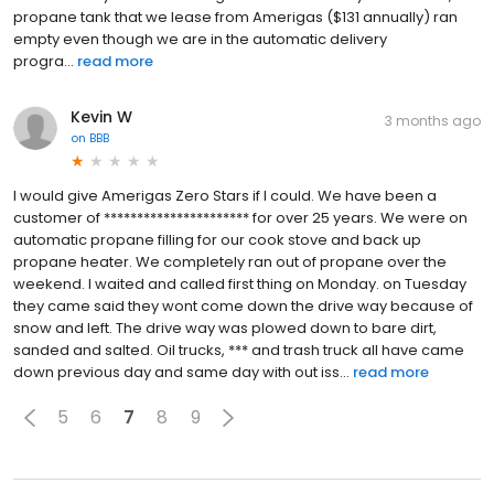
propane tank that we lease from Amerigas ($131 annually) ran
empty even though we are in the automatic delivery
progra...
read more
Kevin W
3 months ago
on
BBB
I would give Amerigas Zero Stars if I could. We have been a
customer of ********************** for over 25 years. We were on
automatic propane filling for our cook stove and back up
propane heater. We completely ran out of propane over the
weekend. I waited and called first thing on Monday. on Tuesday
they came said they wont come down the drive way because of
snow and left. The drive way was plowed down to bare dirt,
sanded and salted. Oil trucks, *** and trash truck all have came
down previous day and same day with out iss...
read more
5
6
7
8
9