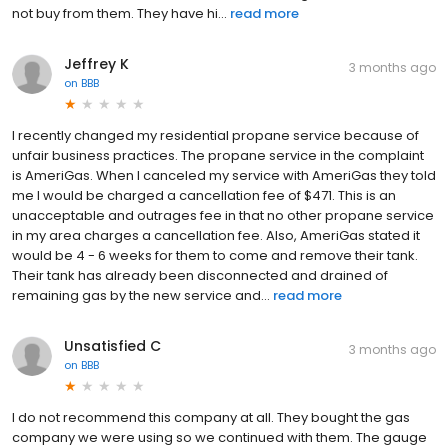
not buy from them. They have hi...
read more
Jeffrey K
3 months ago
on
BBB
I recently changed my residential propane service because of
unfair business practices. The propane service in the complaint
is AmeriGas. When I canceled my service with AmeriGas they told
me I would be charged a cancellation fee of $471. This is an
unacceptable and outrages fee in that no other propane service
in my area charges a cancellation fee. Also, AmeriGas stated it
would be 4 - 6 weeks for them to come and remove their tank.
Their tank has already been disconnected and drained of
remaining gas by the new service and...
read more
Unsatisfied C
3 months ago
on
BBB
I do not recommend this company at all. They bought the gas
company we were using so we continued with them. The gauge