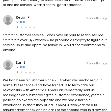
to end the service. What a scam...good riddance!
Ketan P
3 months ago
on
BBB
******** customer service. Takes over an hour to reach service
*********** over 1 1/2 weeks w no propane as they try to figure out
service issue and appts. No followup. Would not recommend to
anyone.
Earl S
3 months ago
on
BBB
We had been a customer since 2014 when we purchased our
home, but recent events have forced us to terminate our
relationship with AmeriGas. AmeriGas repeatedly sent us
messages about improving the customer experience, yet their
policies do exactly the opposite and we had a horrible
experience. In short, they billed us $624.37 this year for a 10-
minute safety check and no gas.For the second year in a row, the