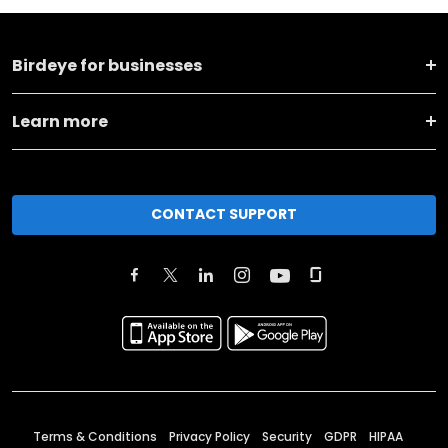
Birdeye for businesses
Learn more
CONTACT SUPPORT
Terms & Conditions
Privacy Policy
Security
GDPR
HIPAA