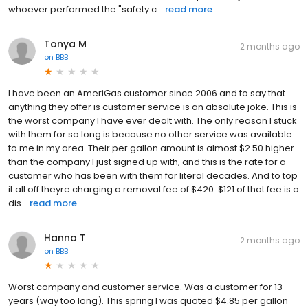
whoever performed the "safety c...
read more
Tonya M
2 months ago
on
BBB
I have been an AmeriGas customer since 2006 and to say that
anything they offer is customer service is an absolute joke. This is
the worst company I have ever dealt with. The only reason I stuck
with them for so long is because no other service was available
to me in my area. Their per gallon amount is almost $2.50 higher
than the company I just signed up with, and this is the rate for a
customer who has been with them for literal decades. And to top
it all off theyre charging a removal fee of $420. $121 of that fee is a
dis...
read more
Hanna T
2 months ago
on
BBB
Worst company and customer service. Was a customer for 13
years (way too long). This spring I was quoted $4.85 per gallon