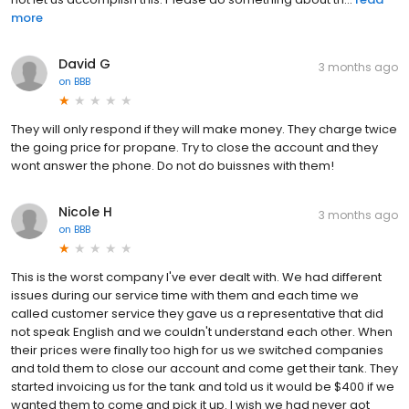
more
David G
3 months ago
on
BBB
They will only respond if they will make money. They charge twice
the going price for propane. Try to close the account and they
wont answer the phone. Do not do buissnes with them!
Nicole H
3 months ago
on
BBB
This is the worst company I've ever dealt with. We had different
issues during our service time with them and each time we
called customer service they gave us a representative that did
not speak English and we couldn't understand each other. When
their prices were finally too high for us we switched companies
and told them to close our account and come get their tank. They
started invoicing us for the tank and told us it would be $400 if we
wanted them to come and pick it up. I wish we had never got