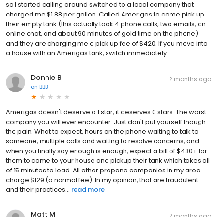
so I started calling around switched to a local company that
charged me $1.88 per gallon. Called Amerigas to come pick up
their empty tank (this actually took 4 phone calls, two emails, an
online chat, and about 90 minutes of gold time on the phone)
and they are charging me a pick up fee of $420. If you move into
a house with an Amerigas tank, switch immediately
Donnie B
2 months ago
on
BBB
Amerigas doesn't deserve a 1 star, it deserves 0 stars. The worst
company you will ever encounter. Just don't put yourself though
the pain. What to expect, hours on the phone waiting to talk to
someone, multiple calls and waiting to resolve concerns, and
when you finally say enough is enough, expect a bill of $430+ for
them to come to your house and pickup their tank which takes all
of 15 minutes to load. All other propane companies in my area
charge $129 (a normal fee). In my opinion, that are fraudulent
and their practices...
read more
Matt M
2 months ago