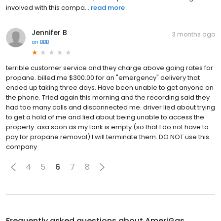
involved with this compa...
read more
Jennifer B
3 months ago
on
BBB
terrible customer service and they charge above going rates for
propane. billed me $300.00 for an "emergency" delivery that
ended up taking three days. Have been unable to get anyone on
the phone. Tried again this morning and the recording said they
had too many calls and disconnected me. driver lied about trying
to get a hold of me and lied about being unable to access the
property. asa soon as my tank is empty (so that I do not have to
pay for propane removal) I will terminate them. DO NOT use this
company
4
5
6
7
8
Frequently asked questions about
AmeriGas