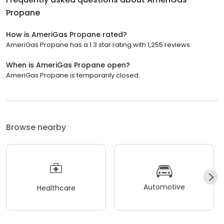
Propane
How is AmeriGas Propane rated?
AmeriGas Propane has a 1.3 star rating with 1,255 reviews.
When is AmeriGas Propane open?
AmeriGas Propane is temporarily closed.
Browse nearby
Automotive
Healthcare