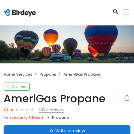
Home Services
Propane
AmeriGas Propane
Claimed
AmeriGas Propane
1,255 reviews
1.3
Temporarily Closed
Propane
Write a review