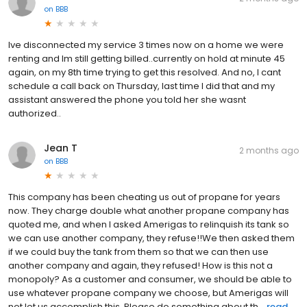
on
BBB
Ive disconnected my service 3 times now on a home we were
renting and Im still getting billed..currently on hold at minute 45
again, on my 8th time trying to get this resolved. And no, I cant
schedule a call back on Thursday, last time I did that and my
assistant answered the phone you told her she wasnt
authorized..
Jean T
2 months ago
on
BBB
This company has been cheating us out of propane for years
now. They charge double what another propane company has
quoted me, and when I asked Amerigas to relinquish its tank so
we can use another company, they refuse!!We then asked them
if we could buy the tank from them so that we can then use
another company and again, they refused! How is this not a
monopoly? As a customer and consumer, we should be able to
use whatever propane company we choose, but Amerigas will
not let us accomplish this. Please do something about th...
read