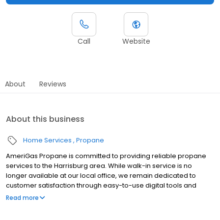
Call
Website
About
Reviews
About this business
Home Services
Propane
AmeriGas Propane is committed to providing reliable propane
services to the Harrisburg area. While walk-in service is no
longer available at our local office, we remain dedicated to
customer satisfaction through easy-to-use digital tools and
robust support capabilities, giving you the ability to order
Read more
propane online, pay your bill, or sign up to become a customer.
Customers can conveniently access AmeriGas services anytime,