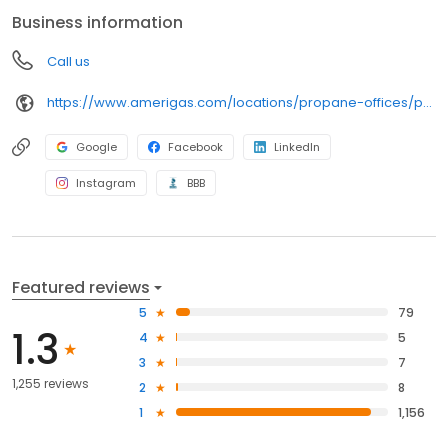
anywhere, and can find answers to frequently asked questions
Business information
by visiting our Support Hub on the website. Trust AmeriGas
Propane for reliable propane service and dedication to meeting
Call us
your energy needs.
https://www.amerigas.com/locations/propane-offices/pennsylvania/harrisburg/6823-paxton-st
Google
Facebook
LinkedIn
Instagram
BBB
Featured reviews
5
79
1.3
4
5
3
7
1,255 reviews
2
8
1
1,156