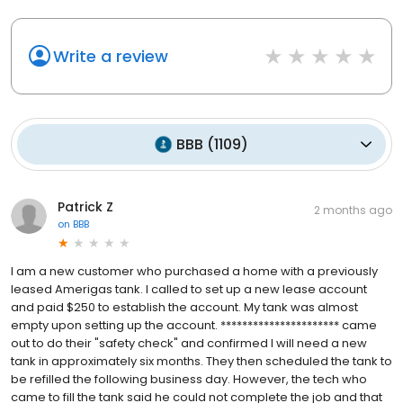
Write a review
BBB
(
1109
)
Patrick Z
2 months ago
on
BBB
I am a new customer who purchased a home with a previously
leased Amerigas tank. I called to set up a new lease account
and paid $250 to establish the account. My tank was almost
empty upon setting up the account. ********************** came
out to do their "safety check" and confirmed I will need a new
tank in approximately six months. They then scheduled the tank to
be refilled the following business day. However, the tech who
came to fill the tank said he could not complete the job and that