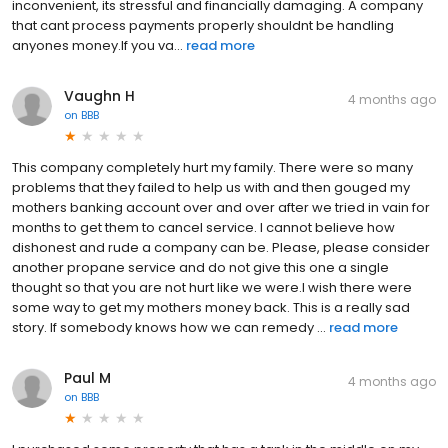
inconvenient, its stressful and financially damaging. A company
that cant process payments properly shouldnt be handling
anyones money.If you va...
read more
Vaughn H
4 months ago
on
BBB
This company completely hurt my family. There were so many
problems that they failed to help us with and then gouged my
mothers banking account over and over after we tried in vain for
months to get them to cancel service. I cannot believe how
dishonest and rude a company can be. Please, please consider
another propane service and do not give this one a single
thought so that you are not hurt like we were.I wish there were
some way to get my mothers money back. This is a really sad
story. If somebody knows how we can remedy ...
read more
Paul M
4 months ago
on
BBB