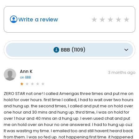
Write a review
BBB
(
1109
)
Ann K
3 months ago
on
BBB
ZERO STAR not one! I called Amerigas three times and put me on
hold for over hours. first time I called, I had to wait over two hours
and hung up. the second times, I called and put me on hold over
one hour and 30 mins and hung up. third time, I was on hold for
over 1 hour and 40 mins an d hung up. I even used chat and put
me on hold over an hour no one answered. I had to hung up cuz
It was wasting my time. I emailed too and still havent heard back
from them. I was so fed up. not happening first time. it happened