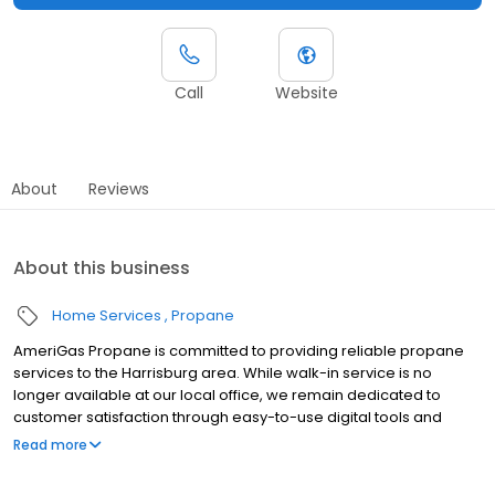
Call
Website
About
Reviews
About this business
Home Services
Propane
AmeriGas Propane is committed to providing reliable propane
services to the Harrisburg area. While walk-in service is no
longer available at our local office, we remain dedicated to
customer satisfaction through easy-to-use digital tools and
robust support capabilities, giving you the ability to order
Read more
propane online, pay your bill, or sign up to become a customer.
Customers can conveniently access AmeriGas services anytime,