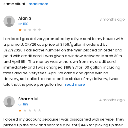
same situat...
read more
Alan S
3 months ago
on
BBB
I ordered gas delivery prompted by a flyer sent to my house with
a promo LUCKY26 at a price of $1.56/gallon if ordered by
3/27/2026. I called the number on the flyer, placed an order and
paid with credit card. I was given a window between March 30th
and April 6th. The money was withdrawn from my credit card
immediately and I was charged $188.97 for 100 gallon, including
taxes and delivery fees. April 6th came and gone with no
delivery, so I called to check on the status of my delivery, I was
told that the price per gallon ha...
read more
Sharon M
4 months ago
on
BBB
I closed my account because I was dissatisfied with service. They
picked up the tank and sent me a bill for $445 for picking up their