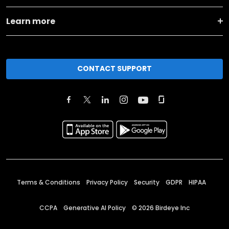
Learn more
CONTACT SUPPORT
Terms & Conditions
Privacy Policy
Security
GDPR
HIPAA
CCPA
Generative AI Policy
©
2026
Birdeye Inc