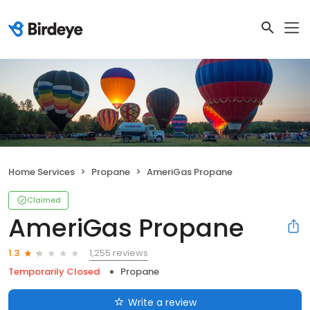
Home Services
Propane
AmeriGas Propane
Claimed
AmeriGas Propane
1,255 reviews
1.3
Temporarily Closed
Propane
Write a review