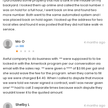
I purchased some property that has a tank in the middle on my
backyard. I looked them up online and called the local number. I
was on hold for a full hour, I went back on line and found two
more number. Both went to the same automated system and I
was placed back on hold again. I looked up the address for two
local sites and found it was posted that they did not take walk-in
service..
Mo O
4 months ago
on
BBB
Awful company to do business with. ** were supposed to to be
locked in with the Amerilock program per our conversation via
email with the sales rep. ** were given a **** of $3.66 per gal and
she would wave the fee for the program. when they came to fill
up we were charged $4.40. When I called to dispute that invoice
we were told we never signed a contract, well I was never given
one! ** had to call 3 separate times because each dispute they
wouldnt lower it to the quoted amount.
Shelby L
4 months ago