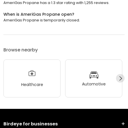
AmeriGas Propane has a 1.3 star rating with 1,255 reviews.
When is AmeriGas Propane open?
AmeriGas Propane is temporarily closed.
Browse nearby
Automotive
Healthcare
Birdeye for businesses