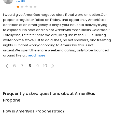
on
BBB
I would give AmeriGas negative stars if that were an option.Our
propane regulator failed on Friday, and apparently AmeriGass
definition of an emergency is only if your house is actively trying
to explode. No heat and no hot waterwith three kidsin Colorado?
Totally fine, I ******** here we are, living like its the 1800s. Boiling
water on the stove just to do dishes, no hot showers, and freezing
nights. But dont worryaccording to AmeriGas, this is not
urgent.We spent the entire weekend calling, only to be bounced
around like a...
read more
6
7
8
9
10
Frequently asked questions about
AmeriGas
Propane
How is AmeriGas Propane rated?