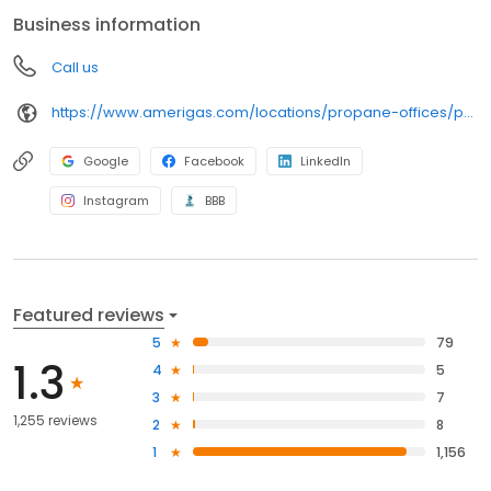
anywhere, and can find answers to frequently asked questions
Business information
by visiting our Support Hub on the website. Trust AmeriGas
Propane for reliable propane service and dedication to meeting
Call us
your energy needs.
https://www.amerigas.com/locations/propane-offices/pennsylvania/harrisburg/6823-paxton-st
Google
Facebook
LinkedIn
Instagram
BBB
Featured reviews
5
79
1.3
4
5
3
7
1,255 reviews
2
8
1
1,156