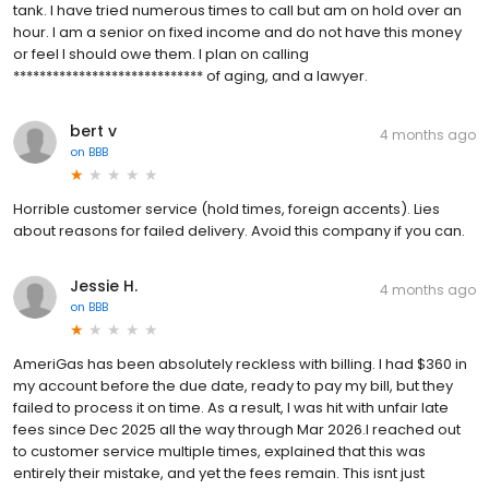
tank. I have tried numerous times to call but am on hold over an
hour. I am a senior on fixed income and do not have this money
or feel I should owe them. I plan on calling
***************************** of aging, and a lawyer.
bert v
4 months ago
on
BBB
Horrible customer service (hold times, foreign accents). Lies
about reasons for failed delivery. Avoid this company if you can.
Jessie H.
4 months ago
on
BBB
AmeriGas has been absolutely reckless with billing. I had $360 in
my account before the due date, ready to pay my bill, but they
failed to process it on time. As a result, I was hit with unfair late
fees since Dec 2025 all the way through Mar 2026.I reached out
to customer service multiple times, explained that this was
entirely their mistake, and yet the fees remain. This isnt just