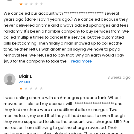
We canceled our account with ********************** several
years ago (dare I say 4 years ago.) We canceled because they
never delivered on time and always added upcharges and fees
randomly. It's been a horrible company to buy services from. We
called multiple times to cancel the service, but the automated
bills kept coming. Then finally a man showed up to collect the
tank, he then left us with another bill saying we have to pay a
removal fee. We refused to pay that. Why on earth would I pay
$150 for the company to take thei...
read more
Blair L
3 weeks ago
on
BBB
I was renting a home with an Amerigas propane tank. When I
moved out I closed my account with ********************** and
they told me there were no additional bills or charges. Two
months later, my card that they still had access to even though
they were supposed to close the account, was charged $159. For
no reason. I am still trying to get the charge reversed. Their
customer service is absolutely atrocious. They are scammers