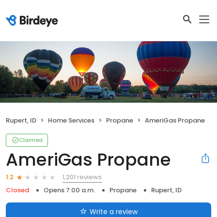
Rupert, ID
Home Services
Propane
AmeriGas Propane
Claimed
AmeriGas Propane
1,201 reviews
1.2
Closed
Opens 7:00 a.m.
Propane
Rupert, ID
Write a review