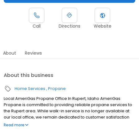
Call
Directions
Website
About
Reviews
About this business
Home Services
Propane
Local AmeriGas Propane Office In Rupert, Idaho AmeriGas
Propane is committed to providing reliable propane services to
the Rupert area. While walk-in service is no longer available at
our local office, we remain dedicated to customer satisfaction
through easy-to-use digital tools and robust support
Read more
capabilities, giving you the ability to order propane online, pay
your bill, or sign up to become a customer. Customers can