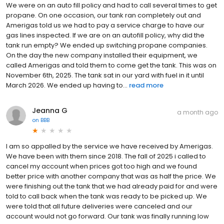
We were on an auto fill policy and had to call several times to get
propane. On one occasion, our tank ran completely out and
Amerigas told us we had to pay a service charge to have our
gas lines inspected. If we are on an autofill policy, why did the
tank run empty? We ended up switching propane companies.
On the day the new company installed their equipment, we
called Amerigas and told them to come get the tank. This was on
November 6th, 2025. The tank sat in our yard with fuel in it until
March 2026. We ended up having to...
read more
Jeanna G
a month ago
on
BBB
I am so appalled by the service we have received by Amerigas.
We have been with them since 2018. The fall of 2025 i called to
cancel my account when prices got too high and we found
better price with another company that was as half the price. We
were finishing out the tank that we had already paid for and were
told to call back when the tank was ready to be picked up. We
were told that all future deliveries were canceled and our
account would not go forward. Our tank was finally running low