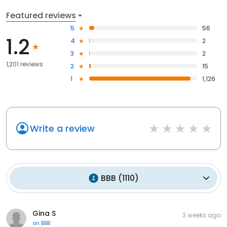
Featured reviews
5
56
1.2
4
2
3
2
1,201 reviews
2
15
1
1,126
Write a review
BBB
(
1110
)
Gina S
3 weeks ago
on
BBB