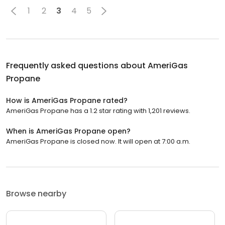
1
2
3
4
5
Frequently asked questions about
AmeriGas
Propane
How is AmeriGas Propane rated?
AmeriGas Propane has a 1.2 star rating with 1,201 reviews.
When is AmeriGas Propane open?
AmeriGas Propane is closed now. It will open at 7:00 a.m.
Browse nearby