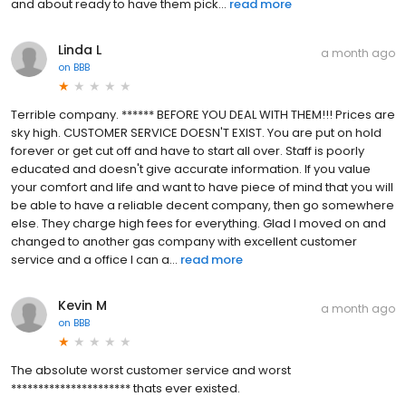
and about ready to have them pick...
read more
Linda L
a month ago
on
BBB
Terrible company. ****** BEFORE YOU DEAL WITH THEM!!! Prices are
sky high. CUSTOMER SERVICE DOESN'T EXIST. You are put on hold
forever or get cut off and have to start all over. Staff is poorly
educated and doesn't give accurate information. If you value
your comfort and life and want to have piece of mind that you will
be able to have a reliable decent company, then go somewhere
else. They charge high fees for everything. Glad I moved on and
changed to another gas company with excellent customer
service and a office I can a...
read more
Kevin M
a month ago
on
BBB
The absolute worst customer service and worst
********************** thats ever existed.