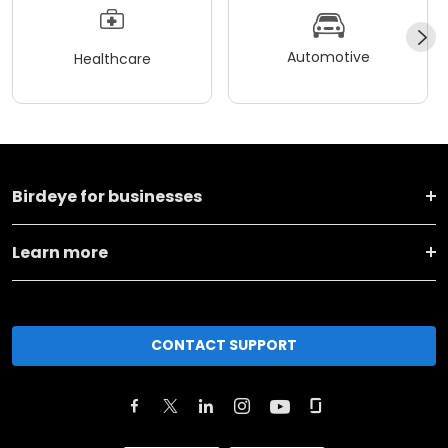
Automotive
Healthcare
Birdeye for businesses
Learn more
CONTACT SUPPORT