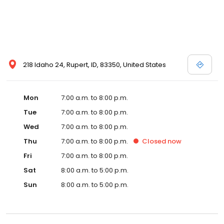
218 Idaho 24, Rupert, ID, 83350, United States
Mon
7:00 a.m. to 8:00 p.m.
Tue
7:00 a.m. to 8:00 p.m.
Wed
7:00 a.m. to 8:00 p.m.
Thu
7:00 a.m. to 8:00 p.m.
Closed
now
Fri
7:00 a.m. to 8:00 p.m.
Sat
8:00 a.m. to 5:00 p.m.
Sun
8:00 a.m. to 5:00 p.m.