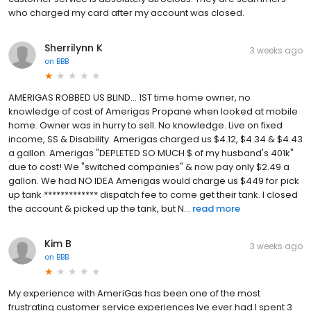
who charged my card after my account was closed.
Sherrilynn K
3 weeks ago
on
BBB
AMERIGAS ROBBED US BLIND... 1ST time home owner, no
knowledge of cost of Amerigas Propane when looked at mobile
home. Owner was in hurry to sell. No knowledge. Live on fixed
income, SS & Disability. Amerigas charged us $4.12, $4.34 & $4.43
a gallon. Amerigas "DEPLETED SO MUCH $ of my husband's 401k"
due to cost! We "switched companies" & now pay only $2.49 a
gallon. We had NO IDEA Amerigas would charge us $449 for pick
up tank ************* dispatch fee to come get their tank. I closed
the account & picked up the tank, but N...
read more
Kim B
3 weeks ago
on
BBB
My experience with AmeriGas has been one of the most
frustrating customer service experiences Ive ever had.I spent 3