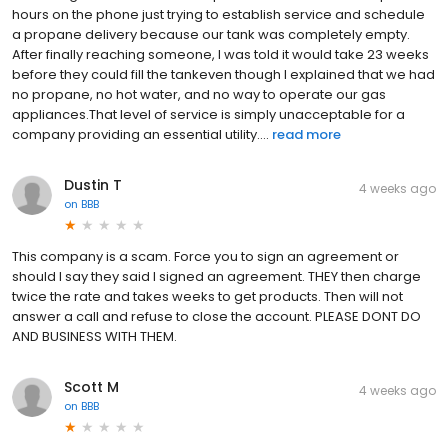
hours on the phone just trying to establish service and schedule
a propane delivery because our tank was completely empty.
After finally reaching someone, I was told it would take 23 weeks
before they could fill the tankeven though I explained that we had
no propane, no hot water, and no way to operate our gas
appliances.That level of service is simply unacceptable for a
company providing an essential utility....
read more
Dustin T
4 weeks ago
on
BBB
This company is a scam. Force you to sign an agreement or
should I say they said I signed an agreement. THEY then charge
twice the rate and takes weeks to get products. Then will not
answer a call and refuse to close the account. PLEASE DONT DO
AND BUSINESS WITH THEM.
Scott M
4 weeks ago
on
BBB