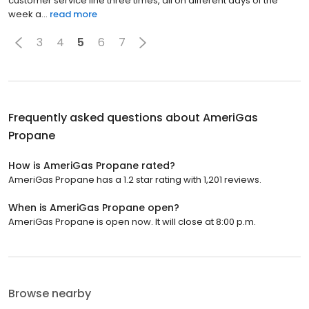
customer service line three times, all on different days of the
week a...
read more
3
4
5
6
7
Frequently asked questions about
AmeriGas
Propane
How is AmeriGas Propane rated?
AmeriGas Propane has a 1.2 star rating with 1,201 reviews.
When is AmeriGas Propane open?
AmeriGas Propane is open now. It will close at 8:00 p.m.
Browse nearby