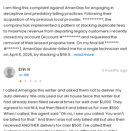
I am filing this complaint against AmeriGas for engaging in
deceptive and predatory billing practices. Following their
acquisition of my previous local provider, ************, the
company has implemented a pattern of stacking duplicate fees
to maximize revenue from departing legacy customers.I recently
closed my account (Account #********** and requested the
removal of their leased propane tank. On my final bill ********
#*******), AmeriGas double-billed me for a single technician visit
on April 6, 2026, by stacking a $119.9...
read more
Erin H
2 months ago
on
BBB
I called Amerigas this winter and asked them not to deliver my
auto delivery. We only used our ski house twice this winter but
had already been filled several times for well over $1,000. They
agreed to not fill it, but then filled it and billed us for over $500.
When I called, the agent said "Oh no, I see you called. You won't
be billed for that." And then I was not only billed still but also then
received ANOTHER delivery for over $500. I've called their