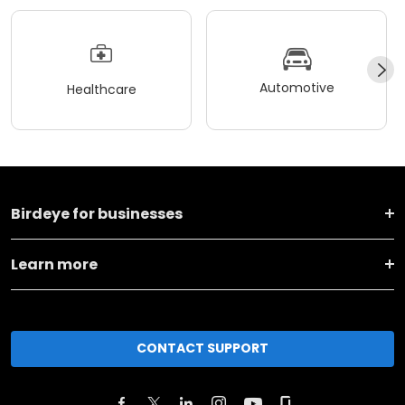
Automotive
Healthcare
Birdeye for businesses
Learn more
CONTACT SUPPORT