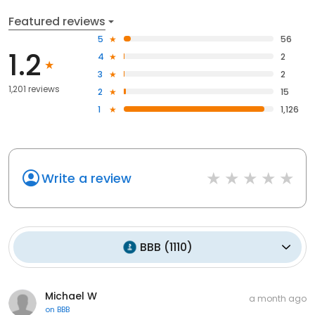
Featured reviews
5
56
1.2
4
2
3
2
1,201 reviews
2
15
1
1,126
Write a review
BBB
(
1110
)
Michael W
a month ago
on
BBB