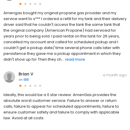
Amerigas bought my original propane gas provider and my
service went to s*** I ordered a refill for my tank and their delivery
driver said that he couldn't access the tank the same tank that
the original company (American Propane) had serviced for
years prior to being sold. I paid rental on this tank for 26 years,
cancelled my account and called for scheduled pickup and I
couldn't get a pickup date/ time several phone calls later with
persistence they gave me a pickup appointment in which they
didn't show up for Then they ch...
read more
Brian V
a month ago
on
BBB
Ideally, this would be a 0 star review. AmeriGas provides the
absolute worst customer service. Failure to answer or return
calls, failure to appear for scheduled appointments, failure to
ensure customer safety and failure to comply with applicable
law. Avoid at all costs.