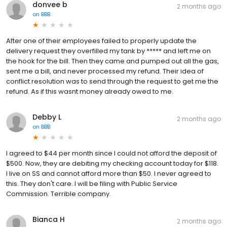
donvee b
2 months ago
on
BBB
After one of their employees failed to properly update the
delivery request they overfilled my tank by ***** and left me on
the hook for the bill. Then they came and pumped out all the gas,
sent me a bill, and never processed my refund. Their idea of
conflict resolution was to send through the request to get me the
refund. As if this wasnt money already owed to me.
Debby L
2 months ago
on
BBB
I agreed to $44 per month since I could not afford the deposit of
$500. Now, they are debiting my checking account today for $118.
I live on SS and cannot afford more than $50. I never agreed to
this. They don't care. I will be filing with Public Service
Commission. Terrible company.
Bianca H
2 months ago