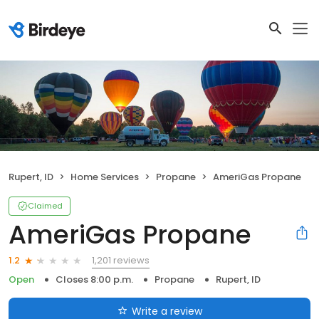
Rupert, ID
Home Services
Propane
AmeriGas Propane
Claimed
AmeriGas Propane
1,201 reviews
1.2
Open
Closes 8:00 p.m.
Propane
Rupert, ID
Write a review