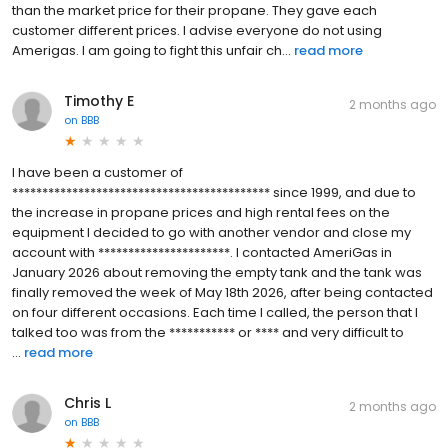
than the market price for their propane. They gave each
customer different prices. I advise everyone do not using
Amerigas. I am going to fight this unfair ch...
read more
Timothy E
2 months ago
on
BBB
I have been a customer of
******************************************* since 1999, and due to
the increase in propane prices and high rental fees on the
equipment I decided to go with another vendor and close my
account with **********************. I contacted AmeriGas in
January 2026 about removing the empty tank and the tank was
finally removed the week of May 18th 2026, after being contacted
on four different occasions. Each time I called, the person that I
talked too was from the *********** or **** and very difficult to
...
read more
Chris L
2 months ago
on
BBB