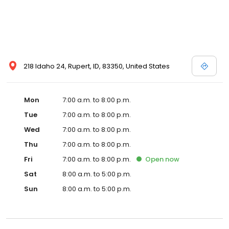
218 Idaho 24, Rupert, ID, 83350, United States
Mon
7:00 a.m. to 8:00 p.m.
Tue
7:00 a.m. to 8:00 p.m.
Wed
7:00 a.m. to 8:00 p.m.
Thu
7:00 a.m. to 8:00 p.m.
Fri
7:00 a.m. to 8:00 p.m.
Open
now
Sat
8:00 a.m. to 5:00 p.m.
Sun
8:00 a.m. to 5:00 p.m.