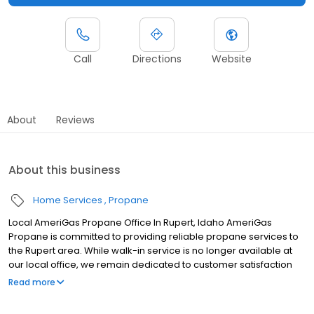
Call
Directions
Website
About
Reviews
About this business
Home Services
Propane
Local AmeriGas Propane Office In Rupert, Idaho AmeriGas
Propane is committed to providing reliable propane services to
the Rupert area. While walk-in service is no longer available at
our local office, we remain dedicated to customer satisfaction
through easy-to-use digital tools and robust support
Read more
capabilities, giving you the ability to order propane online, pay
your bill, or sign up to become a customer. Customers can