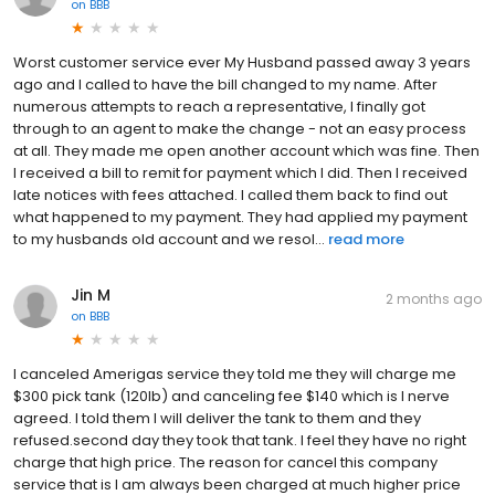
on
BBB
Worst customer service ever My Husband passed away 3 years
ago and I called to have the bill changed to my name. After
numerous attempts to reach a representative, I finally got
through to an agent to make the change - not an easy process
at all. They made me open another account which was fine. Then
I received a bill to remit for payment which I did. Then I received
late notices with fees attached. I called them back to find out
what happened to my payment. They had applied my payment
to my husbands old account and we resol...
read more
Jin M
2 months ago
on
BBB
I canceled Amerigas service they told me they will charge me
$300 pick tank (120lb) and canceling fee $140 which is I nerve
agreed. I told them I will deliver the tank to them and they
refused.second day they took that tank. I feel they have no right
charge that high price. The reason for cancel this company
service that is I am always been charged at much higher price