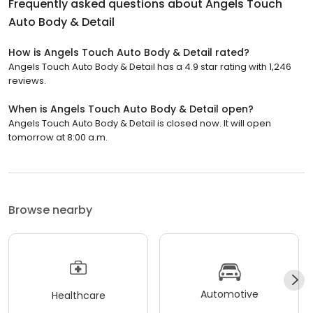
Frequently asked questions about
Angels Touch
Auto Body & Detail
How is Angels Touch Auto Body & Detail rated?
Angels Touch Auto Body & Detail has a 4.9 star rating with 1,246
reviews.
When is Angels Touch Auto Body & Detail open?
Angels Touch Auto Body & Detail is closed now. It will open
tomorrow at 8:00 a.m.
Browse nearby
Automotive
Healthcare