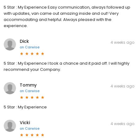
5 Star : My Experience Easy communication, always followed up
with updates, van came out amazing inside and out! Very
accommodating and helpful. Always pleased with the
experience.
Dick
4 weeks ago
on
Carwise
5 Star : My Experience I took a chance and it paid off. I will highly
recommend your Company.
Tommy
4 weeks ago
on
Carwise
5 Star : My Experience
Vicki
4 weeks ago
on
Carwise