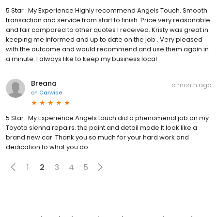
5 Star : My Experience Highly recommend Angels Touch. Smooth
transaction and service from start to finish. Price very reasonable
and fair compared to other quotes I received. Kristy was great in
keeping me informed and up to date on the job . Very pleased
with the outcome and would recommend and use them again in
a minute. I always like to keep my business local
Breana
a month ago
on
Carwise
5 Star : My Experience Angels touch did a phenomenal job on my
Toyota sienna repairs. the paint and detail made It look like a
brand new car. Thank you so much for your hard work and
dedication to what you do
1
2
3
4
5