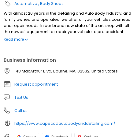
Automotive
Body Shops
With almost 20 years in the detailing and Auto Body Industry, and
family owned and operated, we offer all your vehicles cosmetic
and repair needs. In our brand new state of the art shop with all
the newest equipment to repair your vehicle to pre accident
condition. We are also manufacture certified with Acura, Honda,
Read more
Nissan, Infiniti, Fiat, Chrysler, Jeep, Dodge, Ram, Hyundai, Kia,
Mazda (April 2023) and General Motors (April 2023). So if you’ve
been in an accident, just need a bumper repair, a fresh detail for
Business information
your ride or classic car restoration we are the shop for you!
148 MacArthur Blvd, Bourne, MA, 02532, United States
Request appointment
Text Us
Call us
https://www.capecodautobodyanddetailing.com/
Google
Facebook
Youtube