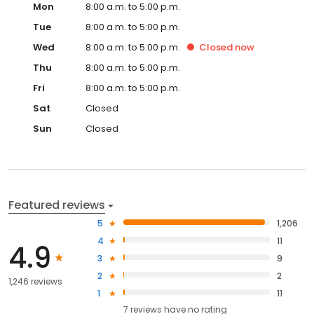
Mon
8:00 a.m. to 5:00 p.m.
Tue
8:00 a.m. to 5:00 p.m.
Wed
8:00 a.m. to 5:00 p.m.
Closed
now
Thu
8:00 a.m. to 5:00 p.m.
Fri
8:00 a.m. to 5:00 p.m.
Sat
Closed
Sun
Closed
Featured reviews
5
1,206
4
11
4.9
3
9
2
2
1,246 reviews
1
11
7
reviews have
no rating