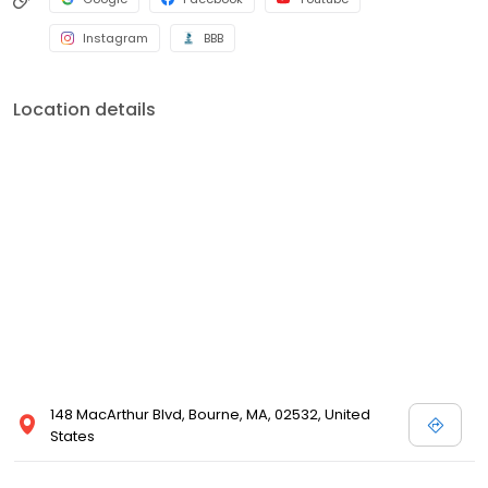
Instagram
BBB
Location details
148 MacArthur Blvd, Bourne, MA, 02532, United
States