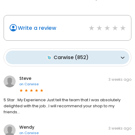
Write a review
Carwise
(
852
)
Steve
3 weeks ago
on
Carwise
5 Star : My Experience Just tell the team that I was absolutely
delighted with the job…I will recommend your shop to my
friends…
Wendy
3 weeks ago
on
Carwise