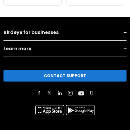
Birdeye for businesses
Learn more
CONTACT SUPPORT