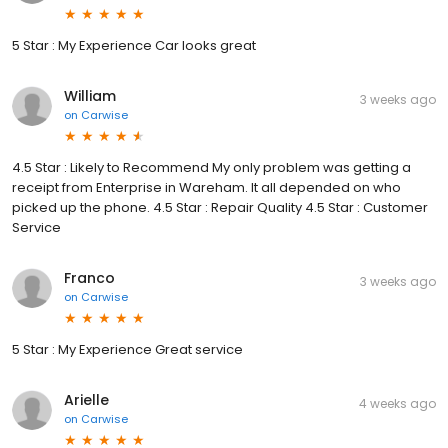
5 Star : My Experience Car looks great
William
3 weeks ago
on
Carwise
4.5 Star : Likely to Recommend My only problem was getting a
receipt from Enterprise in Wareham. It all depended on who
picked up the phone. 4.5 Star : Repair Quality 4.5 Star : Customer
Service
Franco
3 weeks ago
on
Carwise
5 Star : My Experience Great service
Arielle
4 weeks ago
on
Carwise