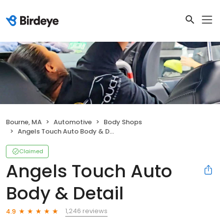
Bourne, MA
Automotive
Body Shops
Angels Touch Auto Body & Detail
Claimed
Angels Touch Auto
Body & Detail
1,246 reviews
4.9