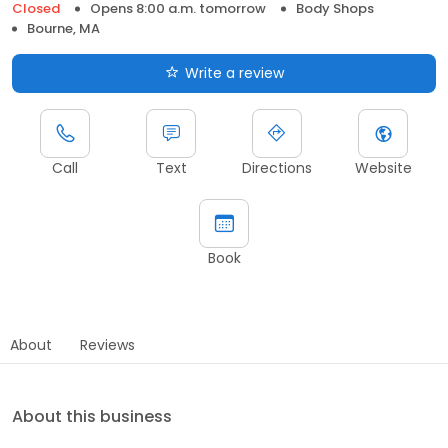
Closed
Opens 8:00 a.m. tomorrow
Body Shops
Bourne, MA
Write a review
Call
Text
Directions
Website
Book
About
Reviews
About this business