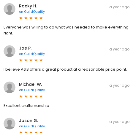
Rocky H.
a year ago
on
GuildQuality
Everyone was willing to do what was needed to make everything
right.
Joe P.
a year ago
on
GuildQuality
I believe A&S offers a great product at a reasonable price point.
Michael W.
a year ago
on
GuildQuality
Excellent craftsmanship
Jason G.
a year ago
on
GuildQuality