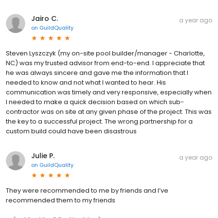
Jairo C.
a year ago
on
GuildQuality
Steven Lyszczyk (my on-site pool builder/manager - Charlotte,
NC) was my trusted advisor from end-to-end. I appreciate that
he was always sincere and gave me the information that I
needed to know and not what I wanted to hear. His
communication was timely and very responsive, especially when
I needed to make a quick decision based on which sub-
contractor was on site at any given phase of the project. This was
the key to a successful project. The wrong partnership for a
custom build could have been disastrous
Julie P.
a year ago
on
GuildQuality
They were recommended to me by friends and I’ve
recommended them to my friends