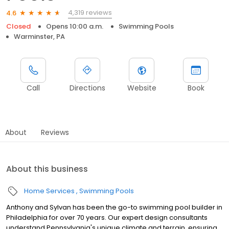
4,319 reviews
4.6
Closed
Opens 10:00 a.m.
Swimming Pools
Warminster, PA
Call
Directions
Website
Book
About
Reviews
About this business
Home Services
Swimming Pools
Anthony and Sylvan has been the go-to swimming pool builder in
Philadelphia for over 70 years. Our expert design consultants
understand Pennsylvania's unique climate and terrain, ensuring