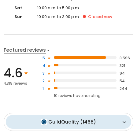
Sat
10:00 a.m. to 5:00 p.m.
Sun
10:00 a.m. to 3:00 p.m.
Closed
now
Featured reviews
5
3,596
4
321
4.6
3
94
2
54
4,319 reviews
1
244
10
reviews have
no rating
GuildQuality
(
1468
)