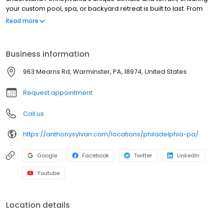
your custom pool, spa, or backyard retreat is built to last. From
design to construction, our consultants guide you through every
Read more
step, helping you make the best choices for your home. Plus,
every pool is backed by the Anthony & Sylvan Lifetime Structural
Warranty for peace of mind.
Business information
963 Mearns Rd, Warminster, PA, 18974, United States
Request appointment
Call us
https://anthonysylvan.com/locations/philadelphia-pa/
Google
Facebook
Twitter
LinkedIn
Youtube
Location details