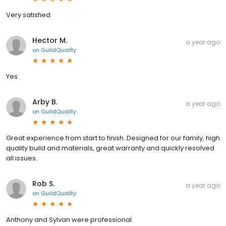
Very satisfied
Hector M.
a year ago
on
GuildQuality
Yes
Arby B.
a year ago
on
GuildQuality
Great experience from start to finish. Designed for our family, high
quality build and materials, great warranty and quickly resolved
all issues.
Rob S.
a year ago
on
GuildQuality
Anthony and Sylvan were professional.