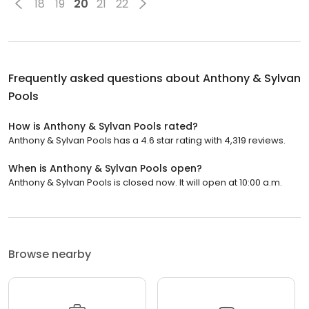
18
19
20
21
22
Frequently asked questions about
Anthony & Sylvan
Pools
How is Anthony & Sylvan Pools rated?
Anthony & Sylvan Pools has a 4.6 star rating with 4,319 reviews.
When is Anthony & Sylvan Pools open?
Anthony & Sylvan Pools is closed now. It will open at 10:00 a.m.
Browse nearby