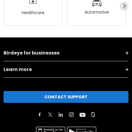
Automotive
Healthcare
Birdeye for businesses
Learn more
CONTACT SUPPORT