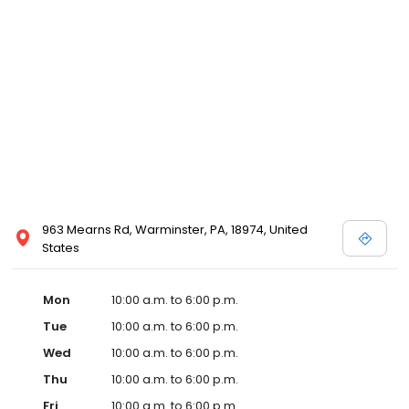
963 Mearns Rd, Warminster, PA, 18974, United
States
Mon
10:00 a.m. to 6:00 p.m.
Tue
10:00 a.m. to 6:00 p.m.
Wed
10:00 a.m. to 6:00 p.m.
Thu
10:00 a.m. to 6:00 p.m.
Fri
10:00 a.m. to 6:00 p.m.