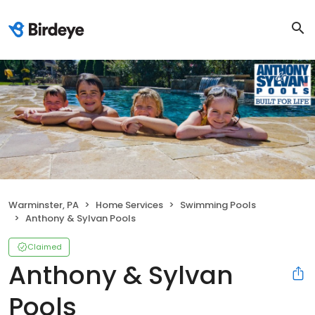
Warminster, PA
Home Services
Swimming Pools
Anthony & Sylvan Pools
Claimed
Anthony & Sylvan
Pools