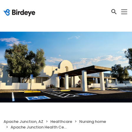
Apache Junction, AZ
Healthcare
Nursing home
Apache Junction Health Center