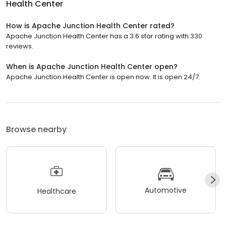
Health Center
How is Apache Junction Health Center rated?
Apache Junction Health Center has a 3.6 star rating with 330
reviews.
When is Apache Junction Health Center open?
Apache Junction Health Center is open now. It is open 24/7.
Browse nearby
Automotive
Healthcare