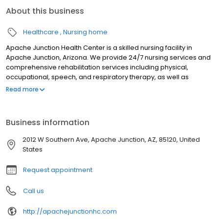
About this business
Healthcare
Nursing home
Apache Junction Health Center is a skilled nursing facility in
Apache Junction, Arizona. We provide 24/7 nursing services and
comprehensive rehabilitation services including physical,
occupational, speech, and respiratory therapy, as well as
restorative nursing and outpatient therapy. Specialized care
Read more
options include complex wound care, pain management,
palliative and hospice services. Residents also have access to
long-term residential care and short-term respite care. Apache
Business information
Junction Health Center boasts a collaborative, long-tenured
staff, many of whom have over 20 years of experience. Both
2012 W Southern Ave, Apache Junction, AZ, 85120, United
Newsweek and U.S. News named Apache Junction among the
States
best nursing homes of 2024.
Request appointment
Call us
http://apachejunctionhc.com