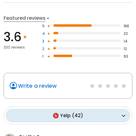
Featured reviews
5
188
3.6
4
23
3
14
330 reviews
2
12
1
93
Write a review
Yelp
(
42
)