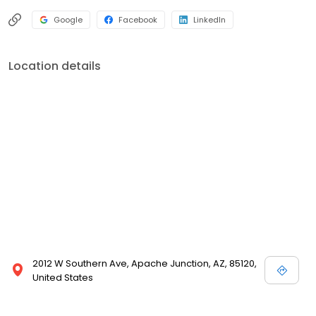
Google
Facebook
LinkedIn
Location details
2012 W Southern Ave, Apache Junction, AZ, 85120,
United States