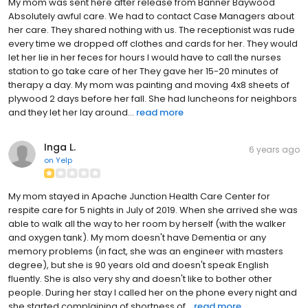
My mom was sent here after release from Banner Baywood
Absolutely awful care. We had to contact Case Managers about
her care. They shared nothing with us. The receptionist was rude
every time we dropped off clothes and cards for her. They would
let her lie in her feces for hours I would have to call the nurses
station to go take care of her They gave her 15-20 minutes of
therapy a day. My mom was painting and moving 4x8 sheets of
plywood 2 days before her fall. She had luncheons for neighbors
and they let her lay around...
read more
Inga L.
6 years ago
on
Yelp
My mom stayed in Apache Junction Health Care Center for
respite care for 5 nights in July of 2019. When she arrived she was
able to walk all the way to her room by herself (with the walker
and oxygen tank). My mom doesn't have Dementia or any
memory problems (in fact, she was an engineer with masters
degree), but she is 90 years old and doesn't speak English
fluently. She is also very shy and doesn't like to bother other
people. During her stay I called her on the phone every night and
she started complaining of shortness of...
read more