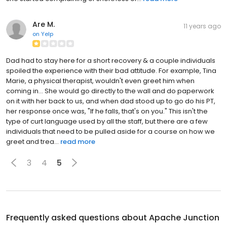
Are M.
11 years ago
on
Yelp
Dad had to stay here for a short recovery & a couple individuals
spoiled the experience with their bad attitude. For example, Tina
Marie, a physical therapist, wouldn't even greet him when
coming in... She would go directly to the wall and do paperwork
on it with her back to us, and when dad stood up to go do his PT,
her response once was, "If he falls, that's on you." This isn't the
type of curt language used by all the staff, but there are a few
individuals that need to be pulled aside for a course on how we
greet and trea...
read more
3
4
5
Frequently asked questions about
Apache Junction