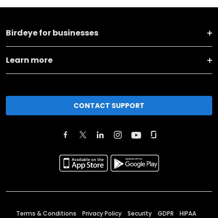
Birdeye for businesses
Learn more
CONTACT SUPPORT
Terms & Conditions
Privacy Policy
Security
GDPR
HIPAA