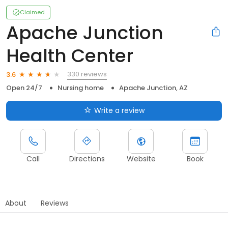
Claimed
Apache Junction
Health Center
330 reviews
3.6
Open 24/7
Nursing home
Apache Junction, AZ
Write a review
Call
Directions
Website
Book
About
Reviews