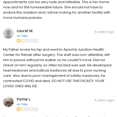
appointments can be very rude and inflexible. This is her home
now and for the foreseeable future. She should not have to
endure this isolation and I will be looking for another facility with
more humane policies.
Laurel M.
5 years ago
on
Yelp
My Father broke his hip and went to Apache Junction Health
Center for Rehab after surgery. The staff was non-attentive, left
him in places without his walker so he couldn't move. Did not
check on him regularly, so often his bed was wet. He developed
heel bedsores and buttock bedsores all due to poor nursing
care. Also due to poor management of safety measures, he
contracted COVID and died. DO NOT USE THIS FACILITY. YOUR
LOVED ONES WILL DIE..
Pattie L.
5 years ago
on
Yelp