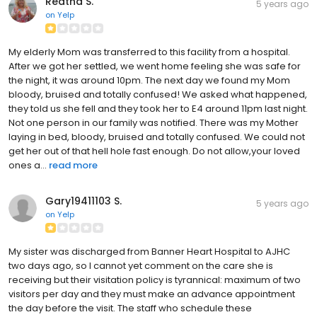
Reatha S.
5 years ago
on
Yelp
My elderly Mom was transferred to this facility from a hospital.
After we got her settled, we went home feeling she was safe for
the night, it was around 10pm. The next day we found my Mom
bloody, bruised and totally confused! We asked what happened,
they told us she fell and they took her to E4 around 11pm last night.
Not one person in our family was notified. There was my Mother
laying in bed, bloody, bruised and totally confused. We could not
get her out of that hell hole fast enough. Do not allow,your loved
ones a...
read more
Gary19411103 S.
5 years ago
on
Yelp
My sister was discharged from Banner Heart Hospital to AJHC
two days ago, so I cannot yet comment on the care she is
receiving but their visitation policy is tyrannical: maximum of two
visitors per day and they must make an advance appointment
the day before the visit. The staff who schedule these