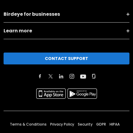
Birdeye for businesses
Learn more
CONTACT SUPPORT
Terms & Conditions
Privacy Policy
Security
GDPR
HIPAA