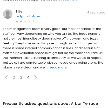
Billy
4 years ago
on
AplaceForMom
The management team is very good, but the friendliness of the
staff can vary depending on who you talk to. The head nurse is
not the most friendliest - doesn't give off that warm and fuzzy
feeling. They have recently gone through owner changes so
there is some internal communication issues, and because of
that their evaluation process might not be the most accurate. At
the moment it is not running as smoothly as we would of hoped,
but we still are comfortable with our loved ones being there. The
place is very clean and well ...
read more
2
3
4
Frequently asked questions about
Arbor Terrace