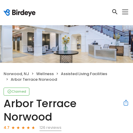
Norwood, NJ
Wellness
Assisted Living Facilities
Arbor Terrace Norwood
Claimed
Arbor Terrace
Norwood
126 reviews
4.7