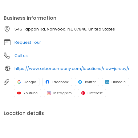
Business information
545 Tappan Rd, Norwood, NJ, 07648, United States
Request Tour
Call us
https://www.arborcompany.com/locations/new-jersey/norwood
Google
Facebook
Twitter
LinkedIn
Youtube
Instagram
Pinterest
Location details