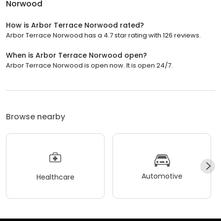
Norwood
How is Arbor Terrace Norwood rated?
Arbor Terrace Norwood has a 4.7 star rating with 126 reviews.
When is Arbor Terrace Norwood open?
Arbor Terrace Norwood is open now. It is open 24/7.
Browse nearby
Automotive
Healthcare