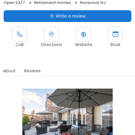
Open 24/7
Retirement Homes
Norwood, NJ
Write a review
Call
Directions
Website
Book
About
Reviews