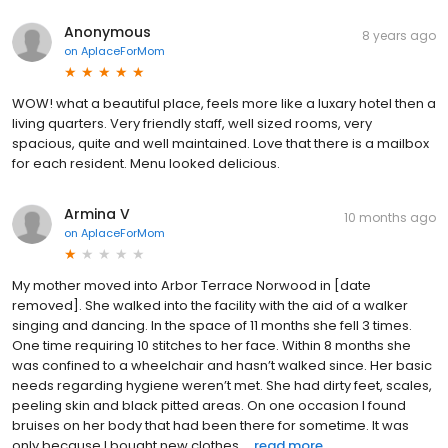
Anonymous
8 years ago
on
AplaceForMom
WOW! what a beautiful place, feels more like a luxary hotel then a
living quarters. Very friendly staff, well sized rooms, very
spacious, quite and well maintained. Love that there is a mailbox
for each resident. Menu looked delicious.
Armina V
10 months ago
on
AplaceForMom
My mother moved into Arbor Terrace Norwood in [date
removed]. She walked into the facility with the aid of a walker
singing and dancing. In the space of 11 months she fell 3 times.
One time requiring 10 stitches to her face. Within 8 months she
was confined to a wheelchair and hasn’t walked since. Her basic
needs regarding hygiene weren’t met. She had dirty feet, scales,
peeling skin and black pitted areas. On one occasion I found
bruises on her body that had been there for sometime. It was
only because I bought new clothes ...
read more