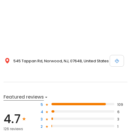
545 Tappan Rd, Norwood, NJ, 07648, United States
Featured reviews
5
109
4
6
4.7
3
3
2
1
126 reviews