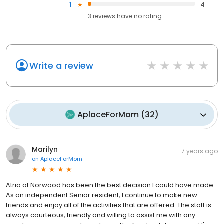
1
4
3
reviews have
no rating
Write a review
AplaceForMom
(
32
)
Marilyn
7 years ago
on
AplaceForMom
Atria of Norwood has been the best decision I could have made.
As an independent Senior resident, I continue to make new
friends and enjoy all of the activities that are offered. The staff is
always courteous, friendly and willing to assist me with any