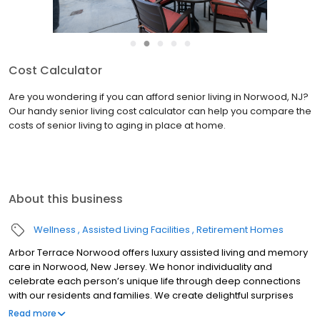
●
●
●
●
●
Cost Calculator
Are you wondering if you can afford senior living in Norwood, NJ?
Our handy senior living cost calculator can help you compare the
costs of senior living to aging in place at home.
About this business
Wellness
Assisted Living Facilities
Retirement Homes
Arbor Terrace Norwood offers luxury assisted living and memory
care in Norwood, New Jersey. We honor individuality and
celebrate each person’s unique life through deep connections
with our residents and families. We create delightful surprises
and meaningful moments within a safe and caring community.
Read more