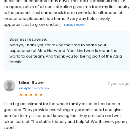
questions or concerns I may have. The food is delicious and I'm
so appreciative of all consideration given me from my first inquiry
to the present. Just came back from a wonderful afternoon of
theater and pleasant ride home. Every day holds lovely
opportunities to grow and enj...
read more
Business response:
Marilyn, Thank you for taking the time to share your
experience at Atria Norwood! Your kind words mean the
world to our team. And thank you for being part of the Atria
family!
Lillian Rowe
7 years ago
on
AplaceForMom
It’s a big adjustment for the whole family but Attia has been a
godsend. They provide everything my parents need and give
comfort to my sister and I knowing that they are safe and well
taken care of. The staff is friendly and helpful. Worth every penny
spent