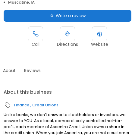
Muscatine, IA
Write a review
Call
Directions
Website
About
Reviews
About this business
Finance
Credit Unions
Unlike banks, we don’t answer to stockholders or investors, we
answer to YOU. As a local, democratically controlled not-for-
profit, each member of Ascentra Credit Union owns a share in
the credit union. When you join Ascentra, you are not a customer