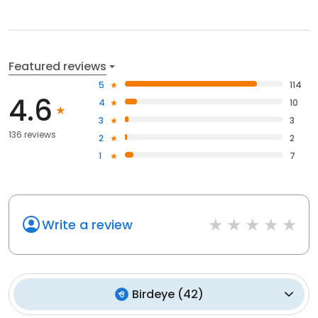
Featured reviews
5
114
4.6
4
10
3
3
136 reviews
2
2
1
7
Write a review
Birdeye
(
42
)