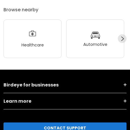
Browse nearby
Automotive
Healthcare
Birdeye for businesses
Learn more
CONTACT SUPPORT