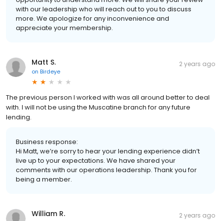
with our leadership who will reach out to you to discuss
more. We apologize for any inconvenience and
appreciate your membership.
Matt S.
2 years ago
on
Birdeye
The previous person I worked with was all around better to deal
with. I will not be using the Muscatine branch for any future
lending.
Business response:
Hi Matt, we’re sorry to hear your lending experience didn’t
live up to your expectations. We have shared your
comments with our operations leadership. Thank you for
being a member.
William R.
2 years ago