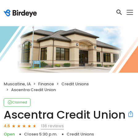
Muscatine, IA
Finance
Credit Unions
Ascentra Credit Union
Claimed
Ascentra Credit Union
136 reviews
4.6
Open
Closes 5:30 p.m.
Credit Unions