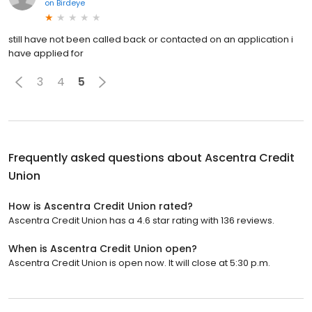
on
Birdeye
still have not been called back or contacted on an application i
have applied for
3
4
5
Frequently asked questions about
Ascentra Credit
Union
How is Ascentra Credit Union rated?
Ascentra Credit Union has a 4.6 star rating with 136 reviews.
When is Ascentra Credit Union open?
Ascentra Credit Union is open now. It will close at 5:30 p.m.