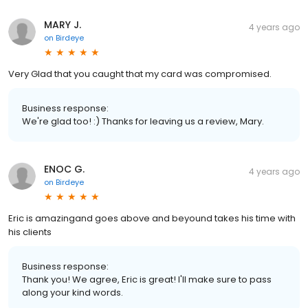
MARY J.
4 years ago
on
Birdeye
Very Glad that you caught that my card was compromised.
Business response:
We're glad too! :) Thanks for leaving us a review, Mary.
ENOC G.
4 years ago
on
Birdeye
Eric is amazingand goes above and beyound takes his time with
his clients
Business response:
Thank you! We agree, Eric is great! I'll make sure to pass
along your kind words.