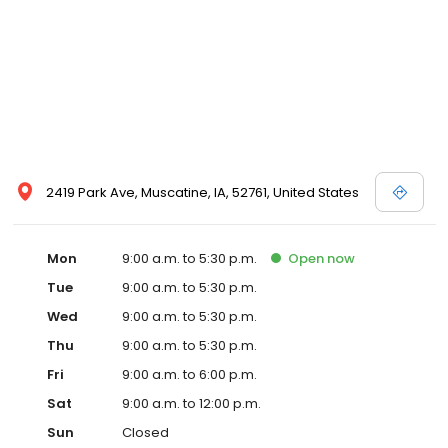
2419 Park Ave, Muscatine, IA, 52761, United States
Mon
9:00 a.m. to 5:30 p.m.
Open
now
Tue
9:00 a.m. to 5:30 p.m.
Wed
9:00 a.m. to 5:30 p.m.
Thu
9:00 a.m. to 5:30 p.m.
Fri
9:00 a.m. to 6:00 p.m.
Sat
9:00 a.m. to 12:00 p.m.
Sun
Closed