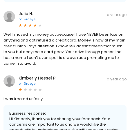
Julie H.
a year ago
on
Birdeye
Well I moved my money out because I have NEVER been late on
anything and got refused a credit card. Money is now at my main
credit union. Pays attention. I know 69k doesn’t mean that much
to you but deny me a card geez. Your drive through person that
has a name I can’t even spell is always rude prompting me to
come in to avoid.
Kimberly Hessel P.
a year ago
on
Birdeye
I was treated unfairly
Business response:
Hi Kimberly, thank you for sharing your feedback. Your
concerns are important to us and we would like the
opportunity to understand more. We will share your review