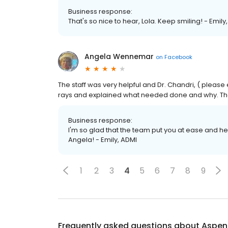
Business response:
That's so nice to hear, Lola. Keep smiling! - Emily
Angela Wennemar
on
Facebook
The staff was very helpful and Dr. Chandri, ( pleas
rays and explained what needed done and why. Tha
Business response:
I'm so glad that the team put you at ease and h
Angela! - Emily, ADMI
1
2
3
4
5
6
7
8
9
Frequently asked questions about
Aspen 