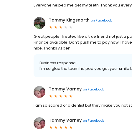
Everyone helped me get my teeth. Thank you everyo
Tammy Kingsnorth
on
Facebook
Great people. Treated like a true friend not just a pa
Finance available. Don’t push me to pay now. I have 
nice. Thanks Aspen
Business response:
I'm so glad the team helped you get your smile 
Tammy Varney
on
Facebook
I am so scared of a dentist but they make you not 
Tammy Varney
on
Facebook