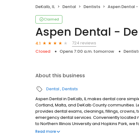
DeKalb, IL
Dental
Dentists
Aspen Dental - 
Claimed
Aspen Dental - DeK
724 reviews
4.1
Closed
Opens 7:00 a.m. tomorrow
Dentist
About this business
Dental
Dentists
Aspen Dental in DeKalb, IL makes dental care simple
Cortland, Malta, and DeKalb County communities. 
provides dental exams, cleanings, fillings, crowns, 
emergency dental services. Conveniently located 
to Northern Illinois University and Hopkins Park, we
plans built around what works for you. New patient
Read more
accepted. We do not accept Medicaid. We offer flexi