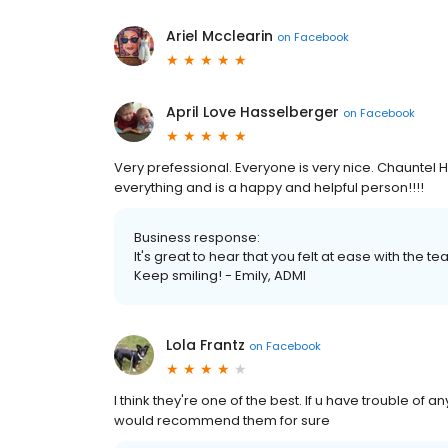
Ariel Mcclearin
on
Facebook
April Love Hasselberger
on
Facebook
Very prefessional. Everyone is very nice. Chauntel 
everything and is a happy and helpful person!!!!
Business response:
It's great to hear that you felt at ease with the 
Keep smiling! - Emily, ADMI
Lola Frantz
on
Facebook
I think they're one of the best. If u have trouble of 
would recommend them for sure