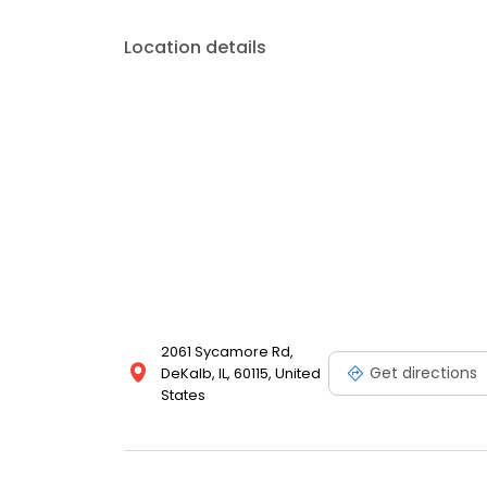
into your budget.
Location details
2061 Sycamore Rd,
Get directions
DeKalb, IL, 60115, United
States