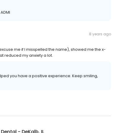
, ADMI
8 years ago
e excuse me if I misspelled the name), showed me the x-
t reduced my anxiety a lot.
elped you have a positive experience. Keep smiling,
Dental - DeKalb, IL