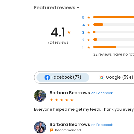
Featured reviews
5
4
4.1
3
2
724 reviews
1
22
reviews have
no ra
Facebook (77)
Google (594)
Barbara Bearrows
on
Facebook
Everyone helped me get my teeth. Thank you everyo
Barbara Bearrows
on
Facebook
Recommended