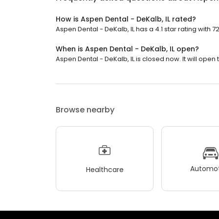
How is Aspen Dental - DeKalb, IL rated?
Aspen Dental - DeKalb, IL has a 4.1 star rating with 7
When is Aspen Dental - DeKalb, IL open?
Aspen Dental - DeKalb, IL is closed now. It will open
Browse nearby
Automot
Healthcare