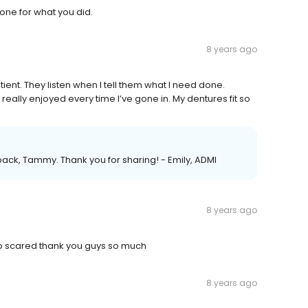
ne for what you did.
8 years ago
tient. They listen when I tell them what I need done.
really enjoyed every time I’ve gone in. My dentures fit so
back, Tammy. Thank you for sharing! - Emily, ADMI
8 years ago
so scared thank you guys so much
8 years ago