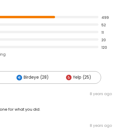
499
52
11
20
120
ting
Birdeye (28)
Yelp (25)
8 years ago
ne for what you did.
8 years ago