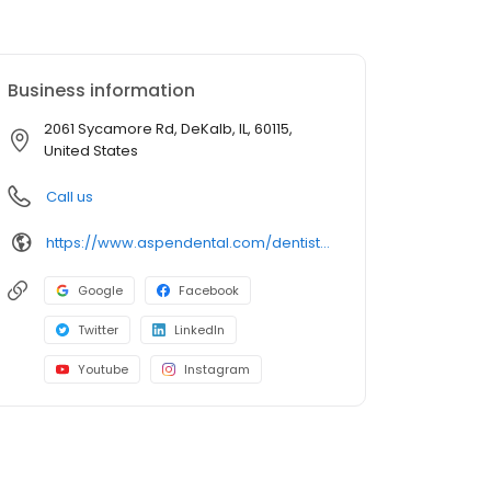
Business information
2061 Sycamore Rd, DeKalb, IL, 60115,
United States
Call us
https://www.aspendental.com/dentist/il/dekalb/2061-sycamore-rd
Google
Facebook
Twitter
LinkedIn
Youtube
Instagram