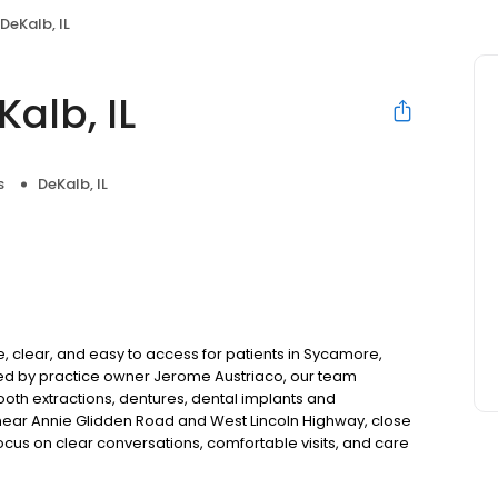
DeKalb, IL
alb, IL
s
DeKalb, IL
, clear, and easy to access for patients in Sycamore,
Led by practice owner Jerome Austriaco, our team
tooth extractions, dentures, dental implants and
near Annie Glidden Road and West Lincoln Highway, close
 focus on clear conversations, comfortable visits, and care
s and walk-ins are welcome. Most dental insurance plans
ble third-party financing options to help make care fit