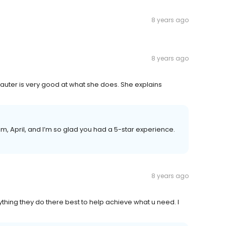
8 years ago
8 years ago
Hauter is very good at what she does. She explains
team, April, and I’m so glad you had a 5-star experience.
8 years ago
anything they do there best to help achieve what u need. I