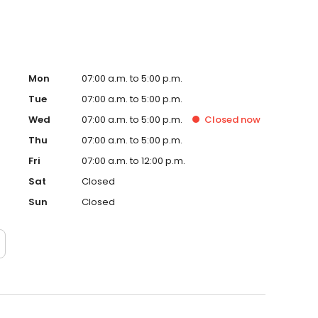
Mon
07:00 a.m. to 5:00 p.m.
Tue
07:00 a.m. to 5:00 p.m.
Wed
07:00 a.m. to 5:00 p.m.
Closed
now
Thu
07:00 a.m. to 5:00 p.m.
Fri
07:00 a.m. to 12:00 p.m.
Sat
Closed
Sun
Closed