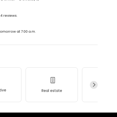
24 reviews.
 tomorrow at 7:00 a.m.
ive
Real estate
Wellness