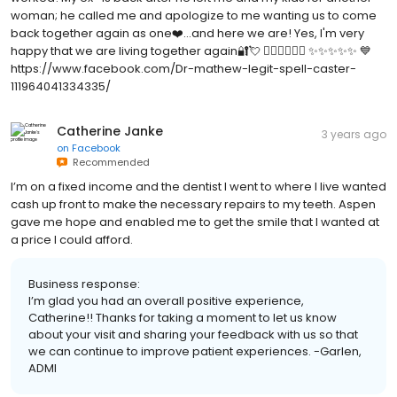
woman; he called me and apologize to me wanting us to come
back together again as one❤️...and here we are! Yes, I'm very
happy that we are living together again🔐💘 👇🏿👇🏿👇🏿 ✨✨✨✨✨ 💙
https://www.facebook.com/Dr-mathew-legit-spell-caster-
111964041334335/
Catherine Janke
3 years ago
on
Facebook
Recommended
I’m on a fixed income and the dentist I went to where I live wanted
cash up front to make the necessary repairs to my teeth. Aspen
gave me hope and enabled me to get the smile that I wanted at
a price I could afford.
Business response:
I’m glad you had an overall positive experience,
Catherine!! Thanks for taking a moment to let us know
about your visit and sharing your feedback with us so that
we can continue to improve patient experiences. -Garlen,
ADMI