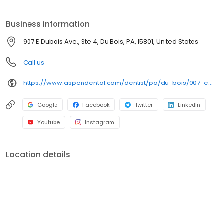
clear conversations, comfortable visits, and care plans built
around what works for you. New patients and walk-ins are
Business information
welcome. Most dental insurance plans accepted. Please note,
we do not accept Medicaid. We also offer flexible third-party
907 E Dubois Ave., Ste 4, Du Bois, PA, 15801, United States
financing options to help make care fit into your budget on your
timeline.
Call us
https://www.aspendental.com/dentist/pa/du-bois/907-e-dubois-ave-ste-4
Google
Facebook
Twitter
LinkedIn
Youtube
Instagram
Location details