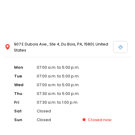
907 E Dubois Ave., Ste 4, Du Bois, PA, 15801, United
States
Mon
07:00 a.m. to 5:00 p.m.
Tue
07:00 a.m. to 5:00 p.m.
Wed
07:00 a.m. to 5:00 p.m.
Thu
07:30 a.m. to 5:00 p.m.
Fri
07:30 a.m. to 1:00 p.m.
Sat
Closed
Sun
Closed
Closed
now