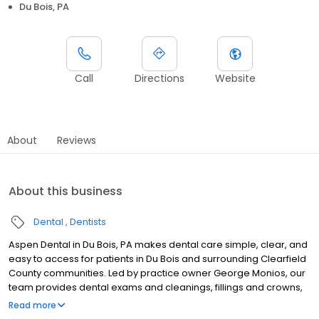
Du Bois, PA
Call
Directions
Website
About
Reviews
About this business
Dental
Dentists
Aspen Dental in Du Bois, PA makes dental care simple, clear, and
easy to access for patients in Du Bois and surrounding Clearfield
County communities. Led by practice owner George Monios, our
team provides dental exams and cleanings, fillings and crowns,
tooth extractions, dentures, dental implants, and emergency
Read more
dental services. Located at 907 E Dubois Ave., Ste 4, we focus on