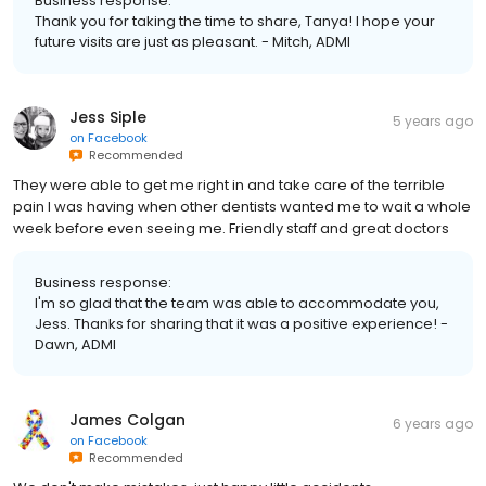
Business response:
Thank you for taking the time to share, Tanya! I hope your
future visits are just as pleasant. - Mitch, ADMI
Jess Siple
5 years ago
on
Facebook
Recommended
They were able to get me right in and take care of the terrible
pain I was having when other dentists wanted me to wait a whole
week before even seeing me. Friendly staff and great doctors
Business response:
I'm so glad that the team was able to accommodate you,
Jess. Thanks for sharing that it was a positive experience! -
Dawn, ADMI
James Colgan
6 years ago
on
Facebook
Recommended