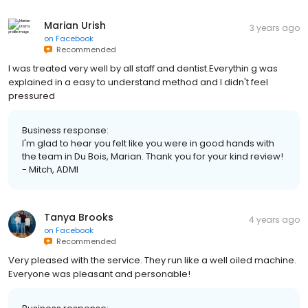
Marian Urish
3 years ago
on
Facebook
Recommended
I was treated very well by all staff and dentist.Everythin g was
explained in a easy to understand method and I didn't feel
pressured
Business response:
I'm glad to hear you felt like you were in good hands with
the team in Du Bois, Marian. Thank you for your kind review!
- Mitch, ADMI
Tanya Brooks
4 years ago
on
Facebook
Recommended
Very pleased with the service. They run like a well oiled machine.
Everyone was pleasant and personable!