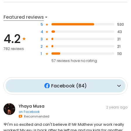
Featured reviews
5
530
4
43
4.2
3
21
2
21
782 reviews
1
110
57
reviews have
no rating
Facebook
(
84
)
Yhaya Musa
2 years ago
on
Facebook
Recommended
🌹I'm so excited and can't believe it! Mr Mathew your work really
worked! My ex- is back after he left me and my kids for another