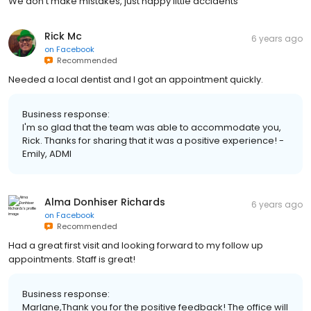
We don't make mistakes, just happy little accidents
Rick Mc
6 years ago
on
Facebook
Recommended
Needed a local dentist and I got an appointment quickly.
Business response:
I'm so glad that the team was able to accommodate you,
Rick. Thanks for sharing that it was a positive experience! -
Emily, ADMI
Alma Donhiser Richards
6 years ago
on
Facebook
Recommended
Had a great first visit and looking forward to my follow up
appointments. Staff is great!
Business response:
Marlane,Thank you for the positive feedback! The office will