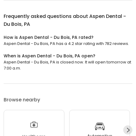
Frequently asked questions about
Aspen Dental -
Du Bois, PA
How is Aspen Dental - Du Bois, PA rated?
Aspen Dental - Du Bois, PA has a 4.2 star rating with 782 reviews.
When is Aspen Dental - Du Bois, PA open?
Aspen Dental - Du Bois, PA is closed now. It will open tomorrow at
7:00 a.m.
Browse nearby