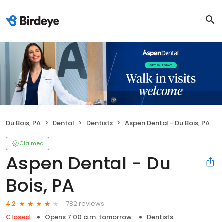
Du Bois, PA
Dental
Dentists
Aspen Dental - Du Bois, PA
Claimed
Aspen Dental - Du
Bois, PA
782 reviews
4.2
Closed
Opens 7:00 a.m. tomorrow
Dentists