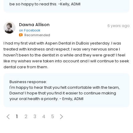
be so happy to read this. -Kelly, ADMI
Dawna Allison
6 years ago
on
Facebook
Recommended
I had my first visit with Aspen Dental in DuBois yesterday. I was
treated with kindness and respect. I was very nervous since I
haven't been to the dentist in a while and they were great! I feel
like my wishes were taken into account and I will continue to seek
dental care from them.
Business response:
I'm happy to hear that you felt comfortable with the team,
Dawna! I hope that you find it easier to continue making
your oral health a priority. - Emily, ADMI
1
2
3
4
5