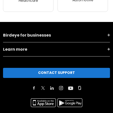
Automotive
Healthcare
Birdeye for businesses
Learn more
CONTACT SUPPORT