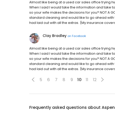
Almost like being at a used car sales office trying h
When I said I would take the information and take to
so your wife makes the decisions for you? NOT A GOO
standard cleaning and would like to go ahead with t
had laid out with all the extras. (My insurance cove
Clay Bradley
on
Facebook
Almost like being at a used car sales office trying h
When I said I would take the information and take to
so your wife makes the decisions for you? NOT A GOO
standard cleaning and would like to go ahead with t
had laid out with all the extras. (My insurance cove
5
6
7
8
9
10
11
12
Frequently asked questions about
Aspen 