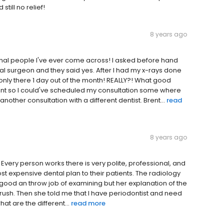
till no relief!
8 years ago
onal people I've ever come across! I asked before hand
l surgeon and they said yes. After I had my x-rays done
s only there 1 day out of the month! REALLY?! What good
ont so I could've scheduled my consultation some where
another consultation with a different dentist. Brent...
read
8 years ago
it. Every person works there is very polite, professional, and
,most expensive dental plan to their patients. The radiology
y good an throw job of examining but her explanation of the
 brush. Then she told me that I have periodontist and need
at are the different...
read more