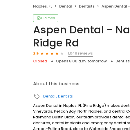
Naples, FL
Dental
Dentists
Aspen Dental - Naples,
Claimed
Aspen Dental - Nap
Ridge Rd
1,049 reviews
3.9
Closed
Opens 8:00 a.m. tomorrow
Dentist
About this business
Dental
Dentists
Aspen Dental in Naples, FL (Pine Ridge) makes denta
Vineyards, Pelican Bay, North Naples, and central 
Raymond Dustin Dixon, our team provides dental exam
dentures, dental implants and emergency dental s
Airport-Pulling Road, close to Waterside Shops and