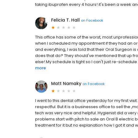
taking ibuprofen every 4 hours! it's been a week and s
Felicia T. Hall
on
Facebook
This office has some of the worst, most unprofessi
when I scheduled my appointment if they had an ora
and everything, I was told that their Oral Surgeon i
does that do? They should've mentioned that up fr
else! My schedule is tight so I can't just re-schedule 
more
Matt Namaky
on
Facebook
I went to this dental office yesterday for my first vis
respectful. But it is a businesses office to sell the 
tech was very nice and helpful. Hygienist did a ver
problems start with pitch to sale an Oral B electric
treatment for it but no explanation how I got it and wh