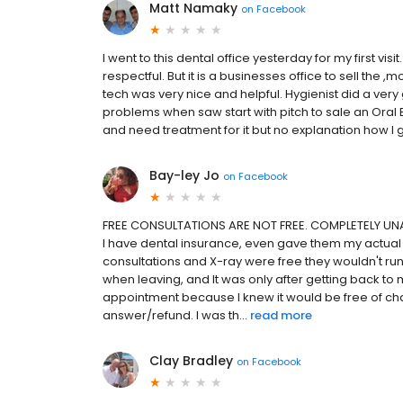
Matt Namaky
on
Facebook
I went to this dental office yesterday for my first vis
respectful. But it is a businesses office to sell the 
tech was very nice and helpful. Hygienist did a ver
problems when saw start with pitch to sale an Oral B
and need treatment for it but no explanation how I go
Bay-ley Jo
on
Facebook
FREE CONSULTATIONS ARE NOT FREE. COMPLETELY UNA
I have dental insurance, even gave them my actual i
consultations and X-ray were free they wouldn't ru
when leaving, and It was only after getting back to
appointment because I knew it would be free of c
answer/refund. I was th...
read more
Clay Bradley
on
Facebook