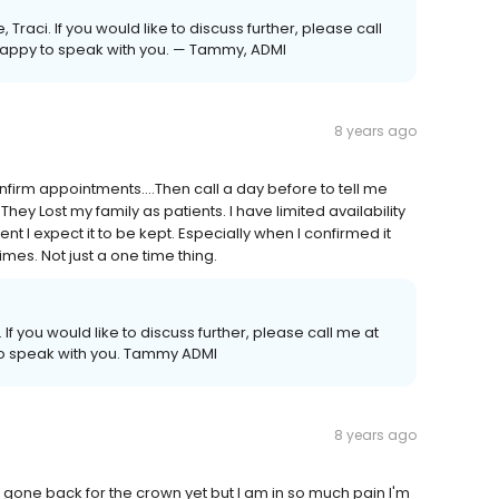
Traci. If you would like to discuss further, please call
e happy to speak with you. — Tammy, ADMI
8 years ago
firm appointments....Then call a day before to tell me
. They Lost my family as patients. I have limited availability
I expect it to be kept. Especially when I confirmed it
mes. Not just a one time thing.
 If you would like to discuss further, please call me at
 to speak with you. Tammy ADMI
8 years ago
t gone back for the crown yet but I am in so much pain I'm