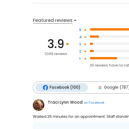
Featured reviews
5
4
3.9
3
2
1,049 reviews
1
30
reviews have
no ra
Facebook (100)
Google (787
Traci Lynn Wood
on
Facebook
Waited 25 minutes for an appointment. Staff standin