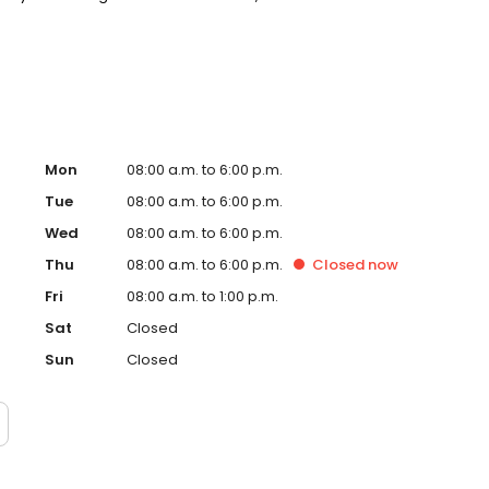
t around you. New patients and walk-ins welcome. Most
Medicaid. We offer flexible third-party financing options
Mon
08:00 a.m. to 6:00 p.m.
Tue
08:00 a.m. to 6:00 p.m.
Wed
08:00 a.m. to 6:00 p.m.
Thu
08:00 a.m. to 6:00 p.m.
Closed
now
Fri
08:00 a.m. to 1:00 p.m.
Sat
Closed
Sun
Closed