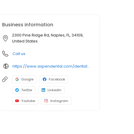
Business information
2300 Pine Ridge Rd, Naples, FL, 34109,
United States
Call us
https://www.aspendental.com/dentist/fl/naples/2300-pine-ridge-rd
Google
Facebook
Twitter
LinkedIn
Youtube
Instagram