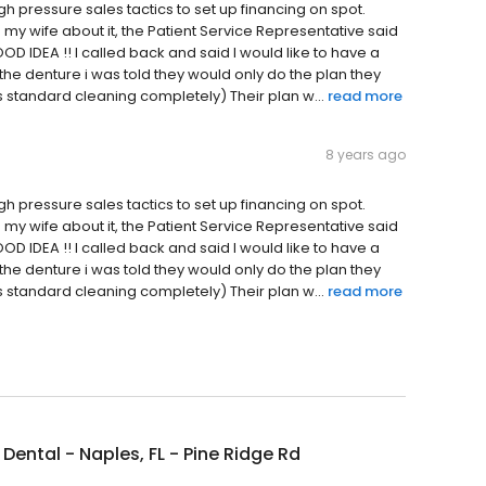
igh pressure sales tactics to set up financing on spot.
 my wife about it, the Patient Service Representative said
D IDEA !! I called back and said I would like to have a
he denture i was told they would only do the plan they
rs standard cleaning completely) Their plan w...
read more
8 years ago
igh pressure sales tactics to set up financing on spot.
 my wife about it, the Patient Service Representative said
D IDEA !! I called back and said I would like to have a
he denture i was told they would only do the plan they
rs standard cleaning completely) Their plan w...
read more
Dental - Naples, FL - Pine Ridge Rd