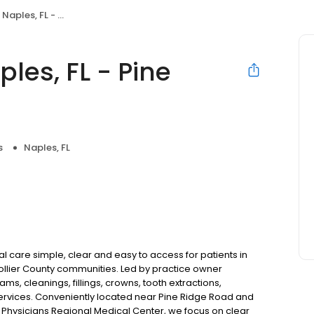
 FL - Pine Ridge Rd
les, FL - Pine
s
Naples, FL
l care simple, clear and easy to access for patients in
Collier County communities. Led by practice owner
s, cleanings, fillings, crowns, tooth extractions,
ervices. Conveniently located near Pine Ridge Road and
 Physicians Regional Medical Center, we focus on clear