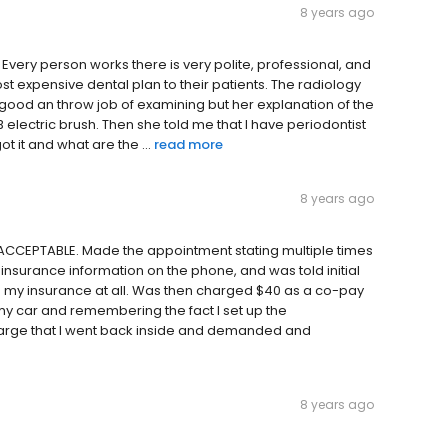
8 years ago
it. Every person works there is very polite, professional, and
,most expensive dental plan to their patients. The radiology
y good an throw job of examining but her explanation of the
 electric brush. Then she told me that I have periodontist
t it and what are the ...
read more
8 years ago
CCEPTABLE. Made the appointment stating multiple times
nsurance information on the phone, and was told initial
n my insurance at all. Was then charged $40 as a co-pay
 my car and remembering the fact I set up the
harge that I went back inside and demanded and
8 years ago