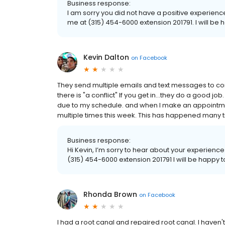
Business response:
I am sorry you did not have a positive experience, 
me at (315) 454-6000 extension 201791. I will b
Kevin Dalton
on
Facebook
They send multiple emails and text messages to con
there is "a conflict" If you get in...they do a good job
due to my schedule. and when I make an appointment 
multiple times this week. This has happened many ti
Business response:
Hi Kevin, I’m sorry to hear about your experience.
(315) 454-6000 extension 201791 I will be happy
Rhonda Brown
on
Facebook
I had a root canal and repaired root canal. I haven'