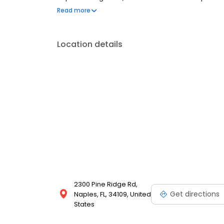
conversation, comfortable visit and care plan buil
Read more
dental insurance plans accepted. We do not accept 
to fit your budget.
Location details
2300 Pine Ridge Rd,
Get directions
Naples, FL, 34109, United
States