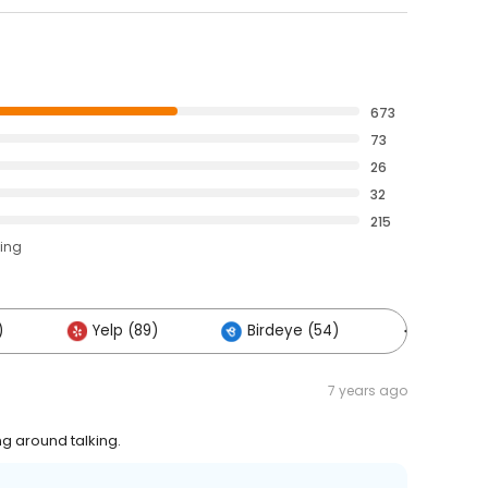
673
73
26
32
215
ting
)
Yelp (89)
Birdeye (54)
Others (
7 years ago
g around talking.