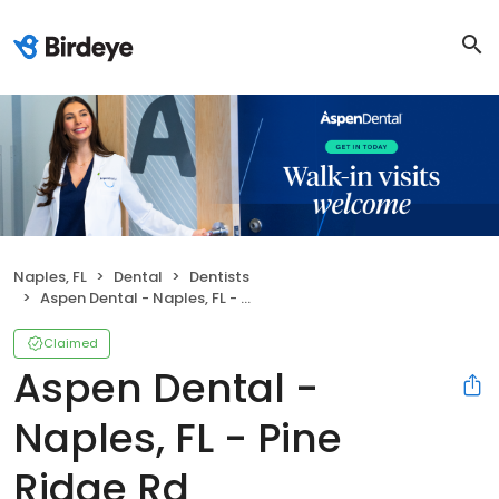
Naples, FL
Dental
Dentists
Aspen Dental - Naples, FL - Pine Ridge Rd
Claimed
Aspen Dental -
Naples, FL - Pine
Ridge Rd