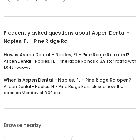
Frequently asked questions about
Aspen Dental -
Naples, FL - Pine Ridge Rd
How is Aspen Dental - Naples, FL - Pine Ridge Rd rated?
Aspen Dental - Naples, FL - Pine Ridge Rd has a 3.9 star rating with
1,049 reviews.
When is Aspen Dental - Naples, FL - Pine Ridge Rd open?
Aspen Dental - Naples, FL - Pine Ridge Rd is closed now. It will
open on Monday at 8:00 a.m.
Browse nearby