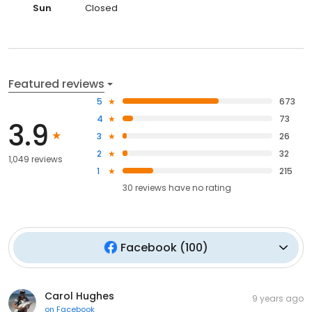
Sun
Closed
Featured reviews
5
673
4
73
3.9
3
26
2
32
1,049 reviews
1
215
30
reviews have
no rating
Facebook
(
100
)
Carol Hughes
9 years ago
on
Facebook