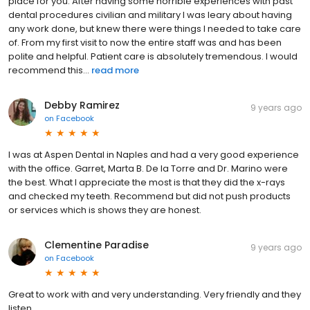
place for you. After having some horrible experiences with past
dental procedures civilian and military I was leary about having
any work done, but knew there were things I needed to take care
of. From my first visit to now the entire staff was and has been
polite and helpful. Patient care is absolutely tremendous. I would
recommend this...
read more
Debby Ramirez
9 years ago
on
Facebook
I was at Aspen Dental in Naples and had a very good experience
with the office. Garret, Marta B. De la Torre and Dr. Marino were
the best. What I appreciate the most is that they did the x-rays
and checked my teeth. Recommend but did not push products
or services which is shows they are honest.
Clementine Paradise
9 years ago
on
Facebook
Great to work with and very understanding. Very friendly and they
listen.