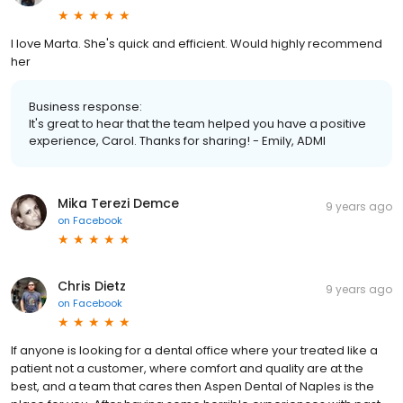
I love Marta. She's quick and efficient. Would highly recommend
her
Business response:
It's great to hear that the team helped you have a positive
experience, Carol. Thanks for sharing! - Emily, ADMI
Mika Terezi Demce
9 years ago
on
Facebook
Chris Dietz
9 years ago
on
Facebook
If anyone is looking for a dental office where your treated like a
patient not a customer, where comfort and quality are at the
best, and a team that cares then Aspen Dental of Naples is the