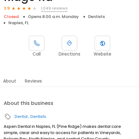
1,049 reviews
3.9
Closed
Opens 8:00 a.m. Monday
Dentists
Naples, FL
Call
Directions
Website
About
Reviews
About this business
Dental
Dentists
Aspen Dental in Naples, FL (Pine Ridge) makes dental care
simple, clear and easy to access for patients in Vineyards,
Pelican Bay, North Naples, and central Collier County