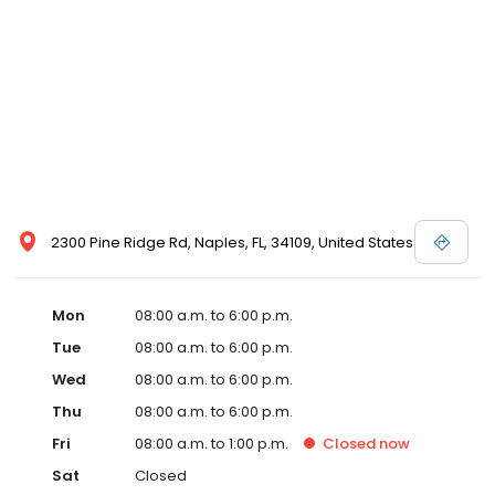
2300 Pine Ridge Rd, Naples, FL, 34109, United States
Mon
08:00 a.m. to 6:00 p.m.
Tue
08:00 a.m. to 6:00 p.m.
Wed
08:00 a.m. to 6:00 p.m.
Thu
08:00 a.m. to 6:00 p.m.
Fri
08:00 a.m. to 1:00 p.m.
Closed
now
Sat
Closed