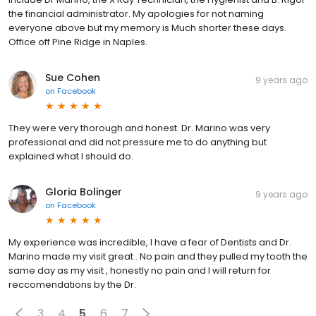
the financial administrator. My apologies for not naming
everyone above but my memory is Much shorter these days.
Office off Pine Ridge in Naples.
Sue Cohen
9 years ago
on
Facebook
They were very thorough and honest. Dr. Marino was very
professional and did not pressure me to do anything but
explained what I should do.
Gloria Bolinger
9 years ago
on
Facebook
My experience was incredible, I have a fear of Dentists and Dr.
Marino made my visit great . No pain and they pulled my tooth the
same day as my visit , honestly no pain and I will return for
reccomendations by the Dr.
3
4
5
6
7