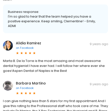
Business response:
I'm so glad to hear that the team helped you have a
positive experience. Keep smiling, Clementine! - Emily,
ADMI
Alidia Ramirez
9 years ago
on
Facebook
Marta B. De la Torre is the most amazing and most awesome
dental hygienist I have ever had. I will follow her where ever she
goes!Aspen Dental of Naples is the Best
Barbara Martino
9 years ago
on
Facebook
I can give nothing less than 5 stars for my first appointment And I
give this rating to the Professional staff who took care of me. They
include Dr Marino, the X Ray Technician, the Hygienist and B. Rigor