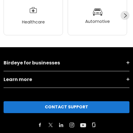
Automotive
Healthcare
Birdeye for businesses
Learn more
CONTACT SUPPORT