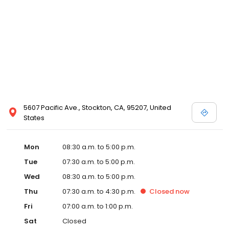
5607 Pacific Ave., Stockton, CA, 95207, United
States
Mon
08:30 a.m. to 5:00 p.m.
Tue
07:30 a.m. to 5:00 p.m.
Wed
08:30 a.m. to 5:00 p.m.
Thu
07:30 a.m. to 4:30 p.m.
Closed
now
Fri
07:00 a.m. to 1:00 p.m.
Sat
Closed