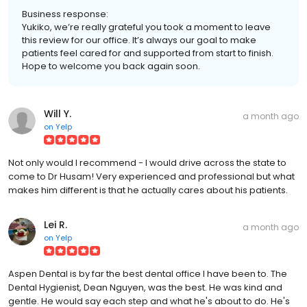
Business response:
Yukiko, we’re really grateful you took a moment to leave
this review for our office. It’s always our goal to make
patients feel cared for and supported from start to finish.
Hope to welcome you back again soon.
Will Y.
a month ago
on
Yelp
Not only would I recommend - I would drive across the state to
come to Dr Husam! Very experienced and professional but what
makes him different is that he actually cares about his patients.
Lei R.
a month ago
on
Yelp
Aspen Dental is by far the best dental office I have been to. The
Dental Hygienist, Dean Nguyen, was the best. He was kind and
gentle. He would say each step and what he's about to do. He's