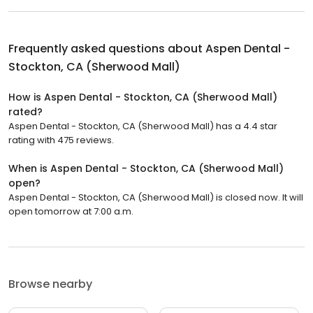
Frequently asked questions about
Aspen Dental -
Stockton, CA (Sherwood Mall)
How is Aspen Dental - Stockton, CA (Sherwood Mall)
rated?
Aspen Dental - Stockton, CA (Sherwood Mall) has a 4.4 star
rating with 475 reviews.
When is Aspen Dental - Stockton, CA (Sherwood Mall)
open?
Aspen Dental - Stockton, CA (Sherwood Mall) is closed now. It will
open tomorrow at 7:00 a.m.
Browse nearby