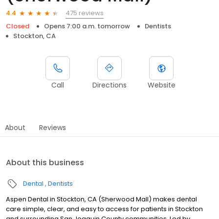
475 reviews
4.4
Closed
Opens 7:00 a.m. tomorrow
Dentists
Stockton, CA
Call
Directions
Website
About
Reviews
About this business
Dental
Dentists
Aspen Dental in Stockton, CA (Sherwood Mall) makes dental
care simple, clear, and easy to access for patients in Stockton
and surrounding San Joaquin County communities. Led by