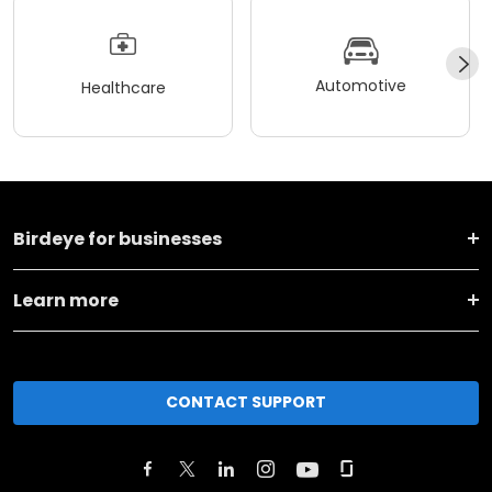
Automotive
Healthcare
Birdeye for businesses
Learn more
CONTACT SUPPORT