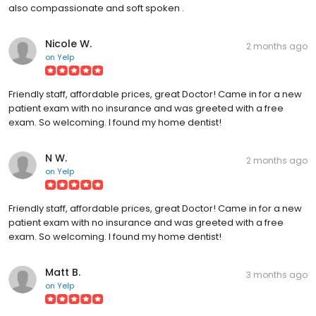
also compassionate and soft spoken .
Nicole W.
2 months ago
on
Yelp
Friendly staff, affordable prices, great Doctor! Came in for a new
patient exam with no insurance and was greeted with a free
exam. So welcoming. I found my home dentist!
N W.
2 months ago
on
Yelp
Friendly staff, affordable prices, great Doctor! Came in for a new
patient exam with no insurance and was greeted with a free
exam. So welcoming. I found my home dentist!
Matt B.
3 months ago
on
Yelp