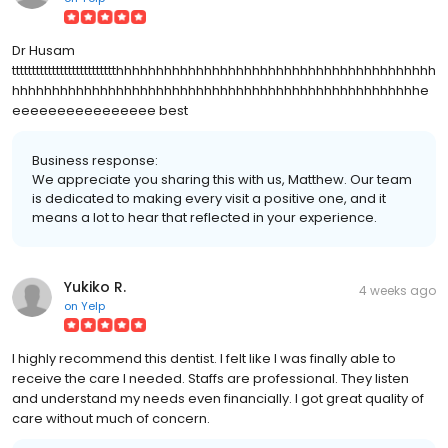
Dr Husam
tttttttttttttttttttttttttthhhhhhhhhhhhhhhhhhhhhhhhhhhhhhhhhhhhhhhh
hhhhhhhhhhhhhhhhhhhhhhhhhhhhhhhhhhhhhhhhhhhhhhhhhhhe
eeeeeeeeeeeeeeee best
Business response:
We appreciate you sharing this with us, Matthew. Our team
is dedicated to making every visit a positive one, and it
means a lot to hear that reflected in your experience.
Yukiko R.
4 weeks ago
on
Yelp
I highly recommend this dentist. I felt like I was finally able to
receive the care I needed. Staffs are professional. They listen
and understand my needs even financially. I got great quality of
care without much of concern.