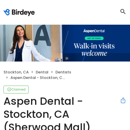
Stockton, CA
Dental
Dentists
Aspen Dental - Stockton, CA (Sherwood Mall)
Claimed
Aspen Dental -
Stockton, CA
(Sherwood Mall)