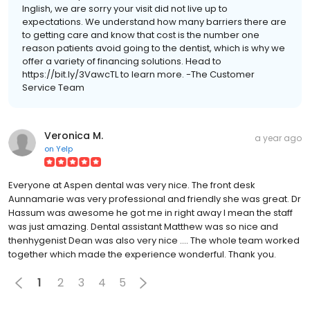
Inglish, we are sorry your visit did not live up to
expectations. We understand how many barriers there are
to getting care and know that cost is the number one
reason patients avoid going to the dentist, which is why we
offer a variety of financing solutions. Head to
https://bit.ly/3VawcTL to learn more. -The Customer
Service Team
Veronica M.
a year ago
on
Yelp
Everyone at Aspen dental was very nice. The front desk
Aunnamarie was very professional and friendly she was great. Dr
Hassum was awesome he got me in right away I mean the staff
was just amazing. Dental assistant Matthew was so nice and
thenhygenist Dean was also very nice .... The whole team worked
together which made the experience wonderful. Thank you.
1
2
3
4
5