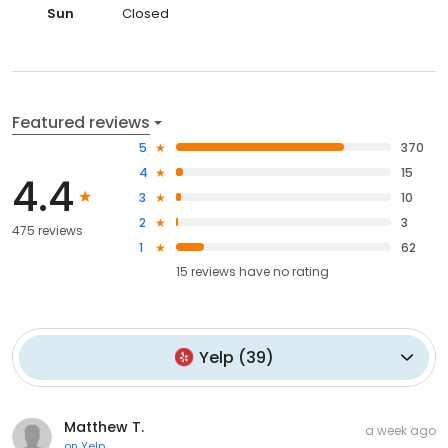
Sun
Closed
Featured reviews
5
370
4
15
4.4
3
10
2
3
475 reviews
1
62
15
reviews have
no rating
Yelp
(
39
)
Matthew T.
a week ago
on
Yelp