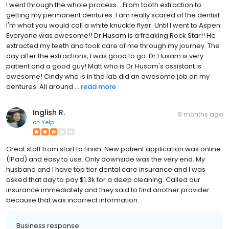
I went through the whole process... From tooth extraction to
getting my permanent dentures. I am really scared of the dentist .
I'm what you would call a white knuckle flyer. Until I went to Aspen.
Everyone was awesome!! Dr Husam is a freaking Rock Star!! He
extracted my teeth and took care of me through my journey. The
day after the extractions, I was good to go. Dr Husam is very
patient and a good guy! Matt who is Dr Husam's assistant is
awesome! Cindy who is in the lab did an awesome job on my
dentures. All around ...
read more
Inglish R.
9 months ago
on
Yelp
Great staff from start to finish. New patient application was online
(IPad) and easy to use. Only downside was the very end. My
husband and I have top tier dental care insurance and I was
asked that day to pay $1.3k for a deep cleaning. Called our
insurance immediately and they said to find another provider
because that was incorrect information.
Business response: