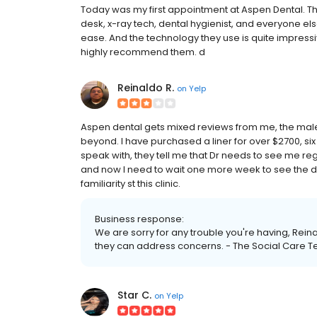
Today was my first appointment at Aspen Dental. The 
desk, x-ray tech, dental hygienist, and everyone el
ease. And the technology they use is quite impressiv
highly recommend them. d
Reinaldo R.
on
Yelp
Aspen dental gets mixed reviews from me, the male
beyond. I have purchased a liner for over $2700, si
speak with, they tell me that Dr needs to see me r
and now I need to wait one more week to see the d
familiarity st this clinic.
Business response:
We are sorry for any trouble you're having, Rei
they can address concerns. - The Social Care 
Star C.
on
Yelp