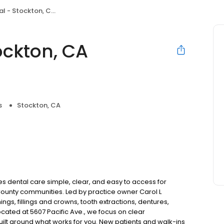
ckton, CA (Sherwood Mall)
ockton, CA
s
Stockton, CA
 dental care simple, clear, and easy to access for
County communities. Led by practice owner Carol L
gs, fillings and crowns, tooth extractions, dentures,
cated at 5607 Pacific Ave., we focus on clear
uilt around what works for you. New patients and walk-ins