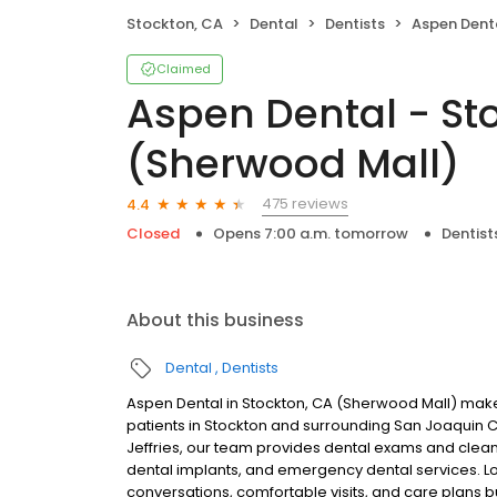
Stockton, CA
Dental
Dentists
Aspen Dental - Sto
Claimed
Aspen Dental - St
(Sherwood Mall)
475 reviews
4.4
Closed
Opens 7:00 a.m. tomorrow
Dentist
About this business
Dental
Dentists
Aspen Dental in Stockton, CA (Sherwood Mall) makes
patients in Stockton and surrounding San Joaquin 
Jeffries, our team provides dental exams and cleanin
dental implants, and emergency dental services. Lo
conversations, comfortable visits, and care plans b