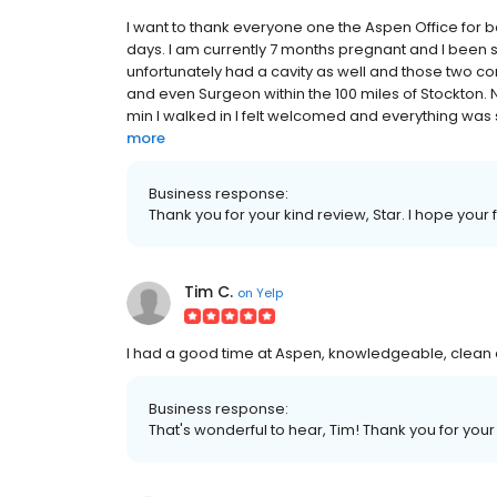
I want to thank everyone one the Aspen Office for b
days. I am currently 7 months pregnant and I been s
unfortunately had a cavity as well and those two com
and even Surgeon within the 100 miles of Stockton. N
min I walked in I felt welcomed and everything was 
more
Business response:
Thank you for your kind review, Star. I hope your f
Tim C.
on
Yelp
I had a good time at Aspen, knowledgeable, clean 
Business response:
That's wonderful to hear, Tim! Thank you for your