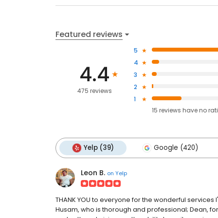
Featured reviews
5
4
4.4
3
2
475 reviews
1
15
reviews have
no rat
Yelp (39)
Google (420)
Leon B.
on
Yelp
THANK YOU to everyone for the wonderful services I'v
Husam, who is thorough and professional; Dean, for