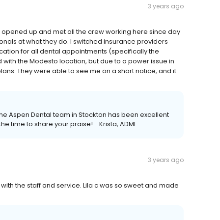
3 years ago
t opened up and met all the crew working here since day
ionals at what they do. I switched insurance providers
tion for all dental appointments (specifically the
 with the Modesto location, but due to a power issue in
lans. They were able to see me on a short notice, and it
h the Aspen Dental team in Stockton has been excellent
he time to share your praise! - Krista, ADMI
3 years ago
 with the staff and service. Lila c was so sweet and made