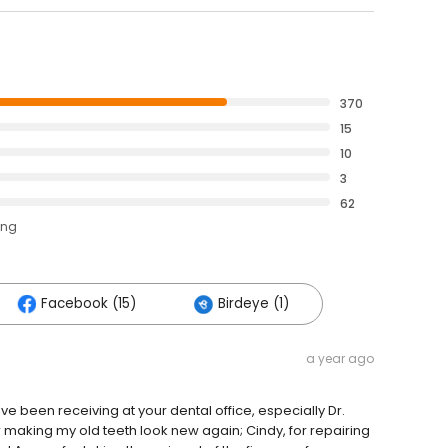
370
15
10
3
62
ing
Facebook (15)
Birdeye (1)
a year ago
e been receiving at your dental office, especially Dr.
 making my old teeth look new again; Cindy, for repairing