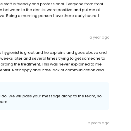
staff is friendly and professional. Everyone from front
se between to the dentist were positive and put me at
e. Being a morning person I love there early hours. I
a year ago
 hygienist is great and he explains and goes above and
x weeks later and several times trying to get someone to
egarding the treatment. This was never explained to me
entist. Not happy about the lack of communication and
naldo. We will pass your message along to the team, so
Team
2 years ago