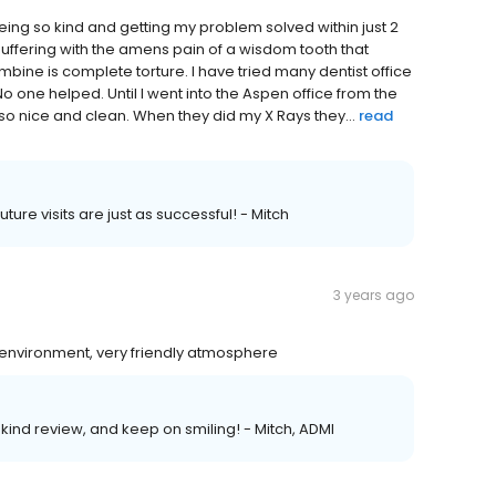
eing so kind and getting my problem solved within just 2
uffering with the amens pain of a wisdom tooth that
bine is complete torture. I have tried many dentist office
o one helped. Until I went into the Aspen office from the
so nice and clean. When they did my X Rays they...
read
uture visits are just as successful! - Mitch
3 years ago
environment, very friendly atmosphere
 kind review, and keep on smiling! - Mitch, ADMI