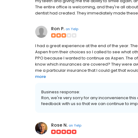
my teeth and giving me the ability to smile again; an
The entire office is welcoming, and they're all abou
dentist had created. They immediately made these iss
Ron P.
on
Yelp
I had a great experience at the end of the year. Th
Aspen from their choices so I called to see what oth
PPO because I wanted to continue as Aspen. The off
know which insurances are covered? They were aware
me a particular insurance that I could get that would
more
Business response:
Ron, we're very sorry for any inconvenience thi
feedback with us so that we can continue to imp
Rose N.
on
Yelp