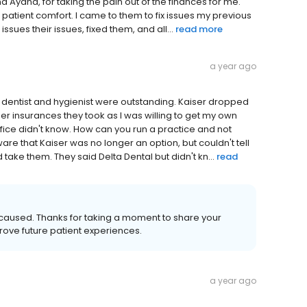
d Ayana, for taking the pain out of the finances for me.
t patient comfort. I came to them to fix issues my previous
ues their issues, fixed them, and all...
read more
a year ago
e dentist and hygienist were outstanding. Kaiser dropped
er insurances they took as I was willing to get my own
ice didn't know. How can you run a practice and not
 that Kaiser was no longer an option, but couldn't tell
 take them. They said Delta Dental but didn't kn...
read
s caused. Thanks for taking a moment to share your
rove future patient experiences.
a year ago