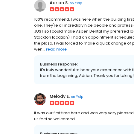
Adrian S.
on
Yelp
100% recommend. I was here when the building firs
one. They're all incredibly nice people and profess
JUST so I could make Aspen Dental my preferred loca
Stockton location). I had an appointment scheduled
the plaza, I was forced to make a quick change of p
wen...
read more
Business response:
It's truly wonderful to hear your experience wit
from the beginning, Adrian. Thank you for taking t
Melody E.
on
Yelp
It was our first time here and was very very pleased
us feel so welcomed .
Business response: