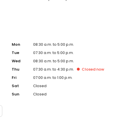
. Please note, we do not accept Medicaid. We also offer
are fit into your budget on your timeline.
Mon
08:30 a.m. to 5:00 p.m.
Tue
07:30 a.m. to 5:00 p.m.
Wed
08:30 a.m. to 5:00 p.m.
Thu
07:30 a.m. to 4:30 p.m.
Closed
now
Fri
07:00 a.m. to 1:00 p.m.
Sat
Closed
Sun
Closed