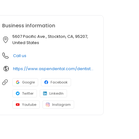
Business information
5607 Pacific Ave., Stockton, CA, 95207,
United States
Call us
https://www.aspendental.com/dentist/ca/stockton/5607-pacific-ave
Google
Facebook
Twitter
LinkedIn
Youtube
Instagram