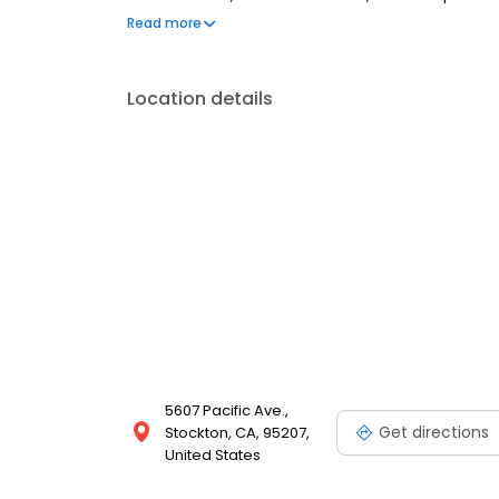
are welcome. Most dental insurance plans accepted
Read more
flexible third-party financing options to help make c
Location details
5607 Pacific Ave.,
Get directions
Stockton, CA, 95207,
United States